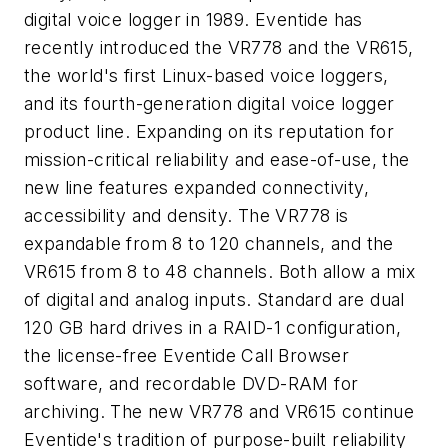
digital voice logger in 1989. Eventide has
recently introduced the VR778 and the VR615,
the world's first Linux-based voice loggers,
and its fourth-generation digital voice logger
product line. Expanding on its reputation for
mission-critical reliability and ease-of-use, the
new line features expanded connectivity,
accessibility and density. The VR778 is
expandable from 8 to 120 channels, and the
VR615 from 8 to 48 channels. Both allow a mix
of digital and analog inputs. Standard are dual
120 GB hard drives in a RAID-1 configuration,
the license-free Eventide Call Browser
software, and recordable DVD-RAM for
archiving. The new VR778 and VR615 continue
Eventide's tradition of purpose-built reliability