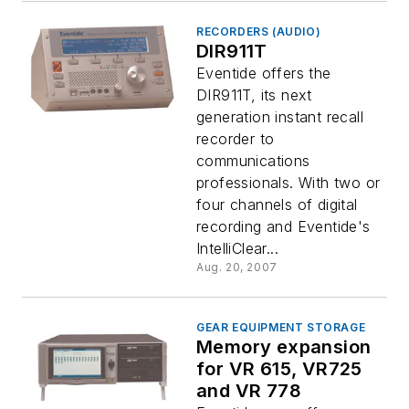
RECORDERS (AUDIO)
DIR911T
Eventide offers the
DIR911T, its next
generation instant recall
recorder to
communications
professionals. With two or
four channels of digital
recording and Eventide's
IntelliClear...
Aug. 20, 2007
GEAR EQUIPMENT STORAGE
Memory expansion
for VR 615, VR725
and VR 778