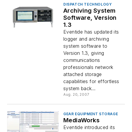
DISPATCH TECHNOLOGY
Archiving System
Software, Version
1.3
Eventide has updated its
logger and archiving
system software to
Version 1.3, giving
communications
professionals network
attached storage
capabilities for effortless
system back...
Aug. 20, 2007
GEAR EQUIPMENT STORAGE
MediaWorks
Eventide introduced its