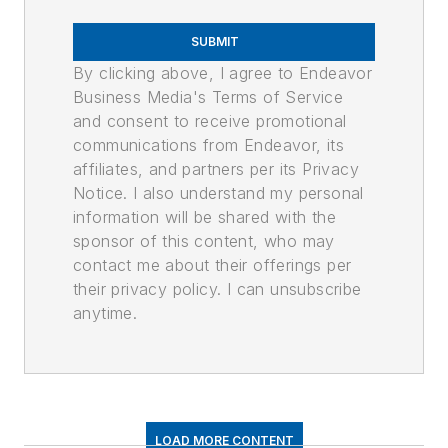
SUBMIT
By clicking above, I agree to Endeavor
Business Media's Terms of Service
and consent to receive promotional
communications from Endeavor, its
affiliates, and partners per its Privacy
Notice. I also understand my personal
information will be shared with the
sponsor of this content, who may
contact me about their offerings per
their privacy policy. I can unsubscribe
anytime.
LOAD MORE CONTENT