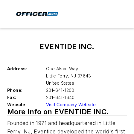
EVENTIDE INC.
Address:
One Alsan Way
Little Ferry
,
NJ 07643
United States
Phone:
201-641-1200
Fax:
201-641-1640
Website:
Visit Company Website
More Info on EVENTIDE INC.
Founded in 1971 and headquartered in Little
Ferry, NJ, Eventide developed the world's first