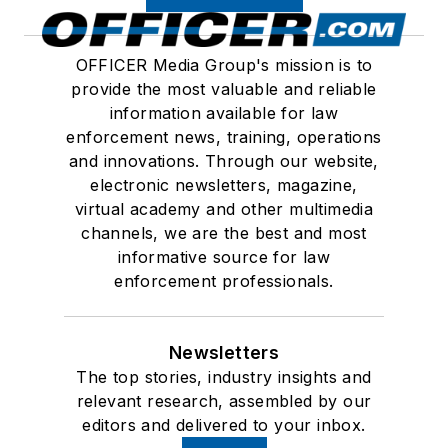
OFFICER Media Group's mission is to
provide the most valuable and reliable
information available for law
enforcement news, training, operations
and innovations. Through our website,
electronic newsletters, magazine,
virtual academy and other multimedia
channels, we are the best and most
informative source for law
enforcement professionals.
Newsletters
The top stories, industry insights and
relevant research, assembled by our
editors and delivered to your inbox.