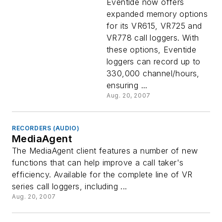
Eventide now offers
expanded memory options
for its VR615, VR725 and
VR778 call loggers. With
these options, Eventide
loggers can record up to
330,000 channel/hours,
ensuring ...
Aug. 20, 2007
RECORDERS (AUDIO)
MediaAgent
The MediaAgent client features a number of new
functions that can help improve a call taker's
efficiency. Available for the complete line of VR
series call loggers, including ...
Aug. 20, 2007