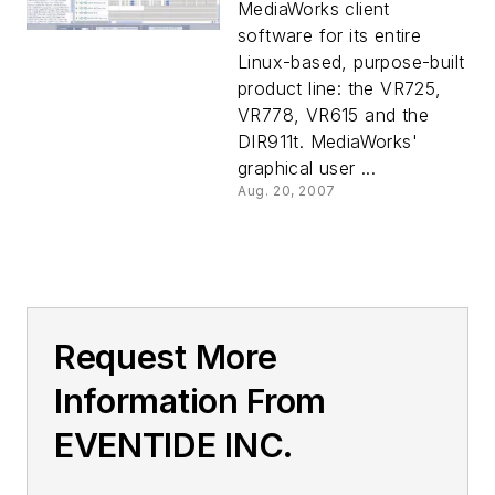
MediaWorks client
software for its entire
Linux-based, purpose-built
product line: the VR725,
VR778, VR615 and the
DIR911t. MediaWorks'
graphical user ...
Aug. 20, 2007
Request More
Information From
EVENTIDE INC.