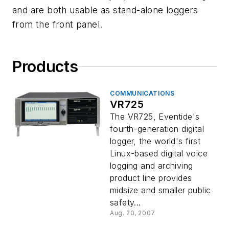
and are both usable as stand-alone loggers
from the front panel.
Products
COMMUNICATIONS
VR725
The VR725, Eventide's
fourth-generation digital
logger, the world's first
Linux-based digital voice
logging and archiving
product line provides
midsize and smaller public
safety...
Aug. 20, 2007