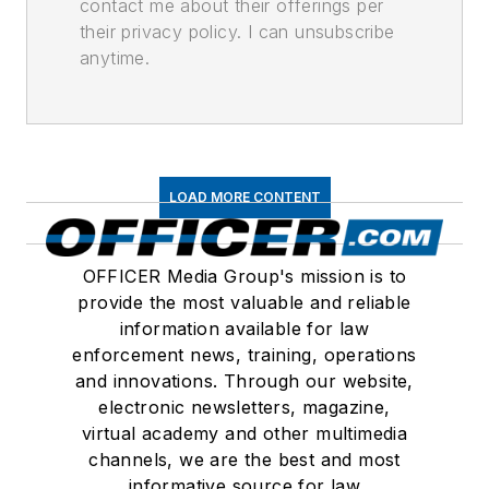
contact me about their offerings per
their privacy policy. I can unsubscribe
anytime.
LOAD MORE CONTENT
OFFICER Media Group's mission is to
provide the most valuable and reliable
information available for law
enforcement news, training, operations
and innovations. Through our website,
electronic newsletters, magazine,
virtual academy and other multimedia
channels, we are the best and most
informative source for law