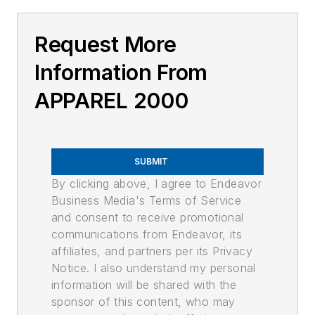
Request More
Information From
APPAREL 2000
SUBMIT
By clicking above, I agree to Endeavor
Business Media's Terms of Service
and consent to receive promotional
communications from Endeavor, its
affiliates, and partners per its Privacy
Notice. I also understand my personal
information will be shared with the
sponsor of this content, who may