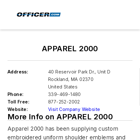
APPAREL 2000
Address:
40 Reservoir Park Dr., Unit D
Rockland
,
MA 02370
United States
Phone:
339-469-1480
Toll Free:
877-252-2002
Website:
Visit Company Website
More Info on APPAREL 2000
Apparel 2000 has been supplying custom
embroidered uniform shoulder emblems and