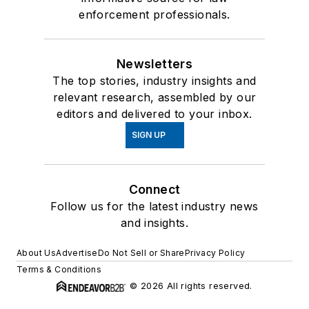
enforcement professionals.
Newsletters
The top stories, industry insights and
relevant research, assembled by our
editors and delivered to your inbox.
SIGN UP
Connect
Follow us for the latest industry news
and insights.
About Us
Advertise
Do Not Sell or Share
Privacy Policy
Terms & Conditions
© 2026 All rights reserved.