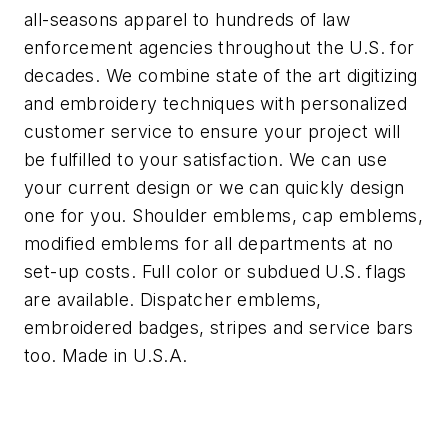
all-seasons apparel to hundreds of law
enforcement agencies throughout the U.S. for
decades. We combine state of the art digitizing
and embroidery techniques with personalized
customer service to ensure your project will
be fulfilled to your satisfaction. We can use
your current design or we can quickly design
one for you. Shoulder emblems, cap emblems,
modified emblems for all departments at no
set-up costs. Full color or subdued U.S. flags
are available. Dispatcher emblems,
embroidered badges, stripes and service bars
too. Made in U.S.A.