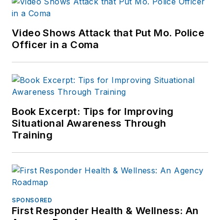
Video Shows Attack that Put Mo. Police
Officer in a Coma
Book Excerpt: Tips for Improving
Situational Awareness Through
Training
SPONSORED
First Responder Health & Wellness: An