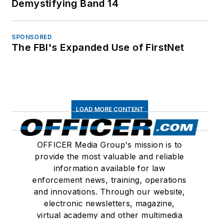
Demystifying Band 14
SPONSORED
The FBI's Expanded Use of FirstNet
LOAD MORE CONTENT
OFFICER Media Group's mission is to
provide the most valuable and reliable
information available for law
enforcement news, training, operations
and innovations. Through our website,
electronic newsletters, magazine,
virtual academy and other multimedia