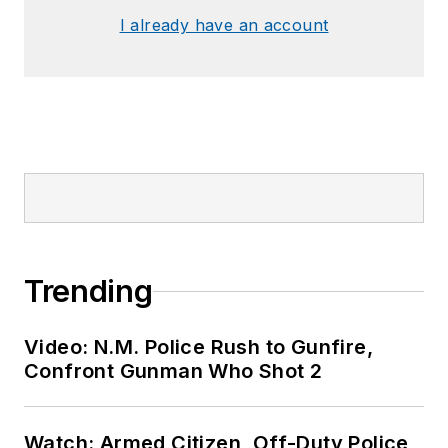
I already have an account
Trending
Video: N.M. Police Rush to Gunfire,
Confront Gunman Who Shot 2
Watch: Armed Citizen, Off-Duty Police