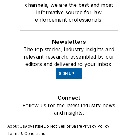
channels, we are the best and most
informative source for law
enforcement professionals.
Newsletters
The top stories, industry insights and
relevant research, assembled by our
editors and delivered to your inbox.
SIGN UP
Connect
Follow us for the latest industry news
and insights.
About Us
Advertise
Do Not Sell or Share
Privacy Policy
Terms & Conditions