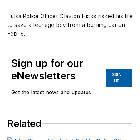
Tulsa Police Officer Clayton Hicks risked his life
to save a teenage boy from a burning car on
Feb. 8.
Sign up for our
eNewsletters
SIGN
UP
Get the latest news and updates
Related