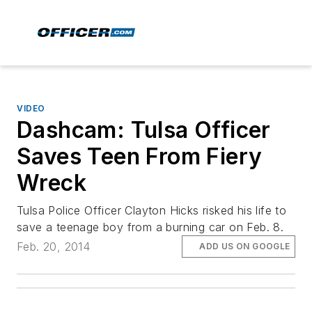
VIDEO
Dashcam: Tulsa Officer
Saves Teen From Fiery
Wreck
Tulsa Police Officer Clayton Hicks risked his life to
save a teenage boy from a burning car on Feb. 8.
Feb. 20, 2014
ADD US ON GOOGLE