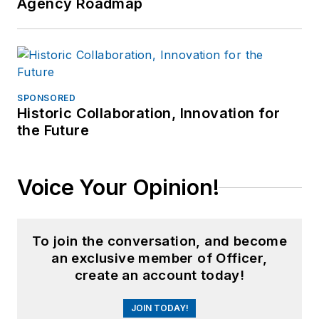
Agency Roadmap
SPONSORED
Historic Collaboration, Innovation for
the Future
Voice Your Opinion!
To join the conversation, and become
an exclusive member of Officer,
create an account today!
JOIN TODAY!