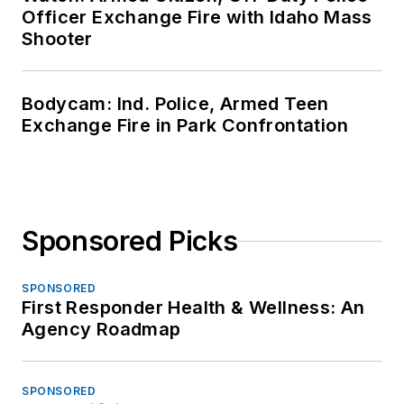
Officer Exchange Fire with Idaho Mass
Shooter
Bodycam: Ind. Police, Armed Teen
Exchange Fire in Park Confrontation
Sponsored Picks
SPONSORED
First Responder Health & Wellness: An
Agency Roadmap
SPONSORED