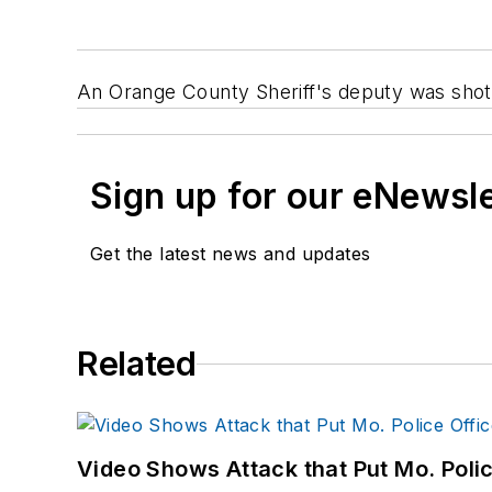
An Orange County Sheriff's deputy was shot a
Sign up for our eNewsl
Get the latest news and updates
Related
Video Shows Attack that Put Mo. Poli