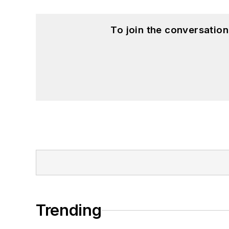
To join the conversatio
Trending