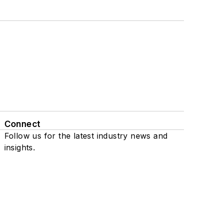
Connect
Follow us for the latest industry news and
insights.