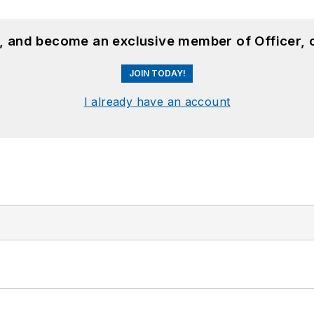
n, and become an exclusive member of Officer, 
JOIN TODAY!
I already have an account