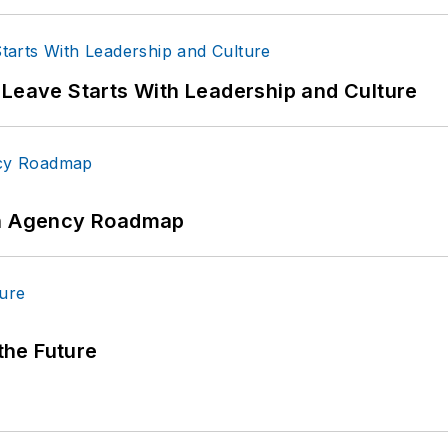
 Leave Starts With Leadership and Culture
 An Agency Roadmap
 the Future