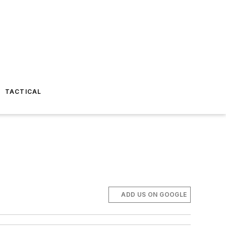
TACTICAL
ADD US ON GOOGLE