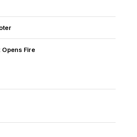
oter
t Opens Fire