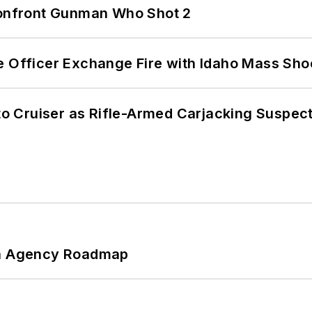
 Confront Gunman Who Shot 2
e Officer Exchange Fire with Idaho Mass Sho
nto Cruiser as Rifle-Armed Carjacking Suspec
 An Agency Roadmap