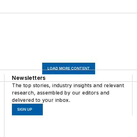
LOAD MORE CONTENT
Newsletters
The top stories, industry insights and relevant
research, assembled by our editors and
delivered to your inbox.
SIGN UP