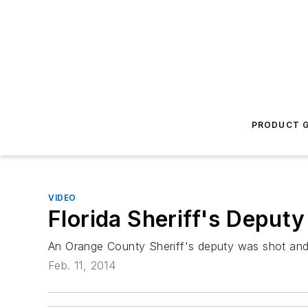
PRODUCT G
VIDEO
Florida Sheriff's Deputy
An Orange County Sheriff's deputy was shot and ki
Feb. 11, 2014