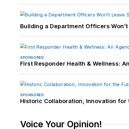
Building a Department Officers Won’t
SPONSORED
First Responder Health & Wellness:
SPONSORED
Historic Collaboration, Innovation for
Voice Your Opinion!