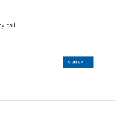
y call.
SIGN UP