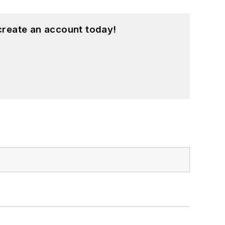
create an account today!