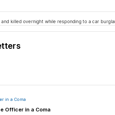
nd killed overnight while responding to a car burglar
etters
ce Officer in a Coma