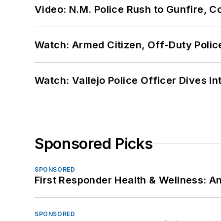
Video: N.M. Police Rush to Gunfire,
Watch: Armed Citizen, Off-Duty Polic
Watch: Vallejo Police Officer Dives I
Sponsored Picks
SPONSORED
First Responder Health & Wellness:
SPONSORED