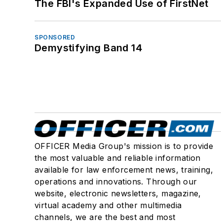
The FBI's Expanded Use of FirstNet
SPONSORED
Demystifying Band 14
OFFICER Media Group's mission is to provide
the most valuable and reliable information
available for law enforcement news, training,
operations and innovations. Through our
website, electronic newsletters, magazine,
virtual academy and other multimedia
channels, we are the best and most