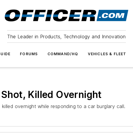
The Leader in Products, Technology and Innovation
UIDE
FORUMS
COMMAND/HQ
VEHICLES & FLEET
 Shot, Killed Overnight
lled overnight while responding to a car burglary call.