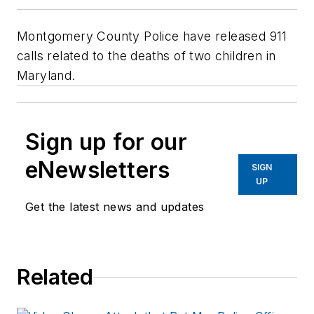
Montgomery County Police have released 911
calls related to the deaths of two children in
Maryland.
Sign up for our
eNewsletters
SIGN
UP
Get the latest news and updates
Related