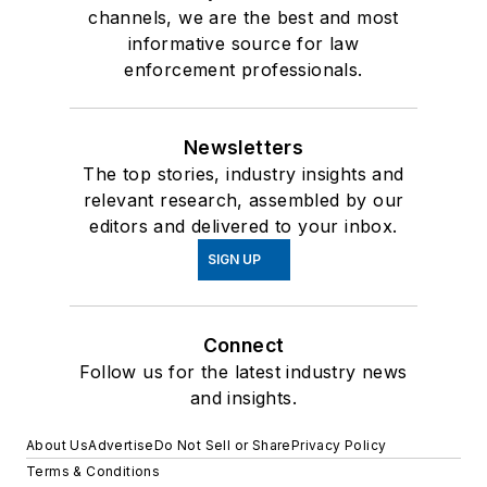
channels, we are the best and most
informative source for law
enforcement professionals.
Newsletters
The top stories, industry insights and
relevant research, assembled by our
editors and delivered to your inbox.
SIGN UP
Connect
Follow us for the latest industry news
and insights.
About Us
Advertise
Do Not Sell or Share
Privacy Policy
Terms & Conditions