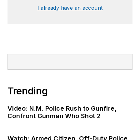
I already have an account
Trending
Video: N.M. Police Rush to Gunfire,
Confront Gunman Who Shot 2
Watch: Armed Citizen, Off-Duty Police