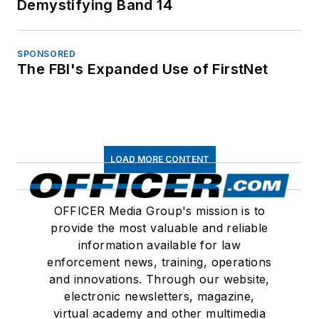
Demystifying Band 14
SPONSORED
The FBI's Expanded Use of FirstNet
LOAD MORE CONTENT
OFFICER Media Group's mission is to
provide the most valuable and reliable
information available for law
enforcement news, training, operations
and innovations. Through our website,
electronic newsletters, magazine,
virtual academy and other multimedia