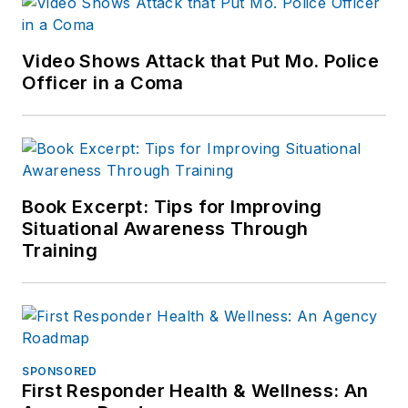
Video Shows Attack that Put Mo. Police
Officer in a Coma
Book Excerpt: Tips for Improving
Situational Awareness Through
Training
SPONSORED
First Responder Health & Wellness: An