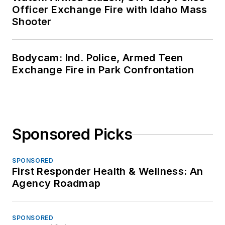
Officer Exchange Fire with Idaho Mass
Shooter
Bodycam: Ind. Police, Armed Teen
Exchange Fire in Park Confrontation
Sponsored Picks
SPONSORED
First Responder Health & Wellness: An
Agency Roadmap
SPONSORED