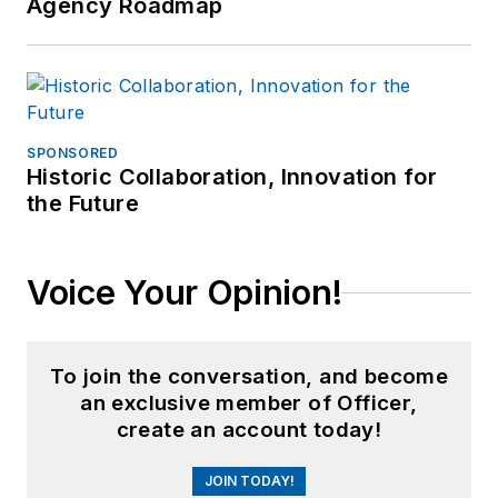
Agency Roadmap
SPONSORED
Historic Collaboration, Innovation for
the Future
Voice Your Opinion!
To join the conversation, and become
an exclusive member of Officer,
create an account today!
JOIN TODAY!