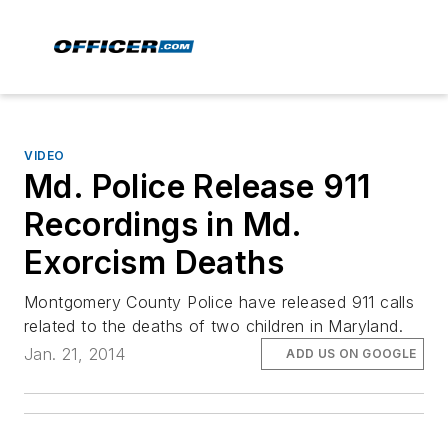
VIDEO
Md. Police Release 911
Recordings in Md.
Exorcism Deaths
Montgomery County Police have released 911 calls
related to the deaths of two children in Maryland.
Jan. 21, 2014
ADD US ON GOOGLE