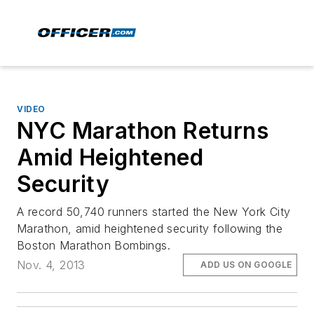
VIDEO
NYC Marathon Returns
Amid Heightened
Security
A record 50,740 runners started the New York City
Marathon, amid heightened security following the
Boston Marathon Bombings.
Nov. 4, 2013
ADD US ON GOOGLE