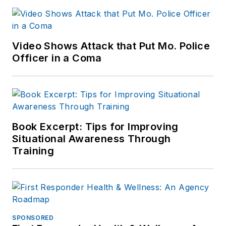
Video Shows Attack that Put Mo. Police
Officer in a Coma
Book Excerpt: Tips for Improving
Situational Awareness Through
Training
SPONSORED