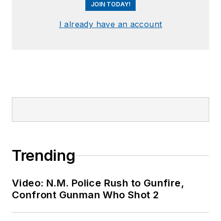
JOIN TODAY!
I already have an account
Trending
Video: N.M. Police Rush to Gunfire,
Confront Gunman Who Shot 2