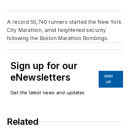
A record 50,740 runners started the New York
City Marathon, amid heightened security
following the Boston Marathon Bombings.
Sign up for our
eNewsletters
SIGN
UP
Get the latest news and updates
Related