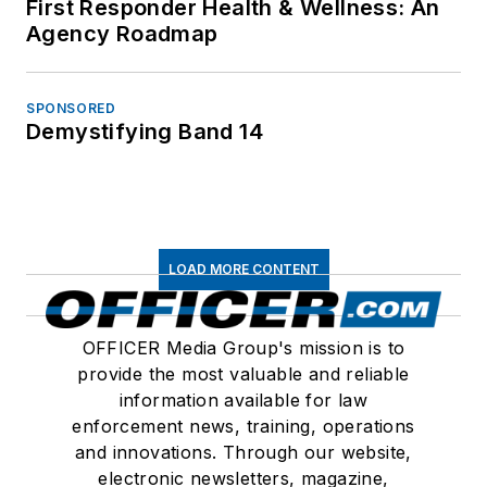
First Responder Health & Wellness: An
Agency Roadmap
SPONSORED
Demystifying Band 14
LOAD MORE CONTENT
OFFICER Media Group's mission is to
provide the most valuable and reliable
information available for law
enforcement news, training, operations
and innovations. Through our website,
electronic newsletters, magazine,