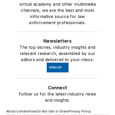
virtual academy and other multimedia
channels, we are the best and most
informative source for law
enforcement professionals.
Newsletters
The top stories, industry insights and
relevant research, assembled by our
editors and delivered to your inbox.
SIGN UP
Connect
Follow us for the latest industry news
and insights.
About Us
Advertise
Do Not Sell or Share
Privacy Policy