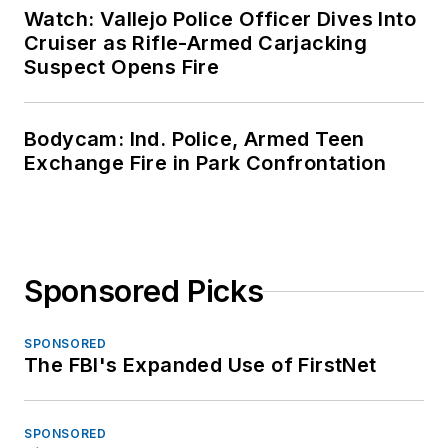
Watch: Vallejo Police Officer Dives Into
Cruiser as Rifle-Armed Carjacking
Suspect Opens Fire
Bodycam: Ind. Police, Armed Teen
Exchange Fire in Park Confrontation
Sponsored Picks
SPONSORED
The FBI's Expanded Use of FirstNet
SPONSORED