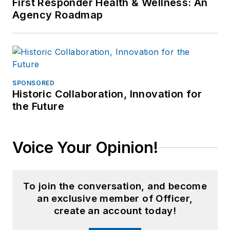
First Responder Health & Wellness: An
Agency Roadmap
SPONSORED
Historic Collaboration, Innovation for
the Future
Voice Your Opinion!
To join the conversation, and become
an exclusive member of Officer,
create an account today!