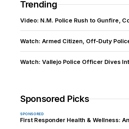
Trending
Video: N.M. Police Rush to Gunfire,
Watch: Armed Citizen, Off-Duty Polic
Watch: Vallejo Police Officer Dives I
Sponsored Picks
SPONSORED
First Responder Health & Wellness: