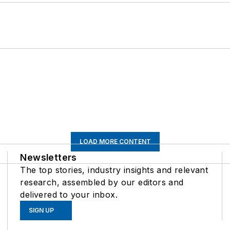
LOAD MORE CONTENT
Newsletters
The top stories, industry insights and relevant
research, assembled by our editors and
delivered to your inbox.
SIGN UP