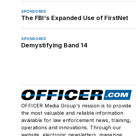
SPONSORED
The FBI's Expanded Use of FirstNet
SPONSORED
Demystifying Band 14
OFFICER Media Group's mission is to provide
the most valuable and reliable information
available for law enforcement news, training,
operations and innovations. Through our
website, electronic newsletters, magazine,