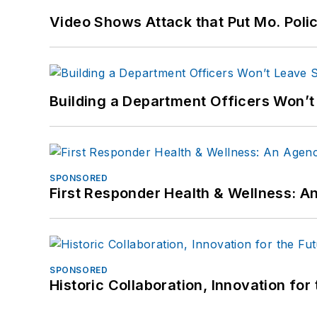
Video Shows Attack that Put Mo. Poli
Building a Department Officers Won’t
SPONSORED
First Responder Health & Wellness:
SPONSORED
Historic Collaboration, Innovation for