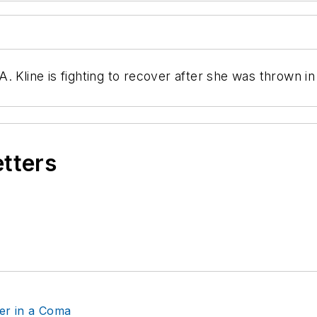
 Kline is fighting to recover after she was thrown in
etters