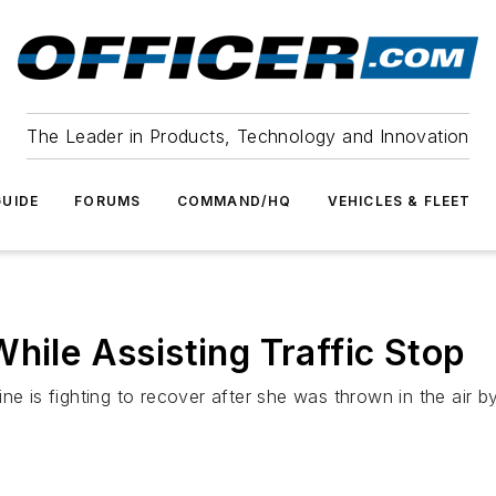
The Leader in Products, Technology and Innovation
UIDE
FORUMS
COMMAND/HQ
VEHICLES & FLEET
hile Assisting Traffic Stop
ne is fighting to recover after she was thrown in the air b