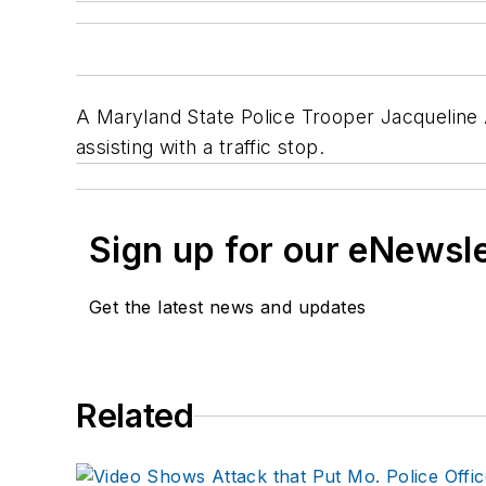
A Maryland State Police Trooper Jacqueline A.
assisting with a traffic stop.
Sign up for our eNewsl
Get the latest news and updates
Related