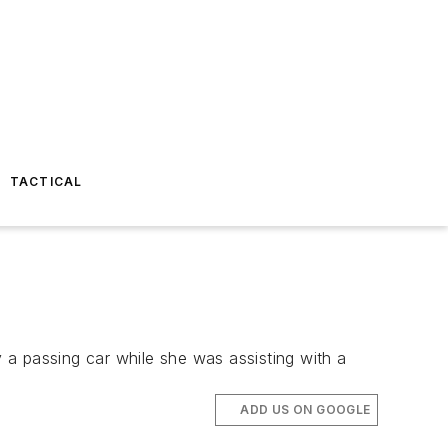
TACTICAL
y a passing car while she was assisting with a
ADD US ON GOOGLE