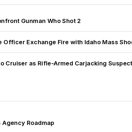
 Confront Gunman Who Shot 2
e Officer Exchange Fire with Idaho Mass Sho
nto Cruiser as Rifle-Armed Carjacking Suspec
 An Agency Roadmap