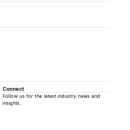
Connect
Follow us for the latest industry news and
insights.