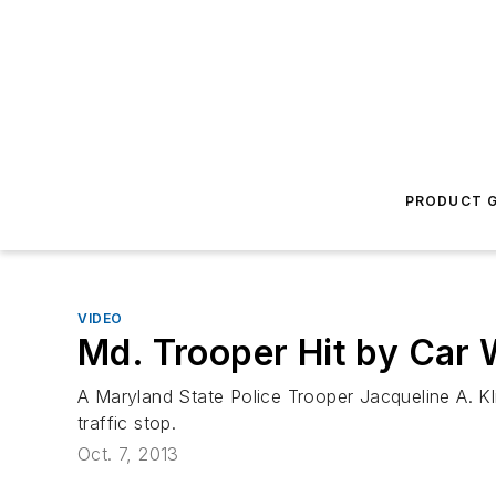
PRODUCT G
VIDEO
Md. Trooper Hit by Car W
A Maryland State Police Trooper Jacqueline A. Kli
traffic stop.
Oct. 7, 2013