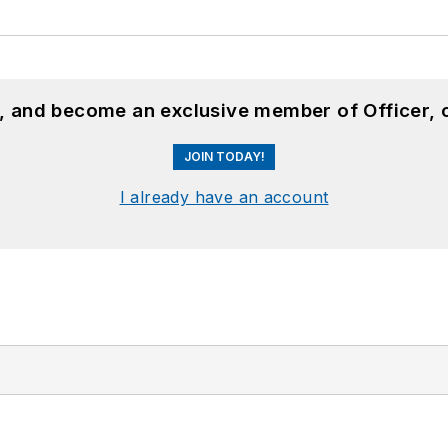
n, and become an exclusive member of Officer, 
JOIN TODAY!
I already have an account