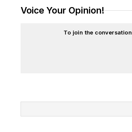
Voice Your Opinion!
To join the conversatio