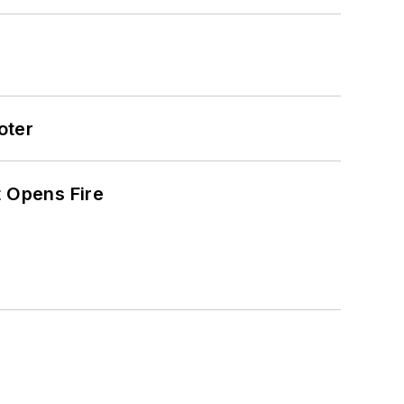
oter
t Opens Fire