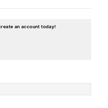
create an account today!