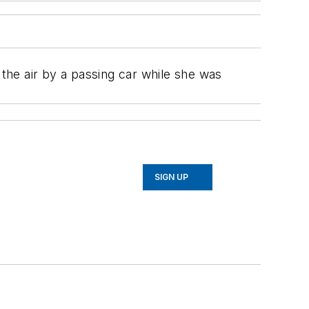
 the air by a passing car while she was
SIGN UP