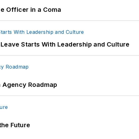
ce Officer in a Coma
 Leave Starts With Leadership and Culture
 An Agency Roadmap
 the Future