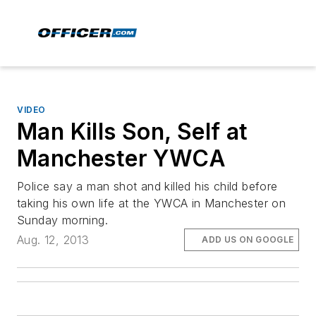
VIDEO
Man Kills Son, Self at
Manchester YWCA
Police say a man shot and killed his child before
taking his own life at the YWCA in Manchester on
Sunday morning.
Aug. 12, 2013
ADD US ON GOOGLE