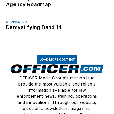
Agency Roadmap
SPONSORED
Demystifying Band 14
LOAD MORE CONTENT
OFFICER Media Group's mission is to
provide the most valuable and reliable
information available for law
enforcement news, training, operations
and innovations. Through our website,
electronic newsletters, magazine,