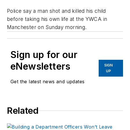
Police say a man shot and killed his child
before taking his own life at the YWCA in
Manchester on Sunday morning.
Sign up for our
eNewsletters
SIGN
UP
Get the latest news and updates
Related