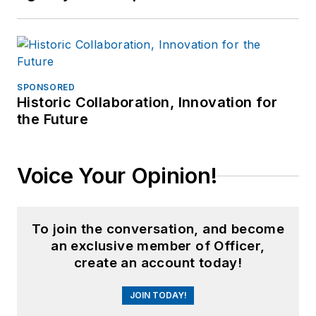
SPONSORED
Historic Collaboration, Innovation for
the Future
Voice Your Opinion!
To join the conversation, and become
an exclusive member of Officer,
create an account today!
JOIN TODAY!