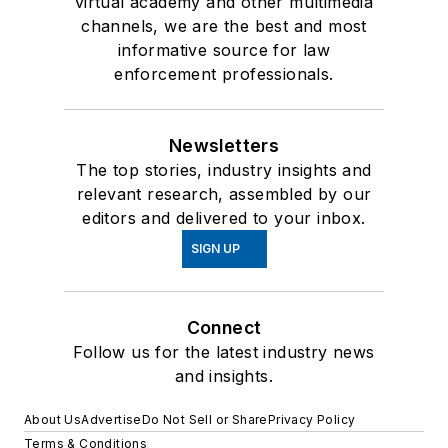
virtual academy and other multimedia
channels, we are the best and most
informative source for law
enforcement professionals.
Newsletters
The top stories, industry insights and
relevant research, assembled by our
editors and delivered to your inbox.
SIGN UP
Connect
Follow us for the latest industry news
and insights.
About Us
Advertise
Do Not Sell or Share
Privacy Policy
Terms & Conditions