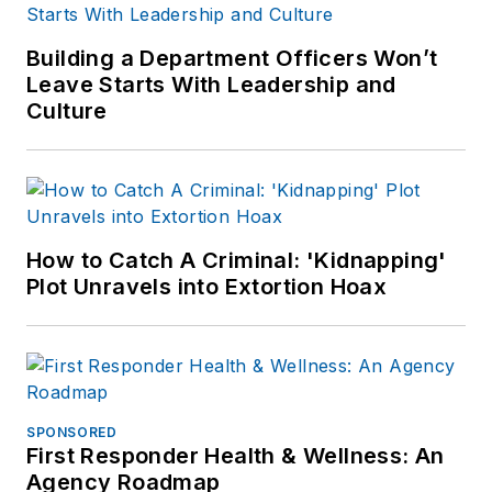
Building a Department Officers Won’t
Leave Starts With Leadership and
Culture
How to Catch A Criminal: 'Kidnapping'
Plot Unravels into Extortion Hoax
SPONSORED
First Responder Health & Wellness: An
Agency Roadmap