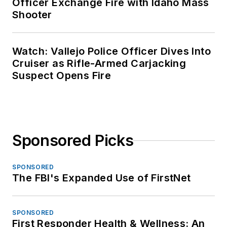
Officer Exchange Fire with Idaho Mass
Shooter
Watch: Vallejo Police Officer Dives Into
Cruiser as Rifle-Armed Carjacking
Suspect Opens Fire
Sponsored Picks
SPONSORED
The FBI's Expanded Use of FirstNet
SPONSORED
First Responder Health & Wellness: An