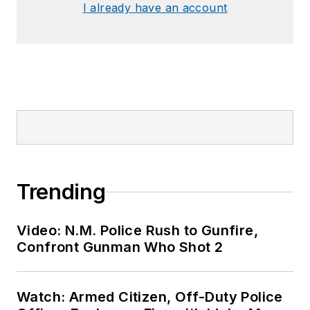
I already have an account
Trending
Video: N.M. Police Rush to Gunfire,
Confront Gunman Who Shot 2
Watch: Armed Citizen, Off-Duty Police