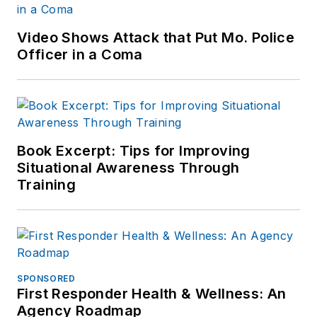
Video Shows Attack that Put Mo. Police
Officer in a Coma
Book Excerpt: Tips for Improving
Situational Awareness Through
Training
SPONSORED
First Responder Health & Wellness: An
Agency Roadmap