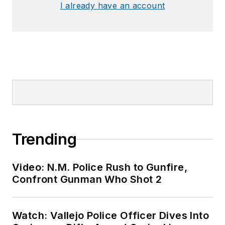
I already have an account
Trending
Video: N.M. Police Rush to Gunfire,
Confront Gunman Who Shot 2
Watch: Vallejo Police Officer Dives Into