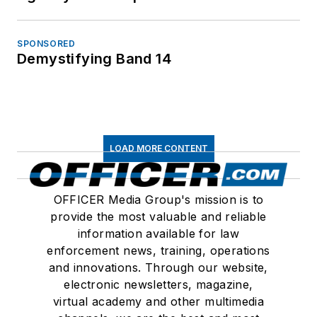
SPONSORED
Demystifying Band 14
LOAD MORE CONTENT
OFFICER Media Group's mission is to
provide the most valuable and reliable
information available for law
enforcement news, training, operations
and innovations. Through our website,
electronic newsletters, magazine,
virtual academy and other multimedia