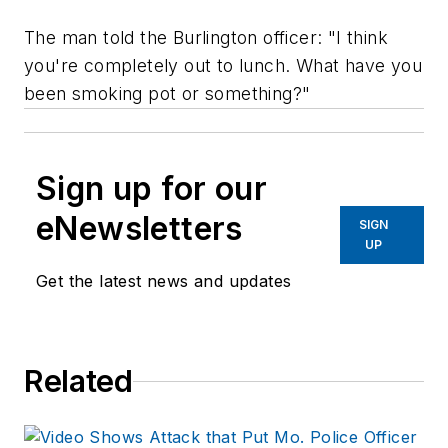
The man told the Burlington officer: "I think
you're completely out to lunch. What have you
been smoking pot or something?"
Sign up for our
eNewsletters
SIGN
UP
Get the latest news and updates
Related