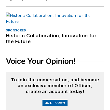
SPONSORED
Historic Collaboration, Innovation for
the Future
Voice Your Opinion!
To join the conversation, and become
an exclusive member of Officer,
create an account today!
JOIN TODAY!