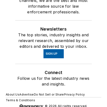
channels, we are the best and most
informative source for law
enforcement professionals.
Newsletters
The top stories, industry insights and
relevant research, assembled by our
editors and delivered to your inbox.
SIGN UP
Connect
Follow us for the latest industry news
and insights.
About Us
Advertise
Do Not Sell or Share
Privacy Policy
Terms & Conditions
© 2026 All rights reserved.