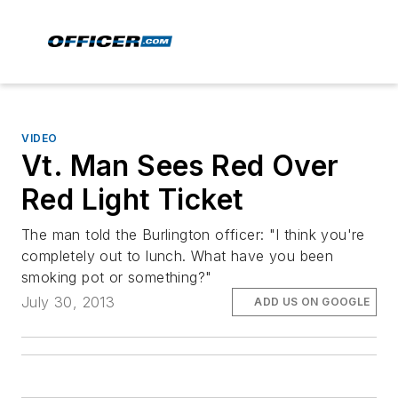
VIDEO
Vt. Man Sees Red Over
Red Light Ticket
The man told the Burlington officer: "I think you're
completely out to lunch. What have you been
smoking pot or something?"
July 30, 2013
ADD US ON GOOGLE