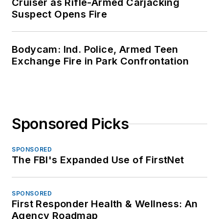
Cruiser as Rifle-Armed Carjacking
Suspect Opens Fire
Bodycam: Ind. Police, Armed Teen
Exchange Fire in Park Confrontation
Sponsored Picks
SPONSORED
The FBI's Expanded Use of FirstNet
SPONSORED
First Responder Health & Wellness: An
Agency Roadmap