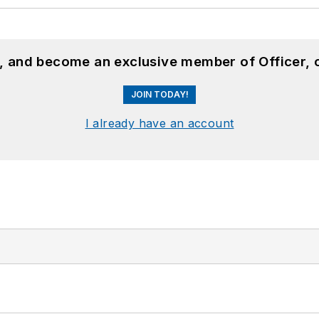
n, and become an exclusive member of Officer, 
JOIN TODAY!
I already have an account