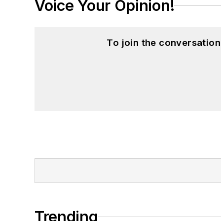
Voice Your Opinion!
To join the conversatio
Trending