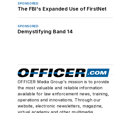
SPONSORED
The FBI's Expanded Use of FirstNet
SPONSORED
Demystifying Band 14
OFFICER Media Group's mission is to provide
the most valuable and reliable information
available for law enforcement news, training,
operations and innovations. Through our
website, electronic newsletters, magazine,
virtual academy and other multimedia