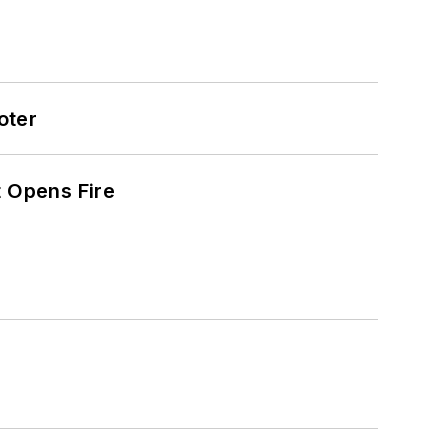
oter
t Opens Fire