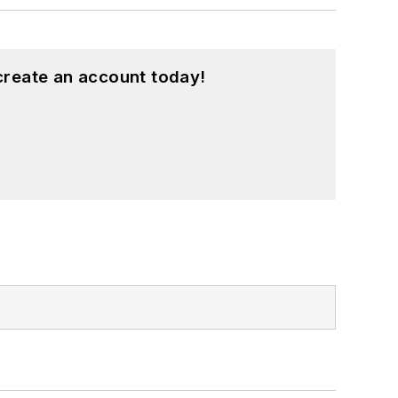
create an account today!