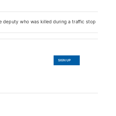
deputy who was killed during a traffic stop
SIGN UP