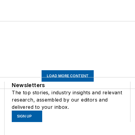
LOAD MORE CONTENT
Newsletters
The top stories, industry insights and relevant
research, assembled by our editors and
delivered to your inbox.
SIGN UP