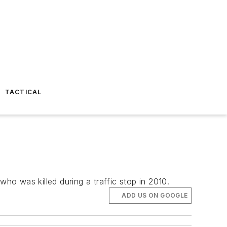
TACTICAL
o was killed during a traffic stop in 2010.
ADD US ON GOOGLE