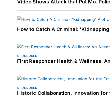
Video Shows Attack that Put Mo. Poli
How to Catch A Criminal: 'Kidnapping'
SPONSORED
First Responder Health & Wellness:
SPONSORED
Historic Collaboration, Innovation for