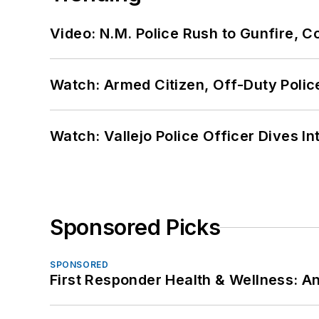
Video: N.M. Police Rush to Gunfire,
Watch: Armed Citizen, Off-Duty Polic
Watch: Vallejo Police Officer Dives I
Sponsored Picks
SPONSORED
First Responder Health & Wellness: