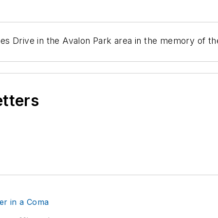
s Drive in the Avalon Park area in the memory of the 
etters