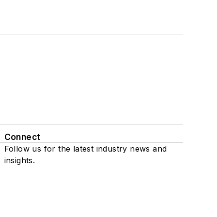
Connect
Follow us for the latest industry news and
insights.