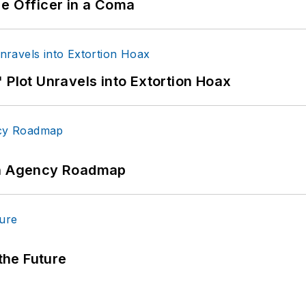
ce Officer in a Coma
 Plot Unravels into Extortion Hoax
 An Agency Roadmap
 the Future