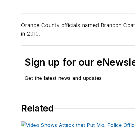
Orange County officials named Brandon Coate
in 2010.
Sign up for our eNewsl
Get the latest news and updates
Related