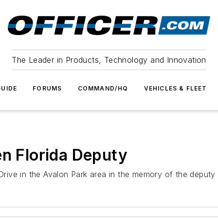
The Leader in Products, Technology and Innovation
UIDE
FORUMS
COMMAND/HQ
VEHICLES & FLEET
en Florida Deputy
ve in the Avalon Park area in the memory of the deputy wh