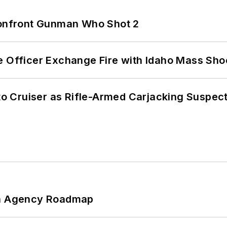
 Confront Gunman Who Shot 2
e Officer Exchange Fire with Idaho Mass Sho
nto Cruiser as Rifle-Armed Carjacking Suspec
 An Agency Roadmap