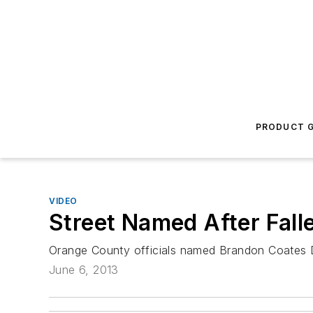
PRODUCT G
VIDEO
Street Named After Fall
Orange County officials named Brandon Coates Dri
June 6, 2013