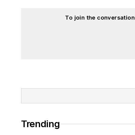
To join the conversatio
Trending