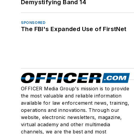
Demystifying Band 14
SPONSORED
The FBI's Expanded Use of FirstNet
OFFICER Media Group's mission is to provide
the most valuable and reliable information
available for law enforcement news, training,
operations and innovations. Through our
website, electronic newsletters, magazine,
virtual academy and other multimedia
channels, we are the best and most