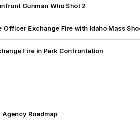
 Confront Gunman Who Shot 2
e Officer Exchange Fire with Idaho Mass Sho
hange Fire in Park Confrontation
 An Agency Roadmap