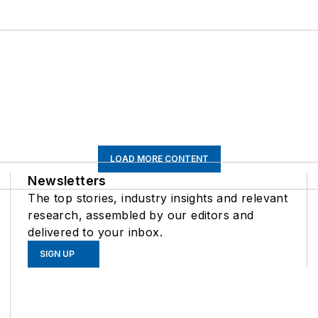
LOAD MORE CONTENT
Newsletters
The top stories, industry insights and relevant
research, assembled by our editors and
delivered to your inbox.
SIGN UP