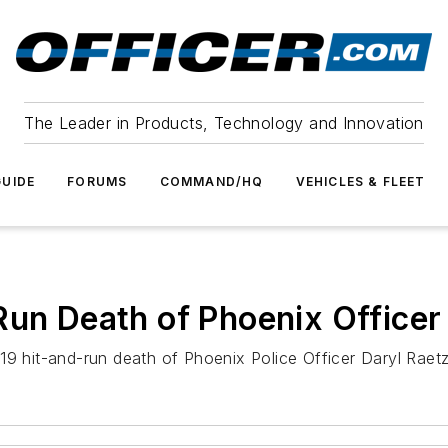
The Leader in Products, Technology and Innovation
UIDE
FORUMS
COMMAND/HQ
VEHICLES & FLEET
Run Death of Phoenix Officer
19 hit-and-run death of Phoenix Police Officer Daryl Raetz