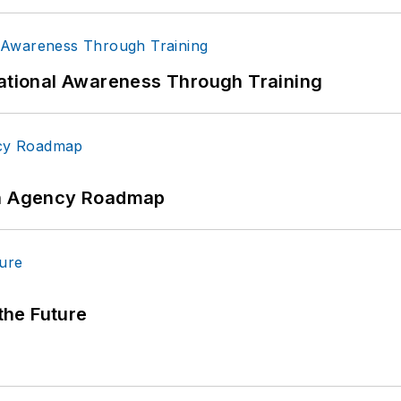
uational Awareness Through Training
 An Agency Roadmap
 the Future