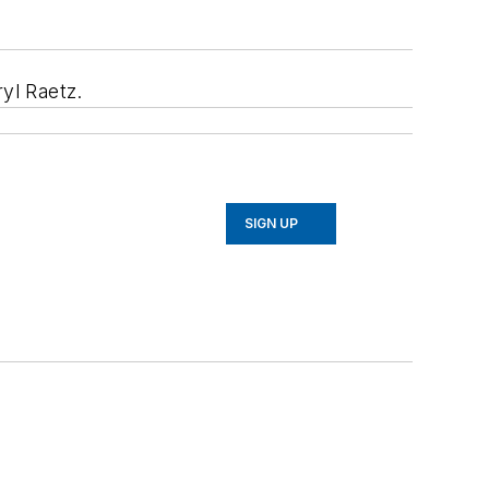
yl Raetz.
SIGN UP