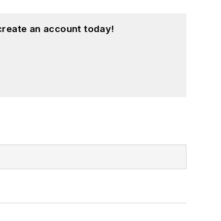
create an account today!