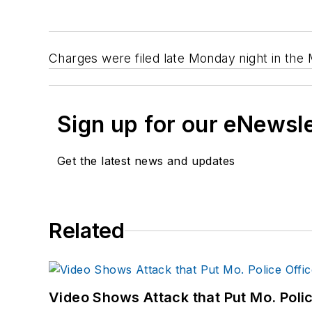
Charges were filed late Monday night in the 
Sign up for our eNewsl
Get the latest news and updates
Related
Video Shows Attack that Put Mo. Poli