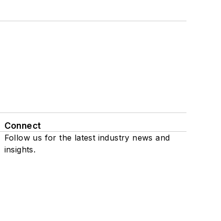
Connect
Follow us for the latest industry news and
insights.