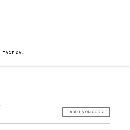
TACTICAL
.
ADD US ON GOOGLE