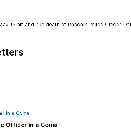
May 19 hit-and-run death of Phoenix Police Officer Dar
etters
ce Officer in a Coma