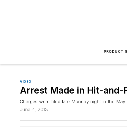
PRODUCT G
VIDEO
Arrest Made in Hit-and-
Charges were filed late Monday night in the May 
June 4, 2013