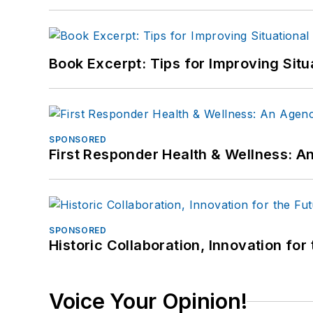
Book Excerpt: Tips for Improving Sit
SPONSORED
First Responder Health & Wellness:
SPONSORED
Historic Collaboration, Innovation for
Voice Your Opinion!