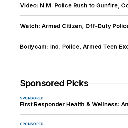
Video: N.M. Police Rush to Gunfire,
Watch: Armed Citizen, Off-Duty Polic
Bodycam: Ind. Police, Armed Teen Exc
Sponsored Picks
SPONSORED
First Responder Health & Wellness:
SPONSORED