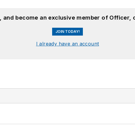
n, and become an exclusive member of Officer, 
JOIN TODAY!
I already have an account