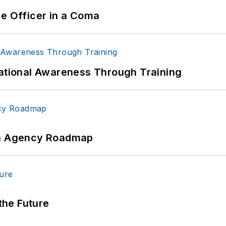
ce Officer in a Coma
uational Awareness Through Training
 An Agency Roadmap
 the Future