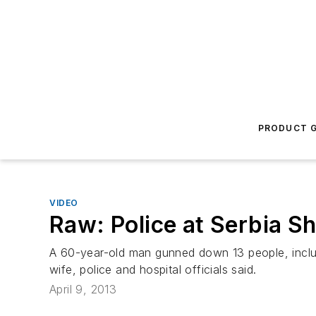
PRODUCT G
VIDEO
Raw: Police at Serbia S
A 60-year-old man gunned down 13 people, includi
wife, police and hospital officials said.
April 9, 2013