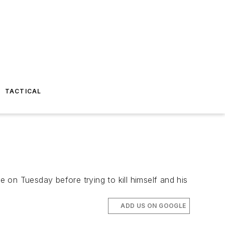
TACTICAL
on Tuesday before trying to kill himself and his
ADD US ON GOOGLE