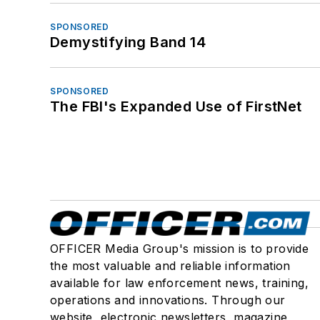
SPONSORED
Demystifying Band 14
SPONSORED
The FBI's Expanded Use of FirstNet
OFFICER Media Group's mission is to provide
the most valuable and reliable information
available for law enforcement news, training,
operations and innovations. Through our
website, electronic newsletters, magazine,