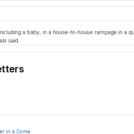
luding a baby, in a house-to-house rampage in a quie
als said.
etters