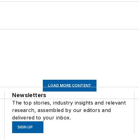
LOAD MORE CONTENT
Newsletters
The top stories, industry insights and relevant
research, assembled by our editors and
delivered to your inbox.
SIGN UP