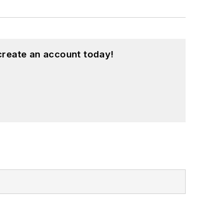
create an account today!