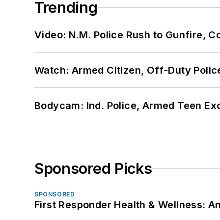
Trending
Video: N.M. Police Rush to Gunfire,
Watch: Armed Citizen, Off-Duty Polic
Bodycam: Ind. Police, Armed Teen Exc
Sponsored Picks
SPONSORED
First Responder Health & Wellness: