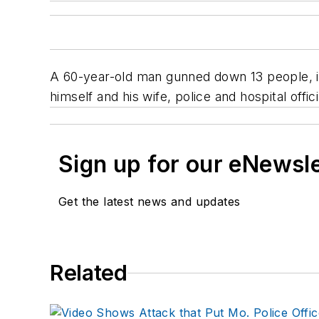
A 60-year-old man gunned down 13 people, inc
himself and his wife, police and hospital offici
Sign up for our eNewsl
Get the latest news and updates
Related