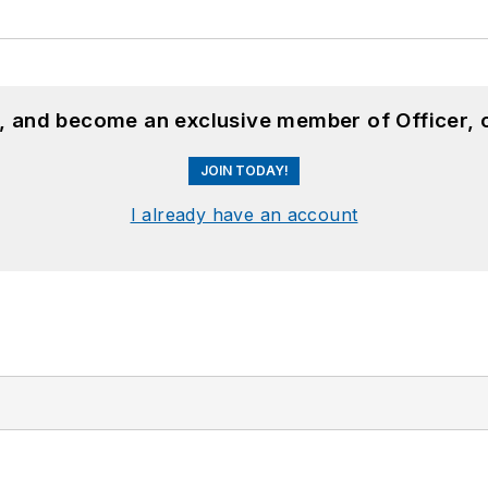
n, and become an exclusive member of Officer, 
JOIN TODAY!
I already have an account