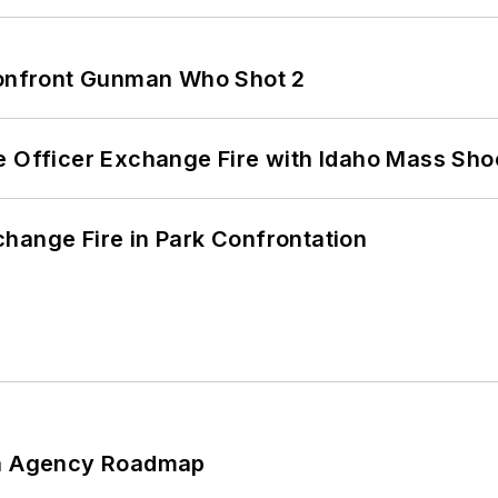
 Confront Gunman Who Shot 2
e Officer Exchange Fire with Idaho Mass Sho
hange Fire in Park Confrontation
 An Agency Roadmap