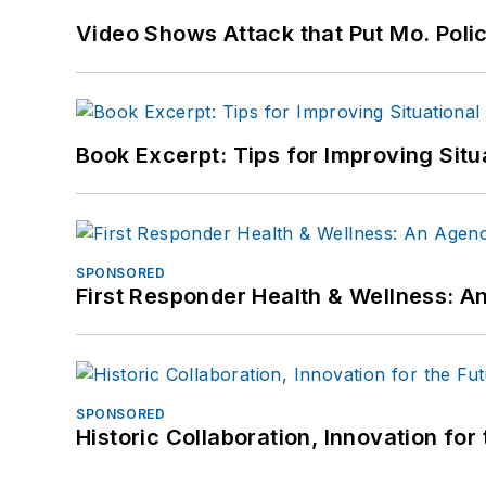
Video Shows Attack that Put Mo. Poli
Book Excerpt: Tips for Improving Sit
SPONSORED
First Responder Health & Wellness:
SPONSORED
Historic Collaboration, Innovation for