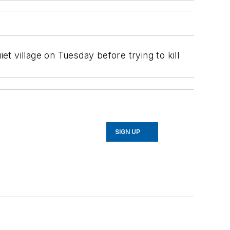
t village on Tuesday before trying to kill
SIGN UP