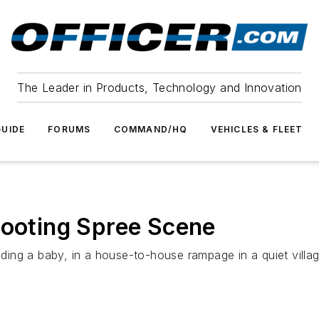
The Leader in Products, Technology and Innovation
UIDE
FORUMS
COMMAND/HQ
VEHICLES & FLEET
hooting Spree Scene
ng a baby, in a house-to-house rampage in a quiet village 