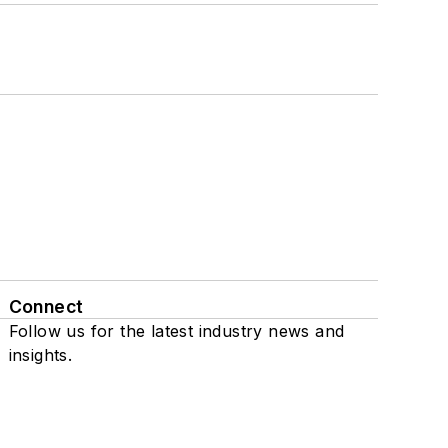
Connect
Follow us for the latest industry news and
insights.