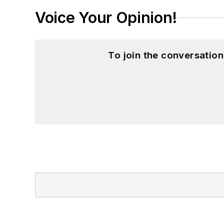
Voice Your Opinion!
To join the conversatio