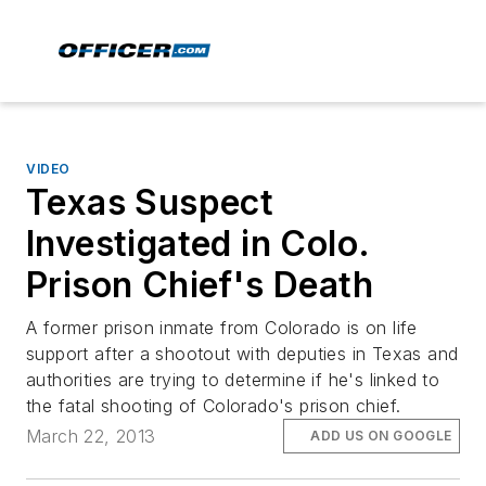
VIDEO
Texas Suspect
Investigated in Colo.
Prison Chief's Death
A former prison inmate from Colorado is on life
support after a shootout with deputies in Texas and
authorities are trying to determine if he's linked to
the fatal shooting of Colorado's prison chief.
March 22, 2013
ADD US ON GOOGLE