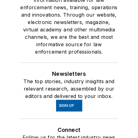
information available for law
enforcement news, training, operations
and innovations. Through our website,
electronic newsletters, magazine,
virtual academy and other multimedia
channels, we are the best and most
informative source for law
enforcement professionals.
Newsletters
The top stories, industry insights and
relevant research, assembled by our
editors and delivered to your inbox.
SIGN UP
Connect
Follow us for the latest industry news