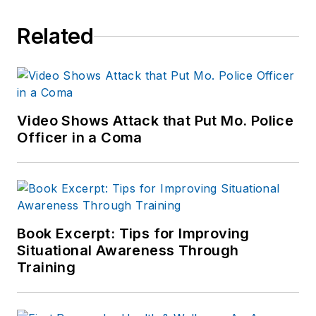
Related
Video Shows Attack that Put Mo. Police
Officer in a Coma
Book Excerpt: Tips for Improving
Situational Awareness Through
Training