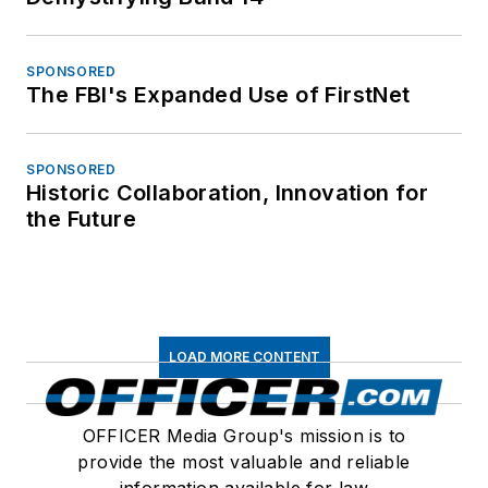
SPONSORED
The FBI's Expanded Use of FirstNet
SPONSORED
Historic Collaboration, Innovation for
the Future
LOAD MORE CONTENT
OFFICER Media Group's mission is to
provide the most valuable and reliable