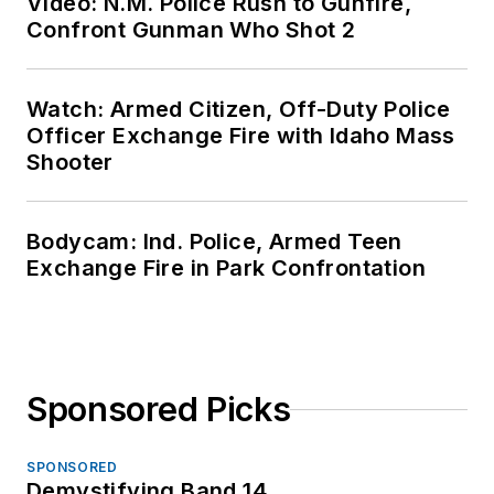
Video: N.M. Police Rush to Gunfire,
Confront Gunman Who Shot 2
Watch: Armed Citizen, Off-Duty Police
Officer Exchange Fire with Idaho Mass
Shooter
Bodycam: Ind. Police, Armed Teen
Exchange Fire in Park Confrontation
Sponsored Picks
SPONSORED
Demystifying Band 14