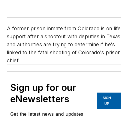
A former prison inmate from Colorado is on life
support after a shootout with deputies in Texas
and authorities are trying to determine if he's
linked to the fatal shooting of Colorado's prison
chief.
Sign up for our
eNewsletters
SIGN
UP
Get the latest news and updates