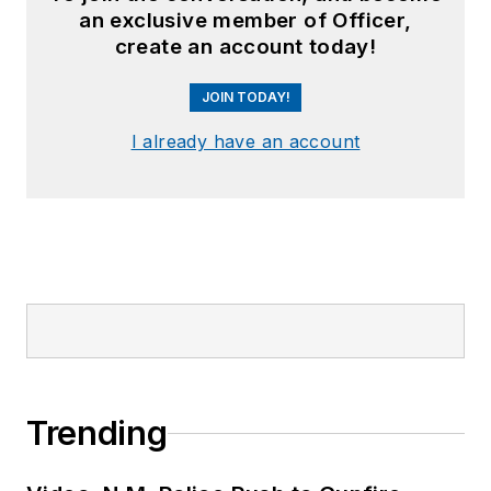
an exclusive member of Officer,
create an account today!
JOIN TODAY!
I already have an account
Trending