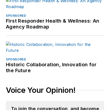
SPONSORED
First Responder Health & Wellness: An
Agency Roadmap
SPONSORED
Historic Collaboration, Innovation for
the Future
Voice Your Opinion!
To join the conversation, and become