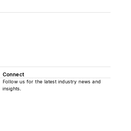
Connect
Follow us for the latest industry news and
insights.