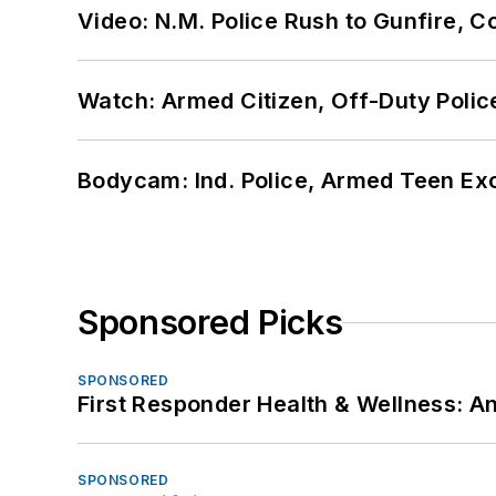
Video: N.M. Police Rush to Gunfire,
Watch: Armed Citizen, Off-Duty Polic
Bodycam: Ind. Police, Armed Teen Exc
Sponsored Picks
SPONSORED
First Responder Health & Wellness:
SPONSORED