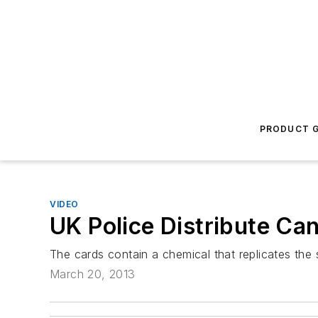
PRODUCT G
VIDEO
UK Police Distribute Can
The cards contain a chemical that replicates the 
March 20, 2013