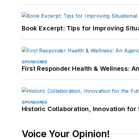
Book Excerpt: Tips for Improving Sit
SPONSORED
First Responder Health & Wellness:
SPONSORED
Historic Collaboration, Innovation for
Voice Your Opinion!