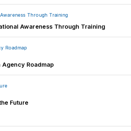
uational Awareness Through Training
 An Agency Roadmap
 the Future