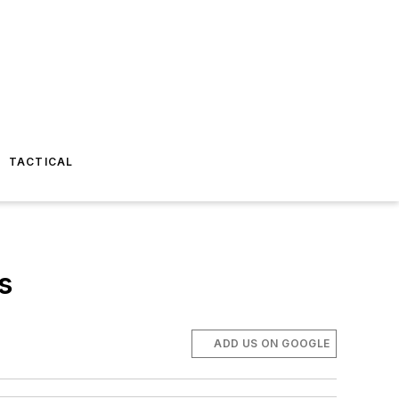
TACTICAL
s
ADD US ON GOOGLE