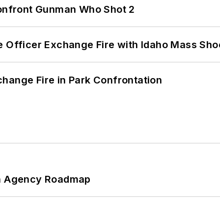
 Confront Gunman Who Shot 2
e Officer Exchange Fire with Idaho Mass Sho
hange Fire in Park Confrontation
 An Agency Roadmap