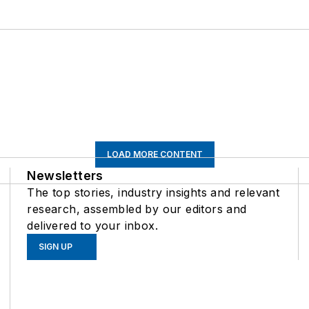
LOAD MORE CONTENT
Newsletters
The top stories, industry insights and relevant
research, assembled by our editors and
delivered to your inbox.
SIGN UP