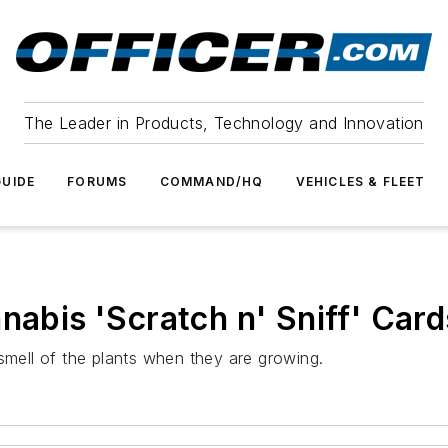
The Leader in Products, Technology and Innovation
UIDE
FORUMS
COMMAND/HQ
VEHICLES & FLEET
nabis 'Scratch n' Sniff' Card
smell of the plants when they are growing.