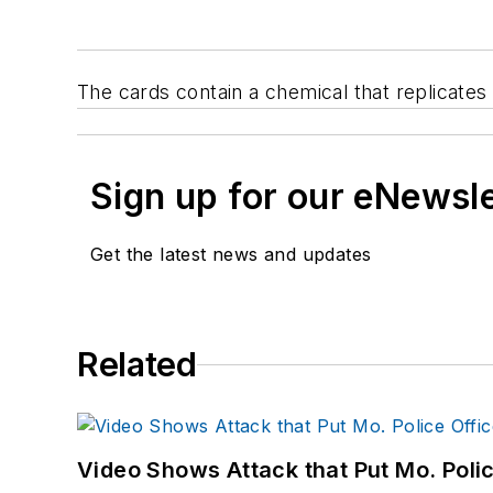
The cards contain a chemical that replicates
Sign up for our eNewsl
Get the latest news and updates
Related
Video Shows Attack that Put Mo. Poli