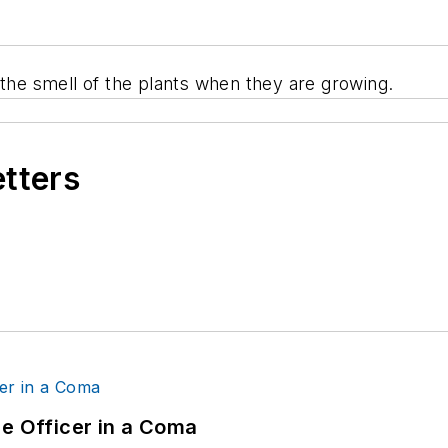
 the smell of the plants when they are growing.
etters
ce Officer in a Coma