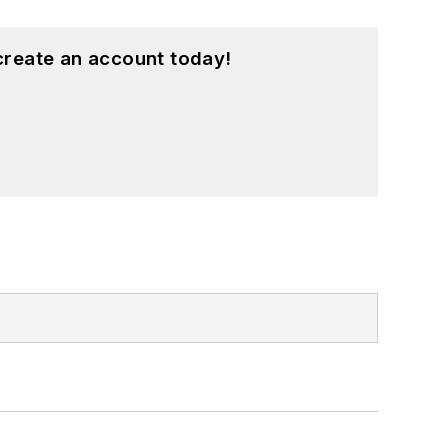
create an account today!