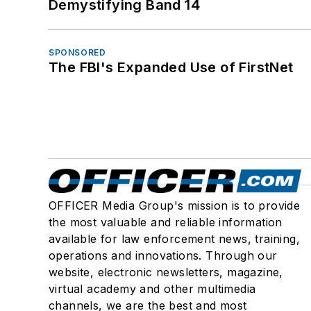
Demystifying Band 14
SPONSORED
The FBI's Expanded Use of FirstNet
OFFICER Media Group's mission is to provide
the most valuable and reliable information
available for law enforcement news, training,
operations and innovations. Through our
website, electronic newsletters, magazine,
virtual academy and other multimedia
channels, we are the best and most