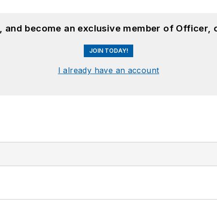
n, and become an exclusive member of Officer, 
JOIN TODAY!
I already have an account