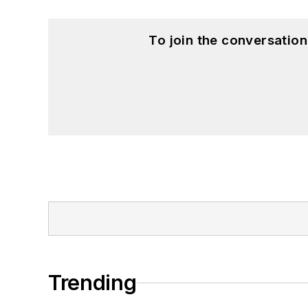
To join the conversatio
Trending