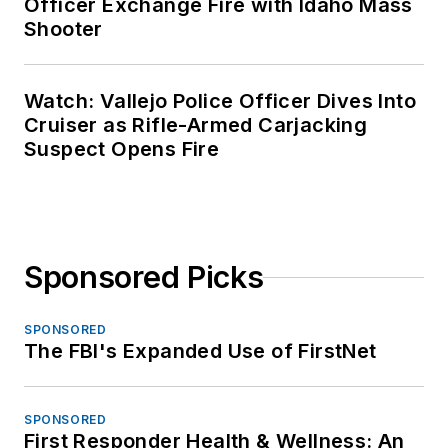
Officer Exchange Fire with Idaho Mass
Shooter
Watch: Vallejo Police Officer Dives Into
Cruiser as Rifle-Armed Carjacking
Suspect Opens Fire
Sponsored Picks
SPONSORED
The FBI's Expanded Use of FirstNet
SPONSORED
First Responder Health & Wellness: An