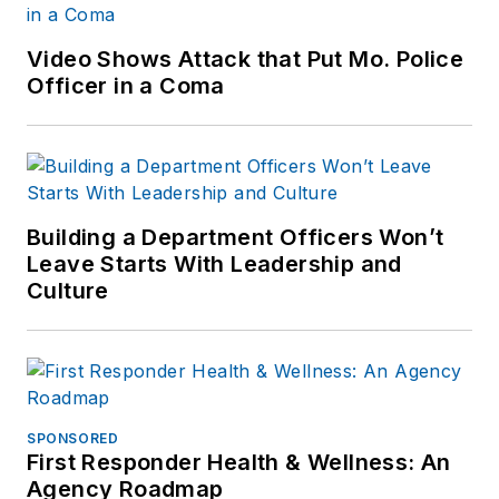
Video Shows Attack that Put Mo. Police
Officer in a Coma
Building a Department Officers Won’t
Leave Starts With Leadership and
Culture
SPONSORED
First Responder Health & Wellness: An
Agency Roadmap