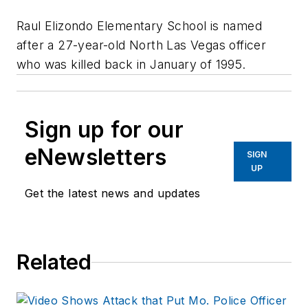
Raul Elizondo Elementary School is named
after a 27-year-old North Las Vegas officer
who was killed back in January of 1995.
Sign up for our
eNewsletters
SIGN
UP
Get the latest news and updates
Related