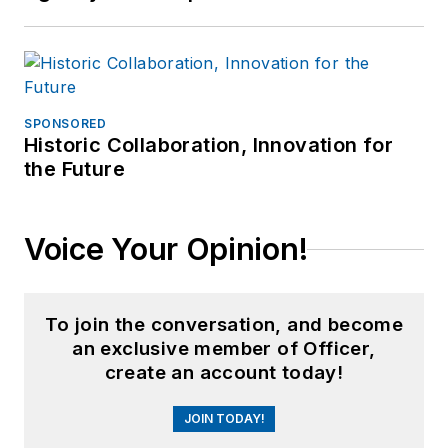
SPONSORED
Historic Collaboration, Innovation for
the Future
Voice Your Opinion!
To join the conversation, and become
an exclusive member of Officer,
create an account today!
JOIN TODAY!