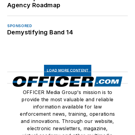
Agency Roadmap
SPONSORED
Demystifying Band 14
LOAD MORE CONTENT
OFFICER Media Group's mission is to
provide the most valuable and reliable
information available for law
enforcement news, training, operations
and innovations. Through our website,
electronic newsletters, magazine,