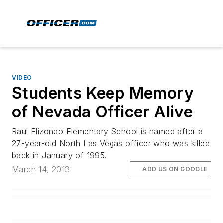
VIDEO
Students Keep Memory
of Nevada Officer Alive
Raul Elizondo Elementary School is named after a
27-year-old North Las Vegas officer who was killed
back in January of 1995.
March 14, 2013
ADD US ON GOOGLE