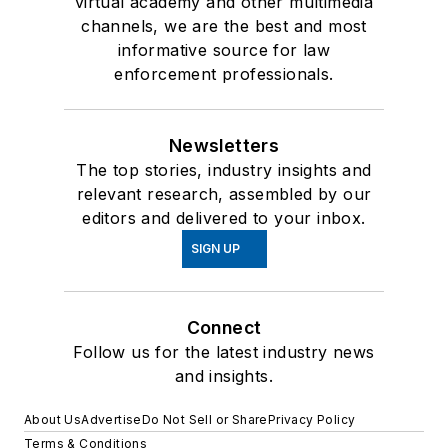
virtual academy and other multimedia
channels, we are the best and most
informative source for law
enforcement professionals.
Newsletters
The top stories, industry insights and
relevant research, assembled by our
editors and delivered to your inbox.
SIGN UP
Connect
Follow us for the latest industry news
and insights.
About Us
Advertise
Do Not Sell or Share
Privacy Policy
Terms & Conditions