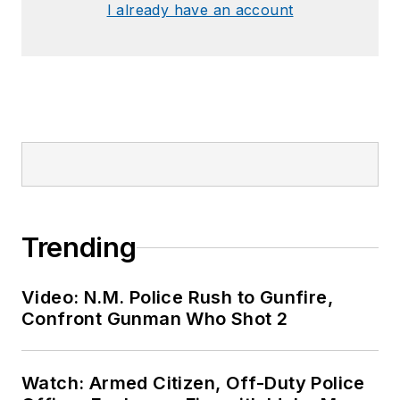
I already have an account
Trending
Video: N.M. Police Rush to Gunfire,
Confront Gunman Who Shot 2
Watch: Armed Citizen, Off-Duty Police