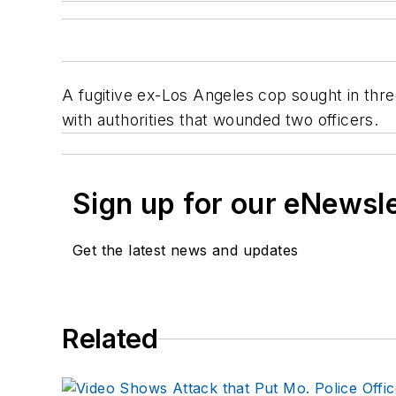
A fugitive ex-Los Angeles cop sought in thre
with authorities that wounded two officers.
Sign up for our eNewsl
Get the latest news and updates
Related