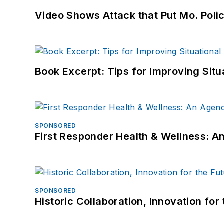
Video Shows Attack that Put Mo. Poli
Book Excerpt: Tips for Improving Sit
SPONSORED
First Responder Health & Wellness:
SPONSORED
Historic Collaboration, Innovation for