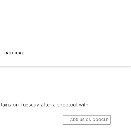
TACTICAL
ntains on Tuesday after a shootout with
ADD US ON GOOGLE