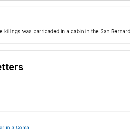
e killings was barricaded in a cabin in the San Berna
etters