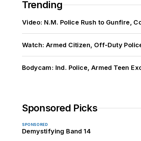
Trending
Video: N.M. Police Rush to Gunfire,
Watch: Armed Citizen, Off-Duty Polic
Bodycam: Ind. Police, Armed Teen Exc
Sponsored Picks
SPONSORED
Demystifying Band 14