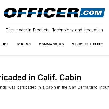
The Leader in Products, Technology and Innovation
UIDE
FORUMS
COMMAND/HQ
VEHICLES & FLEET
icaded in Calif. Cabin
llings was barricaded in a cabin in the San Bernardino Mou