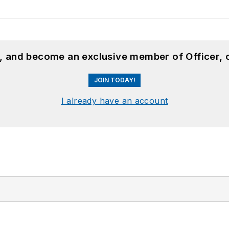
n, and become an exclusive member of Officer, 
JOIN TODAY!
I already have an account