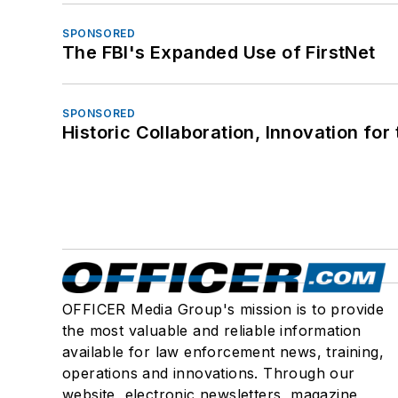
SPONSORED
The FBI's Expanded Use of FirstNet
SPONSORED
Historic Collaboration, Innovation for
OFFICER Media Group's mission is to provide
the most valuable and reliable information
available for law enforcement news, training,
operations and innovations. Through our
website, electronic newsletters, magazine,