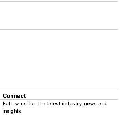
Connect
Follow us for the latest industry news and
insights.