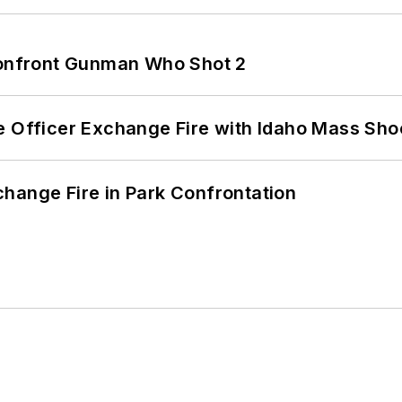
 Confront Gunman Who Shot 2
e Officer Exchange Fire with Idaho Mass Sho
hange Fire in Park Confrontation