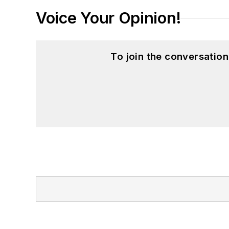
Voice Your Opinion!
To join the conversatio