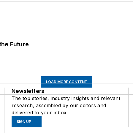
 the Future
LOAD MORE CONTENT
Newsletters
The top stories, industry insights and relevant
research, assembled by our editors and
delivered to your inbox.
SIGN UP