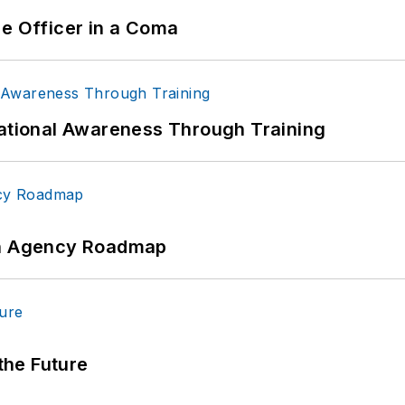
ce Officer in a Coma
uational Awareness Through Training
 An Agency Roadmap
 the Future