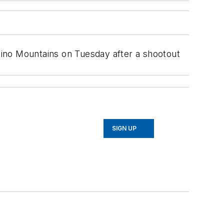
rdino Mountains on Tuesday after a shootout
SIGN UP