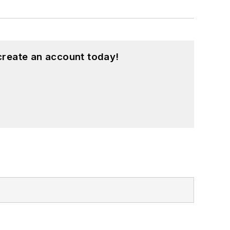
create an account today!