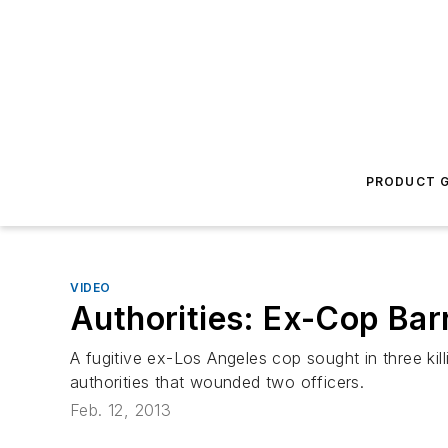
PRODUCT G
VIDEO
Authorities: Ex-Cop Barr
A fugitive ex-Los Angeles cop sought in three ki
authorities that wounded two officers.
Feb. 12, 2013