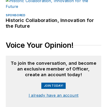
SPONSORED
Historic Collaboration, Innovation for
the Future
Voice Your Opinion!
To join the conversation, and become
an exclusive member of Officer,
create an account today!
JOIN TODAY!
I already have an account