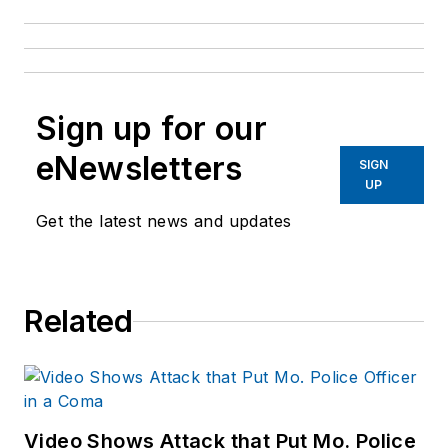
Sign up for our
eNewsletters
SIGN
UP
Get the latest news and updates
Related
Video Shows Attack that Put Mo. Police