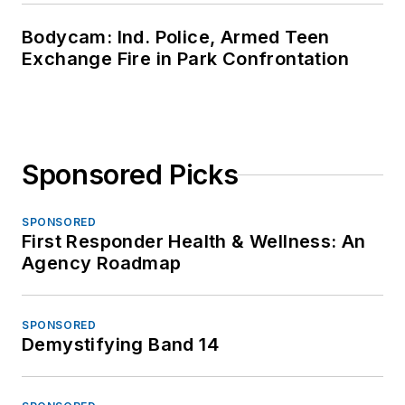
Bodycam: Ind. Police, Armed Teen
Exchange Fire in Park Confrontation
Sponsored Picks
SPONSORED
First Responder Health & Wellness: An
Agency Roadmap
SPONSORED
Demystifying Band 14