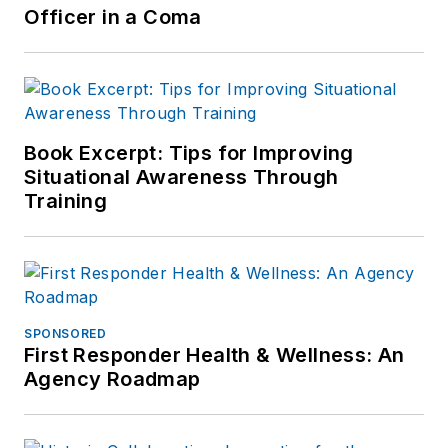
Officer in a Coma
Book Excerpt: Tips for Improving
Situational Awareness Through
Training
SPONSORED
First Responder Health & Wellness: An
Agency Roadmap