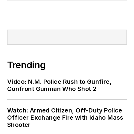
Trending
Video: N.M. Police Rush to Gunfire,
Confront Gunman Who Shot 2
Watch: Armed Citizen, Off-Duty Police
Officer Exchange Fire with Idaho Mass
Shooter