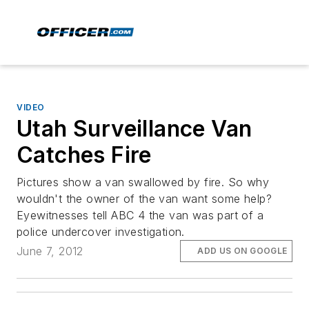
VIDEO
Utah Surveillance Van
Catches Fire
Pictures show a van swallowed by fire. So why
wouldn't the owner of the van want some help?
Eyewitnesses tell ABC 4 the van was part of a
police undercover investigation.
June 7, 2012
ADD US ON GOOGLE