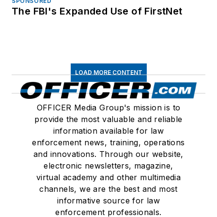
SPONSORED
The FBI's Expanded Use of FirstNet
LOAD MORE CONTENT
OFFICER Media Group's mission is to
provide the most valuable and reliable
information available for law
enforcement news, training, operations
and innovations. Through our website,
electronic newsletters, magazine,
virtual academy and other multimedia
channels, we are the best and most
informative source for law
enforcement professionals.