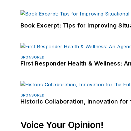
Book Excerpt: Tips for Improving Sit
SPONSORED
First Responder Health & Wellness:
SPONSORED
Historic Collaboration, Innovation for
Voice Your Opinion!