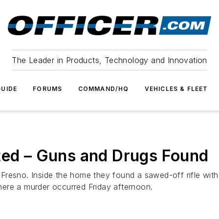
The Leader in Products, Technology and Innovation
UIDE
FORUMS
COMMAND/HQ
VEHICLES & FLEET
ted – Guns and Drugs Found
resno. Inside the home they found a sawed-off rifle with 
ere a murder occurred Friday afternoon.