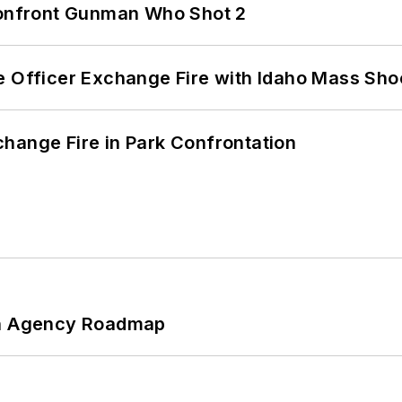
 Confront Gunman Who Shot 2
e Officer Exchange Fire with Idaho Mass Sho
hange Fire in Park Confrontation
 An Agency Roadmap