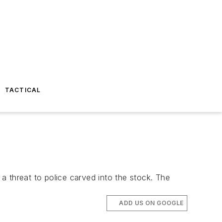
TACTICAL
a threat to police carved into the stock. The
ADD US ON GOOGLE