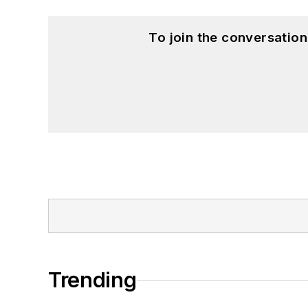
To join the conversatio
Trending