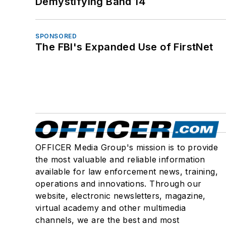
Demystifying Band 14
SPONSORED
The FBI's Expanded Use of FirstNet
OFFICER Media Group's mission is to provide
the most valuable and reliable information
available for law enforcement news, training,
operations and innovations. Through our
website, electronic newsletters, magazine,
virtual academy and other multimedia
channels, we are the best and most