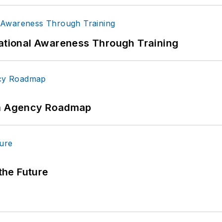
uational Awareness Through Training
 An Agency Roadmap
 the Future