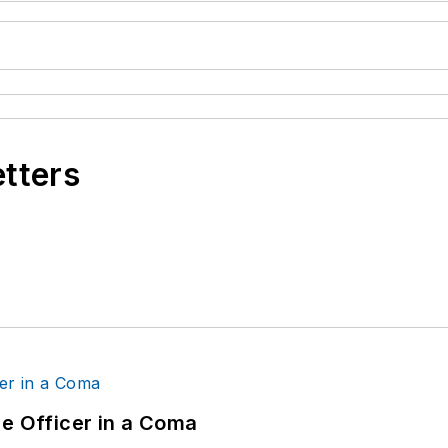
etters
ce Officer in a Coma