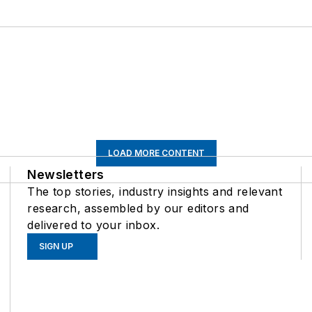
LOAD MORE CONTENT
Newsletters
The top stories, industry insights and relevant
research, assembled by our editors and
delivered to your inbox.
SIGN UP