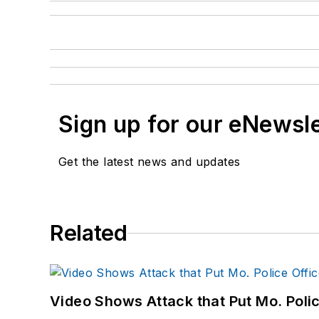
Sign up for our eNewsl
Get the latest news and updates
Related
Video Shows Attack that Put Mo. Poli