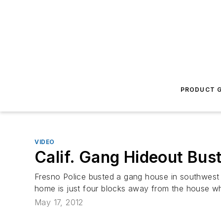
PRODUCT G
VIDEO
Calif. Gang Hideout Bus
Fresno Police busted a gang house in southwest F
home is just four blocks away from the house wh
May 17, 2012