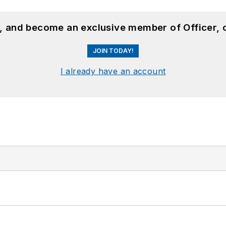
n, and become an exclusive member of Officer, 
JOIN TODAY!
I already have an account