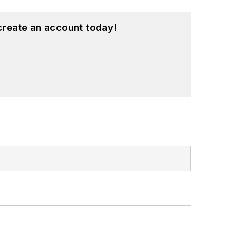
create an account today!