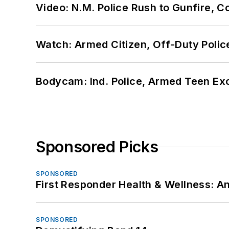
Video: N.M. Police Rush to Gunfire,
Watch: Armed Citizen, Off-Duty Polic
Bodycam: Ind. Police, Armed Teen Exc
Sponsored Picks
SPONSORED
First Responder Health & Wellness:
SPONSORED