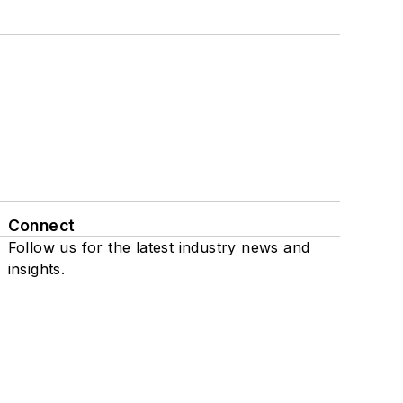
Connect
Follow us for the latest industry news and
insights.