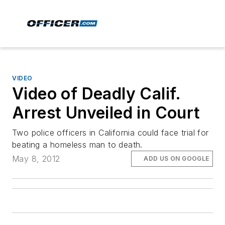
VIDEO
Video of Deadly Calif.
Arrest Unveiled in Court
Two police officers in California could face trial for
beating a homeless man to death.
May 8, 2012
ADD US ON GOOGLE