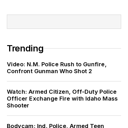
Trending
Video: N.M. Police Rush to Gunfire,
Confront Gunman Who Shot 2
Watch: Armed Citizen, Off-Duty Police
Officer Exchange Fire with Idaho Mass
Shooter
Bodycam: Ind. Police, Armed Teen