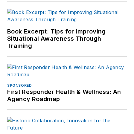
Book Excerpt: Tips for Improving
Situational Awareness Through
Training
SPONSORED
First Responder Health & Wellness: An
Agency Roadmap