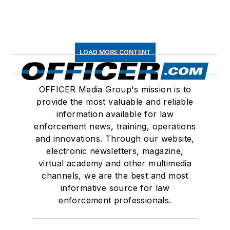
LOAD MORE CONTENT
OFFICER Media Group's mission is to
provide the most valuable and reliable
information available for law
enforcement news, training, operations
and innovations. Through our website,
electronic newsletters, magazine,
virtual academy and other multimedia
channels, we are the best and most
informative source for law
enforcement professionals.