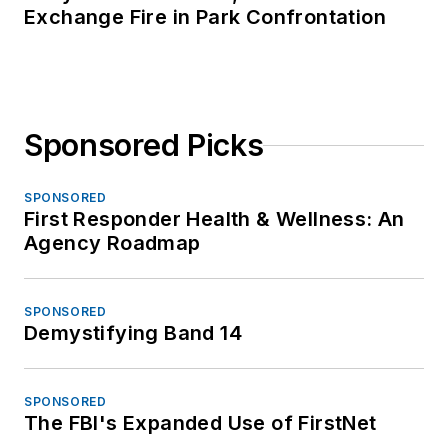
Exchange Fire in Park Confrontation
Sponsored Picks
SPONSORED
First Responder Health & Wellness: An
Agency Roadmap
SPONSORED
Demystifying Band 14
SPONSORED
The FBI's Expanded Use of FirstNet