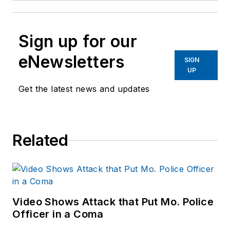
Sign up for our
eNewsletters
SIGN
UP
Get the latest news and updates
Related
Video Shows Attack that Put Mo. Police
Officer in a Coma