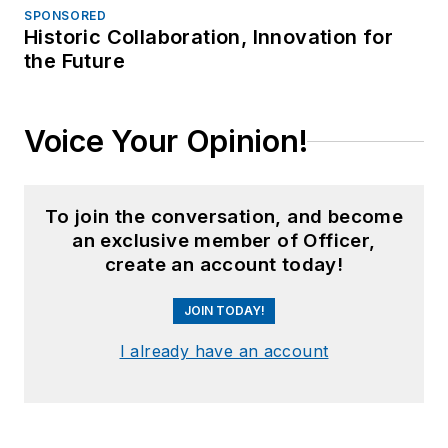
SPONSORED
Historic Collaboration, Innovation for
the Future
Voice Your Opinion!
To join the conversation, and become
an exclusive member of Officer,
create an account today!
JOIN TODAY!
I already have an account