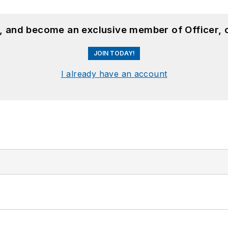
n, and become an exclusive member of Officer, 
JOIN TODAY!
I already have an account