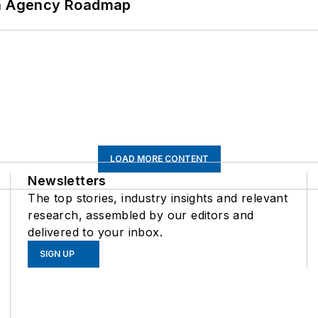
 An Agency Roadmap
LOAD MORE CONTENT
Newsletters
The top stories, industry insights and relevant
research, assembled by our editors and
delivered to your inbox.
SIGN UP