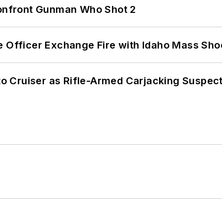
 Confront Gunman Who Shot 2
e Officer Exchange Fire with Idaho Mass Sho
nto Cruiser as Rifle-Armed Carjacking Suspec