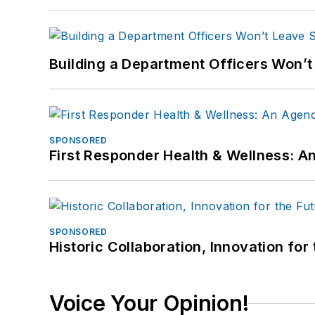
Building a Department Officers Won’t
SPONSORED
First Responder Health & Wellness:
SPONSORED
Historic Collaboration, Innovation for
Voice Your Opinion!