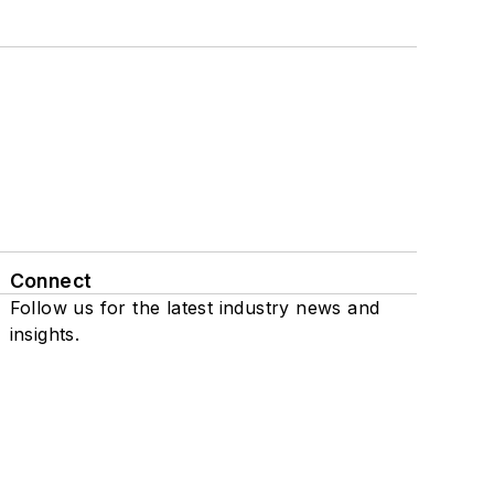
Connect
Follow us for the latest industry news and
insights.