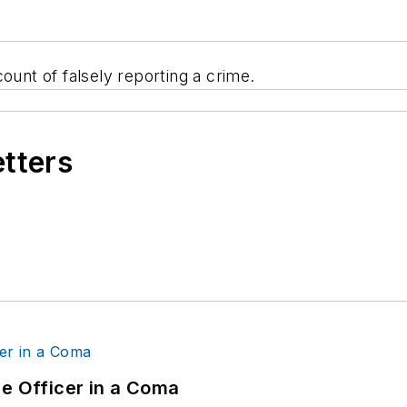
ount of falsely reporting a crime.
etters
ce Officer in a Coma