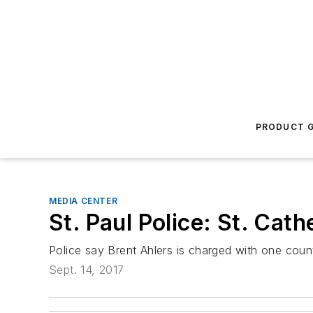
PRODUCT G
MEDIA CENTER
St. Paul Police: St. Cat
Police say Brent Ahlers is charged with one count
Sept. 14, 2017