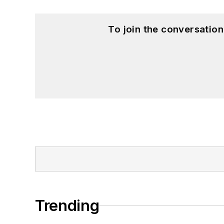
To join the conversatio
Trending