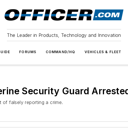
The Leader in Products, Technology and Innovation
UIDE
FORUMS
COMMAND/HQ
VEHICLES & FLEET
herine Security Guard Arrested
 of falsely reporting a crime.