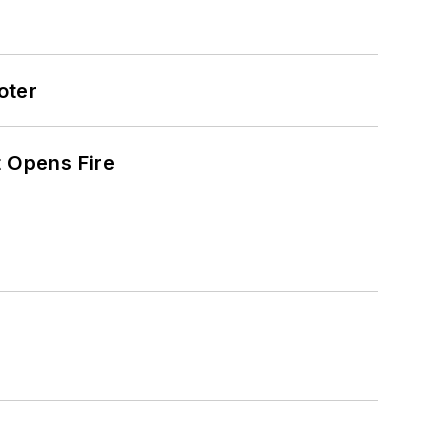
oter
t Opens Fire