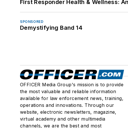
First Responder Health & Wellness:
SPONSORED
Demystifying Band 14
OFFICER Media Group's mission is to provide
the most valuable and reliable information
available for law enforcement news, training,
operations and innovations. Through our
website, electronic newsletters, magazine,
virtual academy and other multimedia
channels, we are the best and most