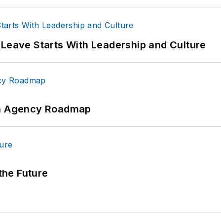
 Leave Starts With Leadership and Culture
 An Agency Roadmap
 the Future