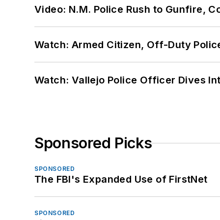
Video: N.M. Police Rush to Gunfire,
Watch: Armed Citizen, Off-Duty Polic
Watch: Vallejo Police Officer Dives I
Sponsored Picks
SPONSORED
The FBI's Expanded Use of FirstNet
SPONSORED