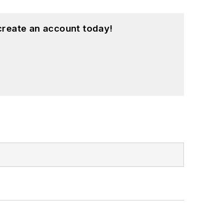
create an account today!