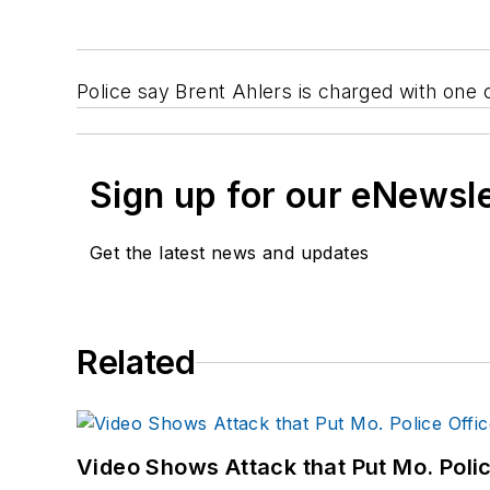
Police say Brent Ahlers is charged with one c
Sign up for our eNewsl
Get the latest news and updates
Related
Video Shows Attack that Put Mo. Poli