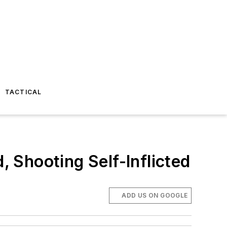
TACTICAL
, Shooting Self-Inflicted
ADD US ON GOOGLE