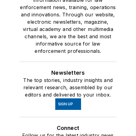
information available for law
enforcement news, training, operations
and innovations. Through our website,
electronic newsletters, magazine,
virtual academy and other multimedia
channels, we are the best and most
informative source for law
enforcement professionals.
Newsletters
The top stories, industry insights and
relevant research, assembled by our
editors and delivered to your inbox.
SIGN UP
Connect
Follow us for the latest industry news