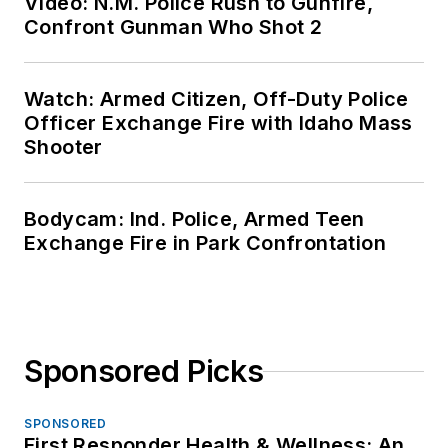
Video: N.M. Police Rush to Gunfire,
Confront Gunman Who Shot 2
Watch: Armed Citizen, Off-Duty Police
Officer Exchange Fire with Idaho Mass
Shooter
Bodycam: Ind. Police, Armed Teen
Exchange Fire in Park Confrontation
Sponsored Picks
SPONSORED
First Responder Health & Wellness: An