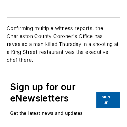
Confirming multiple witness reports, the
Charleston County Coroner's Office has
revealed a man killed Thursday in a shooting at
a King Street restaurant was the executive
chef there.
Sign up for our
eNewsletters
SIGN
UP
Get the latest news and updates