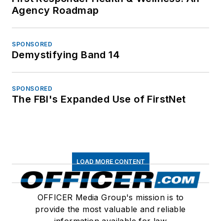
Agency Roadmap
SPONSORED
Demystifying Band 14
SPONSORED
The FBI's Expanded Use of FirstNet
LOAD MORE CONTENT
OFFICER Media Group's mission is to
provide the most valuable and reliable