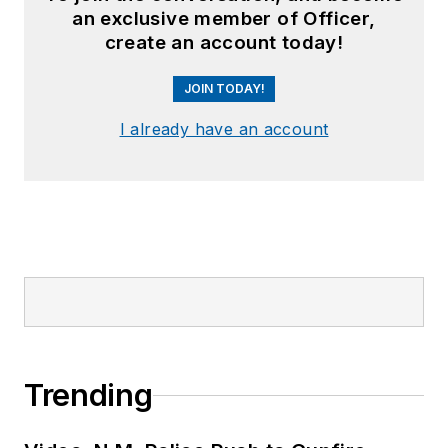
an exclusive member of Officer,
create an account today!
JOIN TODAY!
I already have an account
Trending