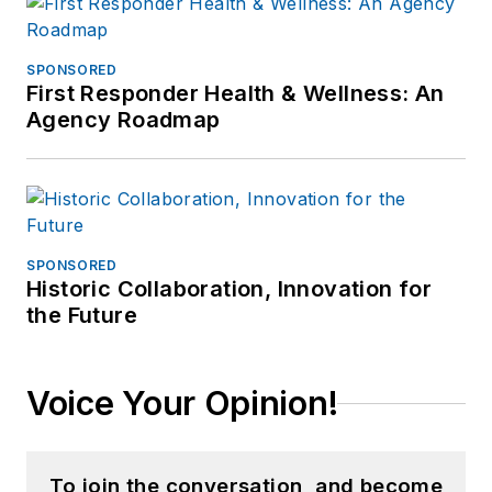
SPONSORED
First Responder Health & Wellness: An
Agency Roadmap
SPONSORED
Historic Collaboration, Innovation for
the Future
Voice Your Opinion!
To join the conversation, and become