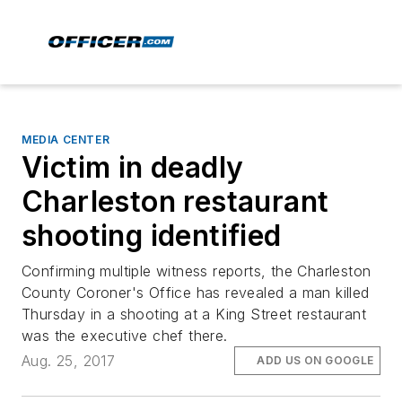
MEDIA CENTER
Victim in deadly
Charleston restaurant
shooting identified
Confirming multiple witness reports, the Charleston
County Coroner's Office has revealed a man killed
Thursday in a shooting at a King Street restaurant
was the executive chef there.
Aug. 25, 2017
ADD US ON GOOGLE