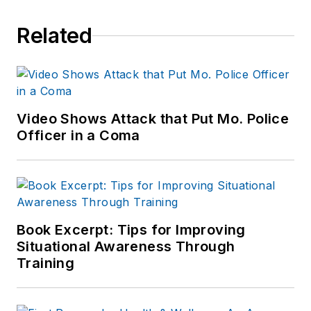
Related
Video Shows Attack that Put Mo. Police
Officer in a Coma
Book Excerpt: Tips for Improving
Situational Awareness Through
Training