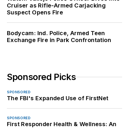
Cruiser as Rifle-Armed Carjacking
Suspect Opens Fire
Bodycam: Ind. Police, Armed Teen
Exchange Fire in Park Confrontation
Sponsored Picks
SPONSORED
The FBI's Expanded Use of FirstNet
SPONSORED
First Responder Health & Wellness: An