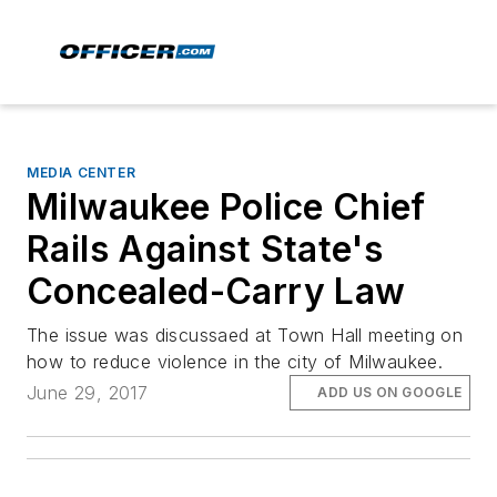
MEDIA CENTER
Milwaukee Police Chief
Rails Against State's
Concealed-Carry Law
The issue was discussaed at Town Hall meeting on
how to reduce violence in the city of Milwaukee.
June 29, 2017
ADD US ON GOOGLE