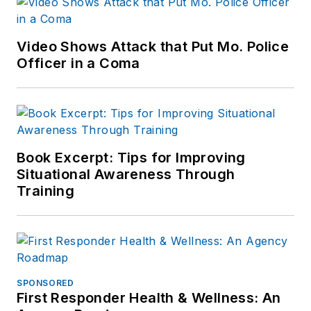
Video Shows Attack that Put Mo. Police
Officer in a Coma
Book Excerpt: Tips for Improving
Situational Awareness Through
Training
SPONSORED
First Responder Health & Wellness: An