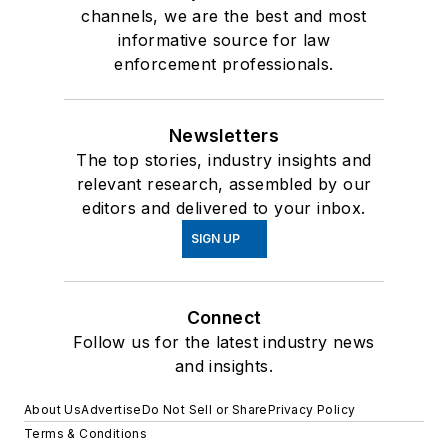
channels, we are the best and most
informative source for law
enforcement professionals.
Newsletters
The top stories, industry insights and
relevant research, assembled by our
editors and delivered to your inbox.
SIGN UP
Connect
Follow us for the latest industry news
and insights.
About Us
Advertise
Do Not Sell or Share
Privacy Policy
Terms & Conditions