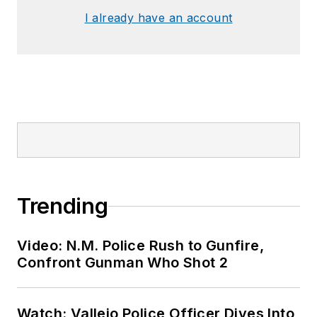
I already have an account
Trending
Video: N.M. Police Rush to Gunfire,
Confront Gunman Who Shot 2
Watch: Vallejo Police Officer Dives Into