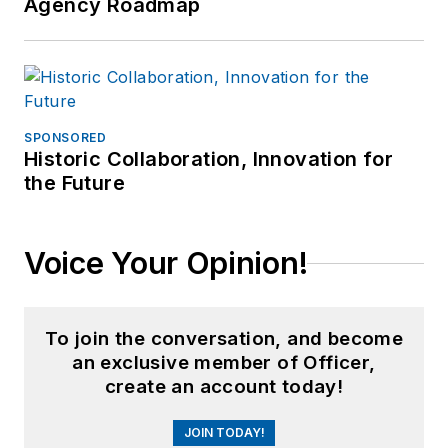
Agency Roadmap
SPONSORED
Historic Collaboration, Innovation for
the Future
Voice Your Opinion!
To join the conversation, and become
an exclusive member of Officer,
create an account today!
JOIN TODAY!