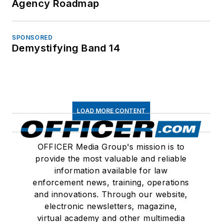
Agency Roadmap
SPONSORED
Demystifying Band 14
LOAD MORE CONTENT
OFFICER Media Group's mission is to
provide the most valuable and reliable
information available for law
enforcement news, training, operations
and innovations. Through our website,
electronic newsletters, magazine,
virtual academy and other multimedia