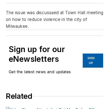
The issue was discussaed at Town Hall meeting
on how to reduce violence in the city of
Milwaukee.
Sign up for our
eNewsletters
SIGN
UP
Get the latest news and updates
Related