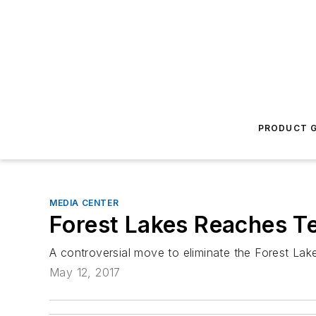
PRODUCT G
MEDIA CENTER
Forest Lakes Reaches Te
A controversial move to eliminate the Forest La
May 12, 2017