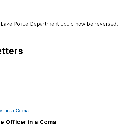
t Lake Police Department could now be reversed.
etters
ce Officer in a Coma