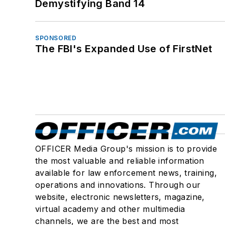
Demystifying Band 14
SPONSORED
The FBI's Expanded Use of FirstNet
OFFICER Media Group's mission is to provide
the most valuable and reliable information
available for law enforcement news, training,
operations and innovations. Through our
website, electronic newsletters, magazine,
virtual academy and other multimedia
channels, we are the best and most