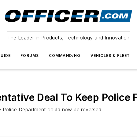
The Leader in Products, Technology and Innovation
UIDE
FORUMS
COMMAND/HQ
VEHICLES & FLEET
ntative Deal To Keep Police 
ke Police Department could now be reversed.