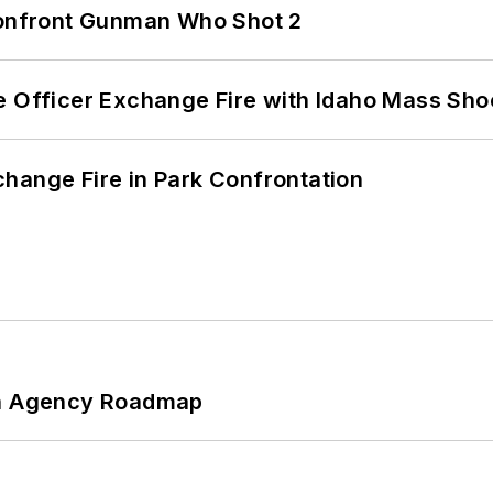
 Confront Gunman Who Shot 2
e Officer Exchange Fire with Idaho Mass Sho
hange Fire in Park Confrontation
 An Agency Roadmap