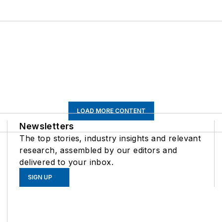
LOAD MORE CONTENT
Newsletters
The top stories, industry insights and relevant
research, assembled by our editors and
delivered to your inbox.
SIGN UP