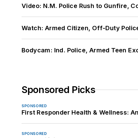
Video: N.M. Police Rush to Gunfire,
Watch: Armed Citizen, Off-Duty Polic
Bodycam: Ind. Police, Armed Teen Exc
Sponsored Picks
SPONSORED
First Responder Health & Wellness:
SPONSORED