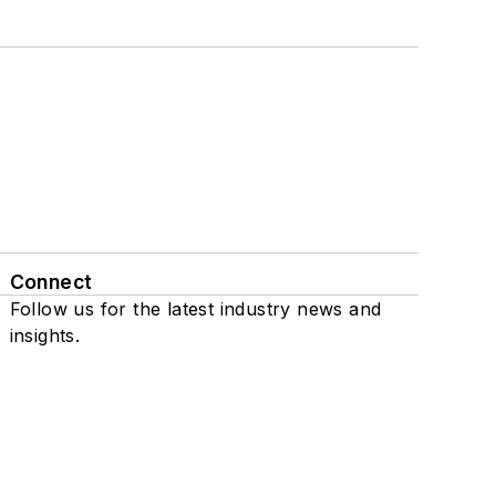
Connect
Follow us for the latest industry news and
insights.