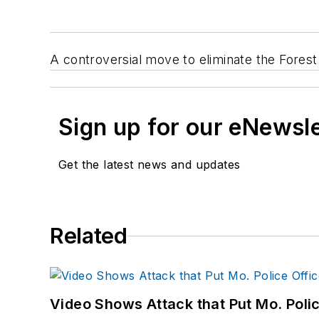
A controversial move to eliminate the Fores
Sign up for our eNewsl
Get the latest news and updates
Related
Video Shows Attack that Put Mo. Poli