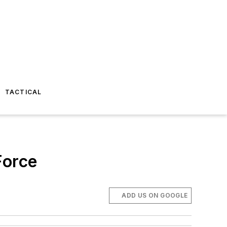
TACTICAL
Force
ADD US ON GOOGLE