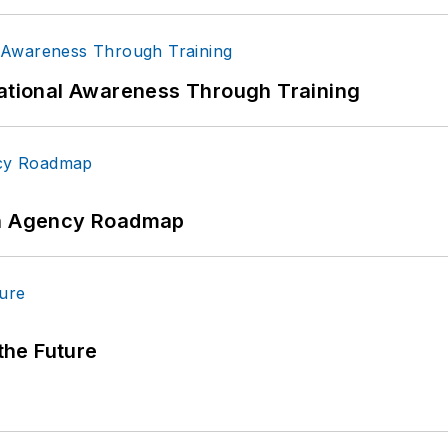
uational Awareness Through Training
 An Agency Roadmap
 the Future