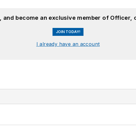
n, and become an exclusive member of Officer, 
JOIN TODAY!
I already have an account