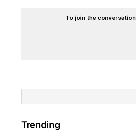
To join the conversatio
Trending