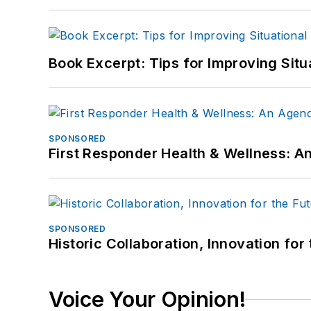
Book Excerpt: Tips for Improving Sit
SPONSORED
First Responder Health & Wellness:
SPONSORED
Historic Collaboration, Innovation for
Voice Your Opinion!