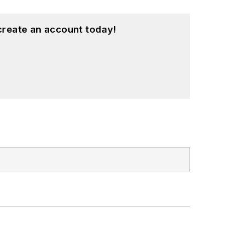
create an account today!