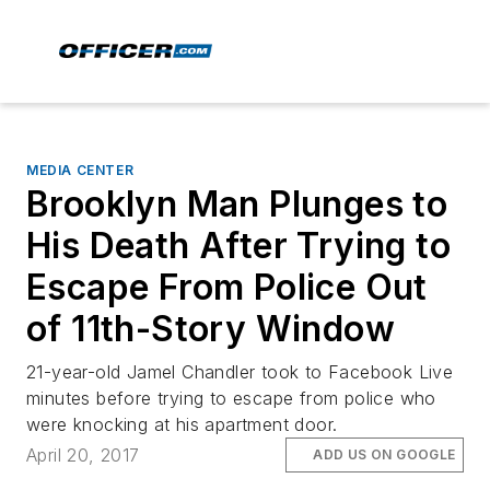
MEDIA CENTER
Brooklyn Man Plunges to
His Death After Trying to
Escape From Police Out
of 11th-Story Window
21-year-old Jamel Chandler took to Facebook Live
minutes before trying to escape from police who
were knocking at his apartment door.
April 20, 2017
ADD US ON GOOGLE