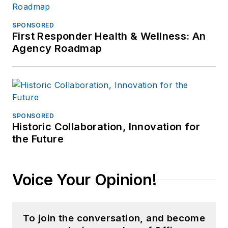
SPONSORED
First Responder Health & Wellness: An
Agency Roadmap
SPONSORED
Historic Collaboration, Innovation for
the Future
Voice Your Opinion!
To join the conversation, and become