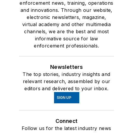
enforcement news, training, operations
and innovations. Through our website,
electronic newsletters, magazine,
virtual academy and other multimedia
channels, we are the best and most
informative source for law
enforcement professionals.
Newsletters
The top stories, industry insights and
relevant research, assembled by our
editors and delivered to your inbox.
SIGN UP
Connect
Follow us for the latest industry news