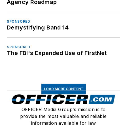
Agency Roadmap
SPONSORED
Demystifying Band 14
SPONSORED
The FBI's Expanded Use of FirstNet
LOAD MORE CONTENT
OFFICER Media Group's mission is to
provide the most valuable and reliable
information available for law