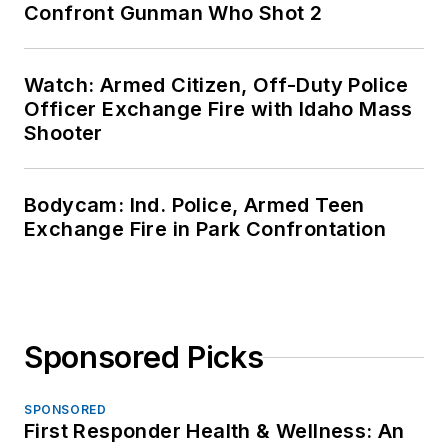
Confront Gunman Who Shot 2
Watch: Armed Citizen, Off-Duty Police
Officer Exchange Fire with Idaho Mass
Shooter
Bodycam: Ind. Police, Armed Teen
Exchange Fire in Park Confrontation
Sponsored Picks
SPONSORED
First Responder Health & Wellness: An