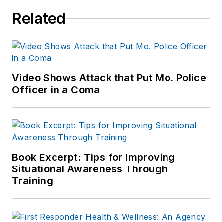
Related
Video Shows Attack that Put Mo. Police
Officer in a Coma
Book Excerpt: Tips for Improving
Situational Awareness Through
Training