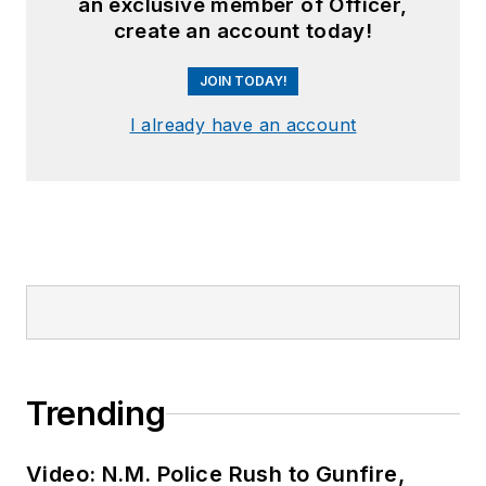
an exclusive member of Officer,
create an account today!
JOIN TODAY!
I already have an account
Trending
Video: N.M. Police Rush to Gunfire,