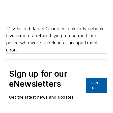
21-year-old Jamel Chandler took to Facebook
Live minutes before trying to escape from
police who were knocking at his apartment
door.
Sign up for our
eNewsletters
SIGN
UP
Get the latest news and updates