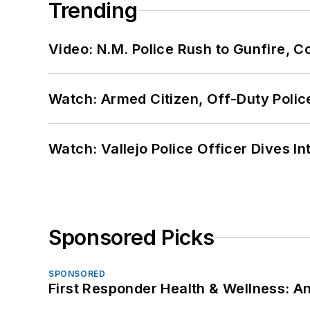
Trending
Video: N.M. Police Rush to Gunfire,
Watch: Armed Citizen, Off-Duty Polic
Watch: Vallejo Police Officer Dives I
Sponsored Picks
SPONSORED
First Responder Health & Wellness: