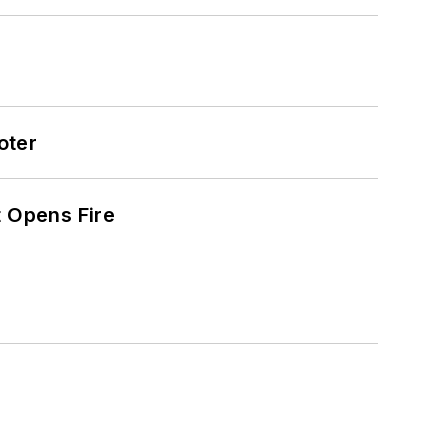
oter
t Opens Fire