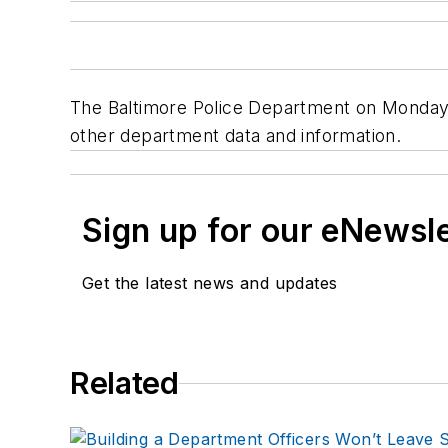
The Baltimore Police Department on Monday l
other department data and information.
Sign up for our eNewsl
Get the latest news and updates
Related