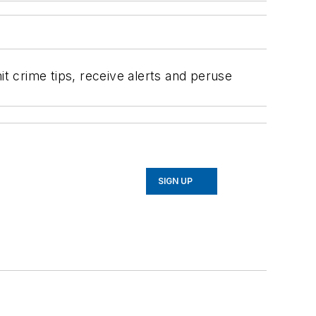
 crime tips, receive alerts and peruse
SIGN UP