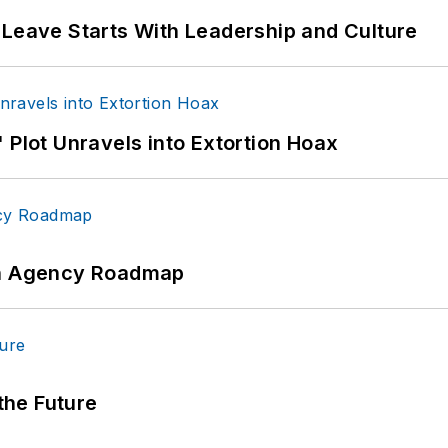
 Leave Starts With Leadership and Culture
 Plot Unravels into Extortion Hoax
 An Agency Roadmap
 the Future