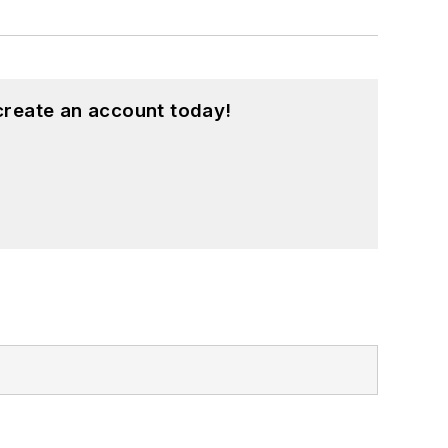
create an account today!