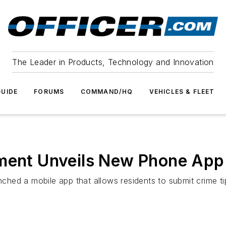
The Leader in Products, Technology and Innovation
UIDE
FORUMS
COMMAND/HQ
VEHICLES & FLEET
tment Unveils New Phone App
ed a mobile app that allows residents to submit crime ti