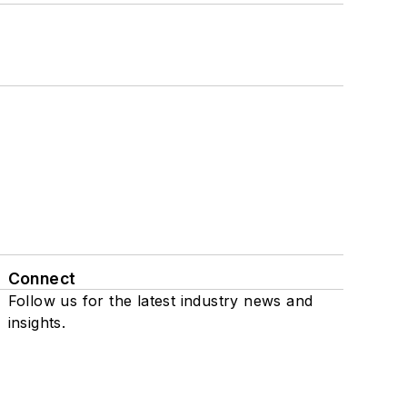
Connect
Follow us for the latest industry news and
insights.