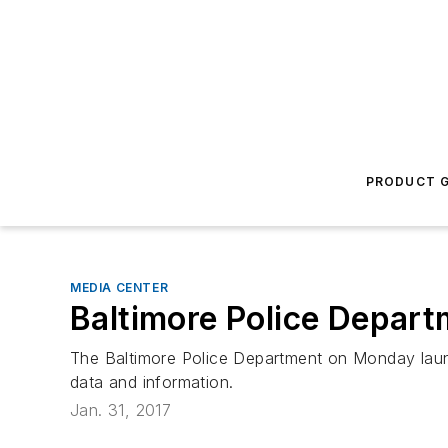
PRODUCT G
MEDIA CENTER
Baltimore Police Depar
The Baltimore Police Department on Monday launch
data and information.
Jan. 31, 2017