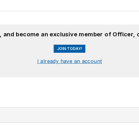
n, and become an exclusive member of Officer, 
JOIN TODAY!
I already have an account