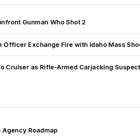
 Confront Gunman Who Shot 2
e Officer Exchange Fire with Idaho Mass Sho
nto Cruiser as Rifle-Armed Carjacking Suspec
 An Agency Roadmap