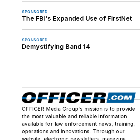
SPONSORED
The FBI's Expanded Use of FirstNet
SPONSORED
Demystifying Band 14
OFFICER Media Group's mission is to provide
the most valuable and reliable information
available for law enforcement news, training,
operations and innovations. Through our
website, electronic newsletters, magazine,