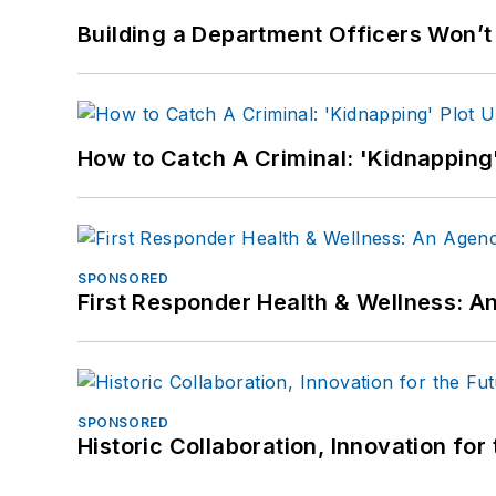
Building a Department Officers Won’t
How to Catch A Criminal: 'Kidnapping'
SPONSORED
First Responder Health & Wellness:
SPONSORED
Historic Collaboration, Innovation for