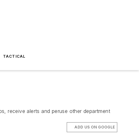
TACTICAL
ps, receive alerts and peruse other department
ADD US ON GOOGLE