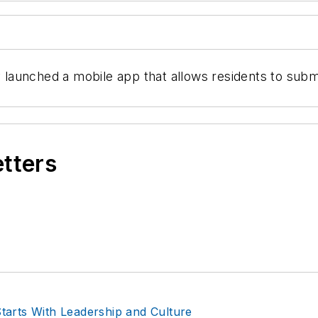
aunched a mobile app that allows residents to submit
etters