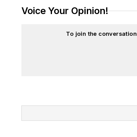
Voice Your Opinion!
To join the conversatio