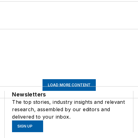
LOAD MORE CONTENT
Newsletters
The top stories, industry insights and relevant
research, assembled by our editors and
delivered to your inbox.
SIGN UP