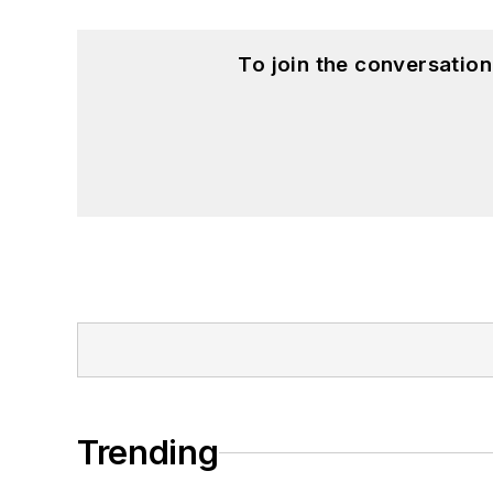
To join the conversatio
Trending