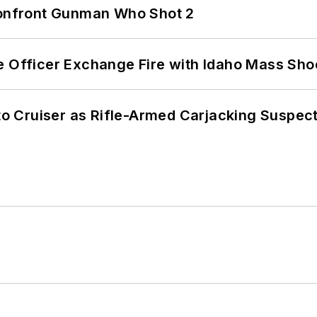
 Confront Gunman Who Shot 2
e Officer Exchange Fire with Idaho Mass Sho
nto Cruiser as Rifle-Armed Carjacking Suspec