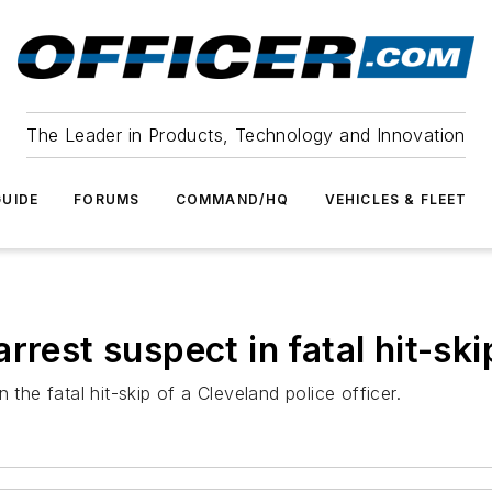
The Leader in Products, Technology and Innovation
UIDE
FORUMS
COMMAND/HQ
VEHICLES & FLEET
rrest suspect in fatal hit-ski
 the fatal hit-skip of a Cleveland police officer.