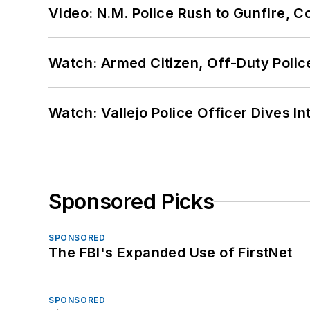
Video: N.M. Police Rush to Gunfire,
Watch: Armed Citizen, Off-Duty Polic
Watch: Vallejo Police Officer Dives I
Sponsored Picks
SPONSORED
The FBI's Expanded Use of FirstNet
SPONSORED