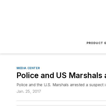
PRODUCT G
MEDIA CENTER
Police and US Marshals a
Police and the U.S. Marshals arrested a suspect in
Jan. 25, 2017