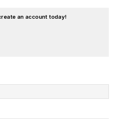
create an account today!