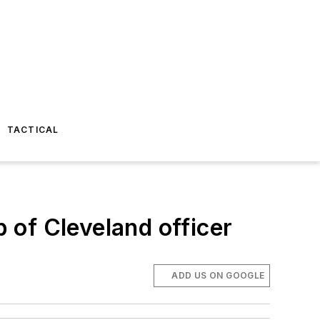
TACTICAL
p of Cleveland officer
ADD US ON GOOGLE