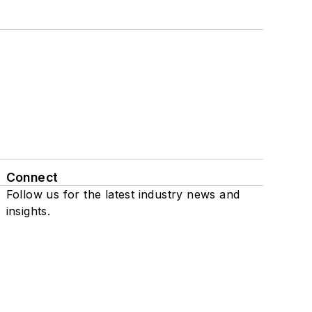
Connect
Follow us for the latest industry news and
insights.