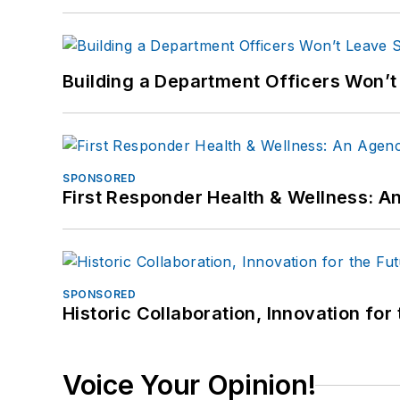
Building a Department Officers Won’t
SPONSORED
First Responder Health & Wellness:
SPONSORED
Historic Collaboration, Innovation for
Voice Your Opinion!