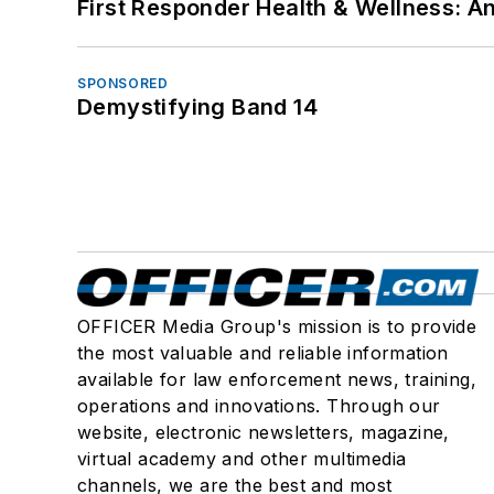
First Responder Health & Wellness:
SPONSORED
Demystifying Band 14
OFFICER Media Group's mission is to provide
the most valuable and reliable information
available for law enforcement news, training,
operations and innovations. Through our
website, electronic newsletters, magazine,
virtual academy and other multimedia
channels, we are the best and most