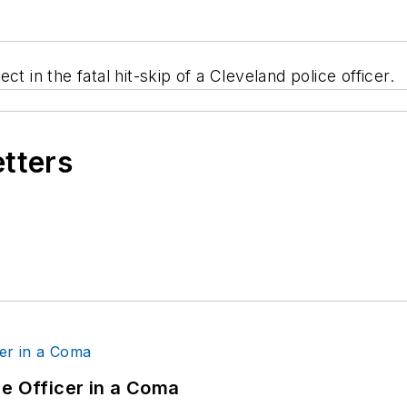
t in the fatal hit-skip of a Cleveland police officer.
etters
ce Officer in a Coma