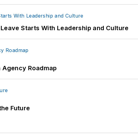
 Leave Starts With Leadership and Culture
 An Agency Roadmap
 the Future