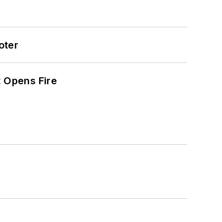
oter
t Opens Fire