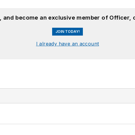
n, and become an exclusive member of Officer, 
JOIN TODAY!
I already have an account