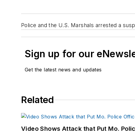
Police and the U.S. Marshals arrested a suspec
Sign up for our eNewsl
Get the latest news and updates
Related
Video Shows Attack that Put Mo. Poli