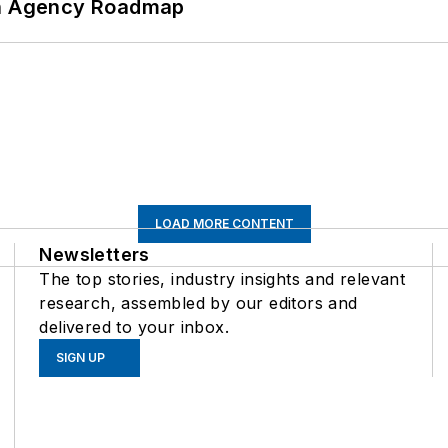
 An Agency Roadmap
LOAD MORE CONTENT
Newsletters
The top stories, industry insights and relevant
research, assembled by our editors and
delivered to your inbox.
SIGN UP