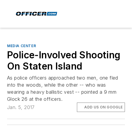
MEDIA CENTER
Police-Involved Shooting
On Staten Island
As police officers approached two men, one fled
into the woods, while the other -- who was
wearing a heavy ballistic vest -- pointed a 9 mm
Glock 26 at the officers.
Jan. 5, 2017
ADD US ON GOOGLE