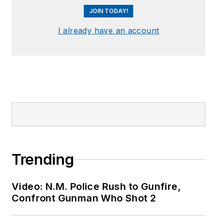
JOIN TODAY!
I already have an account
Trending
Video: N.M. Police Rush to Gunfire,
Confront Gunman Who Shot 2