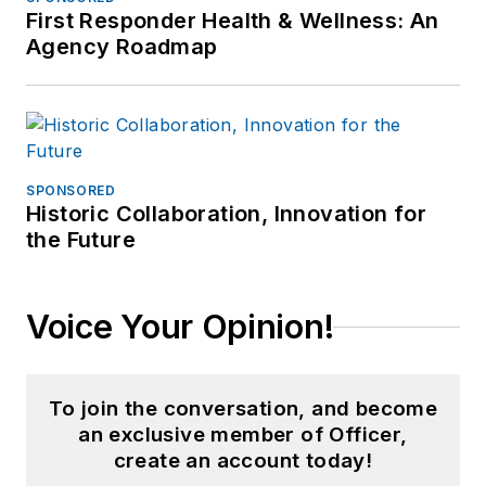
First Responder Health & Wellness: An
Agency Roadmap
SPONSORED
Historic Collaboration, Innovation for
the Future
Voice Your Opinion!
To join the conversation, and become
an exclusive member of Officer,
create an account today!