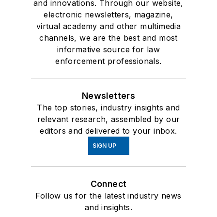
and innovations. Through our website,
electronic newsletters, magazine,
virtual academy and other multimedia
channels, we are the best and most
informative source for law
enforcement professionals.
Newsletters
The top stories, industry insights and
relevant research, assembled by our
editors and delivered to your inbox.
SIGN UP
Connect
Follow us for the latest industry news
and insights.