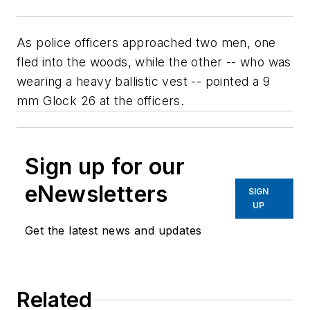
As police officers approached two men, one
fled into the woods, while the other -- who was
wearing a heavy ballistic vest -- pointed a 9
mm Glock 26 at the officers.
Sign up for our
eNewsletters
SIGN
UP
Get the latest news and updates
Related