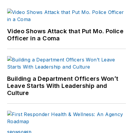
Video Shows Attack that Put Mo. Police
Officer in a Coma
Building a Department Officers Won’t
Leave Starts With Leadership and
Culture
SPONSORED