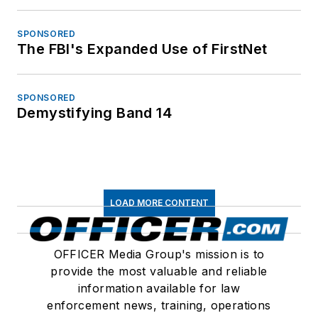
SPONSORED
The FBI's Expanded Use of FirstNet
SPONSORED
Demystifying Band 14
LOAD MORE CONTENT
OFFICER Media Group's mission is to
provide the most valuable and reliable
information available for law
enforcement news, training, operations