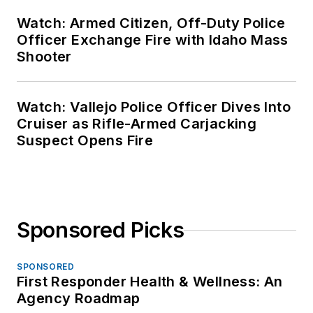
Watch: Armed Citizen, Off-Duty Police
Officer Exchange Fire with Idaho Mass
Shooter
Watch: Vallejo Police Officer Dives Into
Cruiser as Rifle-Armed Carjacking
Suspect Opens Fire
Sponsored Picks
SPONSORED
First Responder Health & Wellness: An
Agency Roadmap