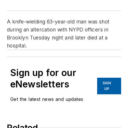
A knife-wielding 63-year-old man was shot
during an altercation with NYPD officers in
Brooklyn Tuesday night and later died at a
hospital.
Sign up for our
eNewsletters
SIGN
UP
Get the latest news and updates
Related