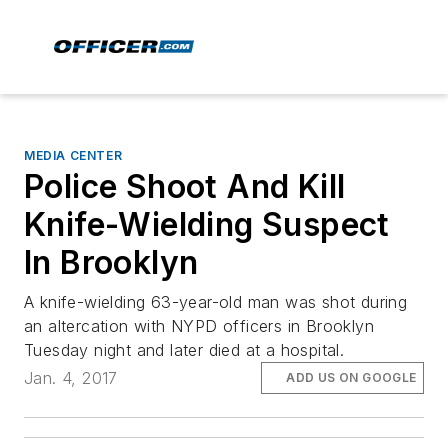
MEDIA CENTER
Police Shoot And Kill
Knife-Wielding Suspect
In Brooklyn
A knife-wielding 63-year-old man was shot during
an altercation with NYPD officers in Brooklyn
Tuesday night and later died at a hospital.
Jan. 4, 2017
ADD US ON GOOGLE