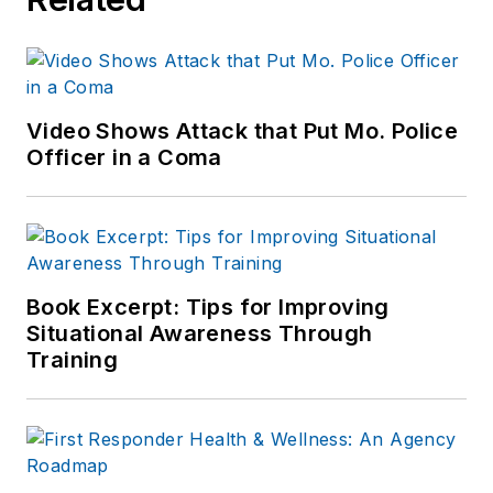
Video Shows Attack that Put Mo. Police
Officer in a Coma
Book Excerpt: Tips for Improving
Situational Awareness Through
Training