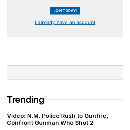
JOIN TODAY!
I already have an account
Trending
Video: N.M. Police Rush to Gunfire,
Confront Gunman Who Shot 2