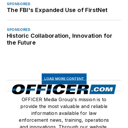
SPONSORED
The FBI's Expanded Use of FirstNet
SPONSORED
Historic Collaboration, Innovation for
the Future
LOAD MORE CONTENT
OFFICER Media Group's mission is to
provide the most valuable and reliable
information available for law
enforcement news, training, operations
and innovations. Through our website,