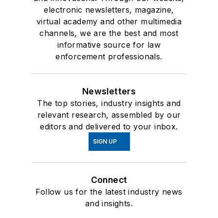
electronic newsletters, magazine,
virtual academy and other multimedia
channels, we are the best and most
informative source for law
enforcement professionals.
Newsletters
The top stories, industry insights and
relevant research, assembled by our
editors and delivered to your inbox.
SIGN UP
Connect
Follow us for the latest industry news
and insights.