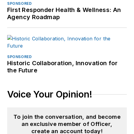
SPONSORED
First Responder Health & Wellness: An
Agency Roadmap
SPONSORED
Historic Collaboration, Innovation for
the Future
Voice Your Opinion!
To join the conversation, and become
an exclusive member of Officer,
create an account today!