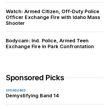
Watch: Armed Citizen, Off-Duty Police
Officer Exchange Fire with Idaho Mass
Shooter
Bodycam: Ind. Police, Armed Teen
Exchange Fire in Park Confrontation
Sponsored Picks
SPONSORED
Demystifying Band 14