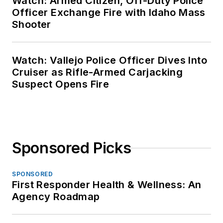
Watch: Armed Citizen, Off-Duty Police
Officer Exchange Fire with Idaho Mass
Shooter
Watch: Vallejo Police Officer Dives Into
Cruiser as Rifle-Armed Carjacking
Suspect Opens Fire
Sponsored Picks
SPONSORED
First Responder Health & Wellness: An
Agency Roadmap