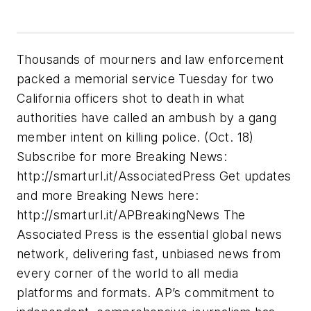
Thousands of mourners and law enforcement
packed a memorial service Tuesday for two
California officers shot to death in what
authorities have called an ambush by a gang
member intent on killing police. (Oct. 18)
Subscribe for more Breaking News:
http://smarturl.it/AssociatedPress Get updates
and more Breaking News here:
http://smarturl.it/APBreakingNews The
Associated Press is the essential global news
network, delivering fast, unbiased news from
every corner of the world to all media
platforms and formats. AP’s commitment to