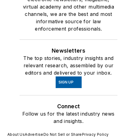
virtual academy and other multimedia
channels, we are the best and most
informative source for law
enforcement professionals.
Newsletters
The top stories, industry insights and
relevant research, assembled by our
editors and delivered to your inbox.
SIGN UP
Connect
Follow us for the latest industry news
and insights.
About Us
Advertise
Do Not Sell or Share
Privacy Policy