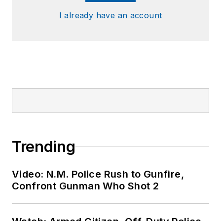
I already have an account
Trending
Video: N.M. Police Rush to Gunfire,
Confront Gunman Who Shot 2