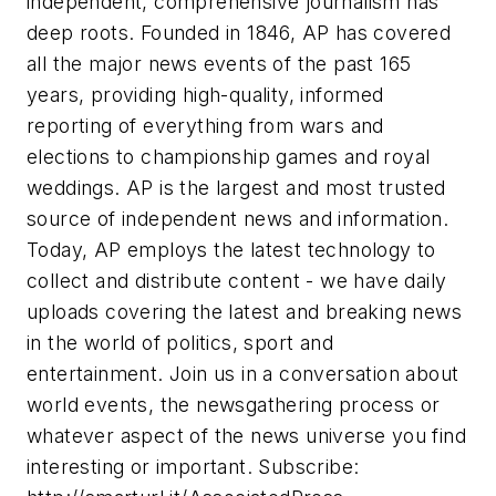
independent, comprehensive journalism has
deep roots. Founded in 1846, AP has covered
all the major news events of the past 165
years, providing high-quality, informed
reporting of everything from wars and
elections to championship games and royal
weddings. AP is the largest and most trusted
source of independent news and information.
Today, AP employs the latest technology to
collect and distribute content - we have daily
uploads covering the latest and breaking news
in the world of politics, sport and
entertainment. Join us in a conversation about
world events, the newsgathering process or
whatever aspect of the news universe you find
interesting or important. Subscribe: