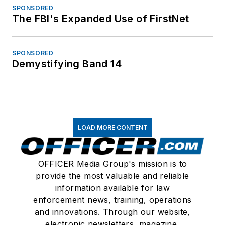
SPONSORED
The FBI's Expanded Use of FirstNet
SPONSORED
Demystifying Band 14
LOAD MORE CONTENT
OFFICER Media Group's mission is to
provide the most valuable and reliable
information available for law
enforcement news, training, operations
and innovations. Through our website,
electronic newsletters, magazine,