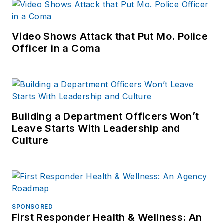
Video Shows Attack that Put Mo. Police
Officer in a Coma
Building a Department Officers Won’t
Leave Starts With Leadership and
Culture
SPONSORED
First Responder Health & Wellness: An