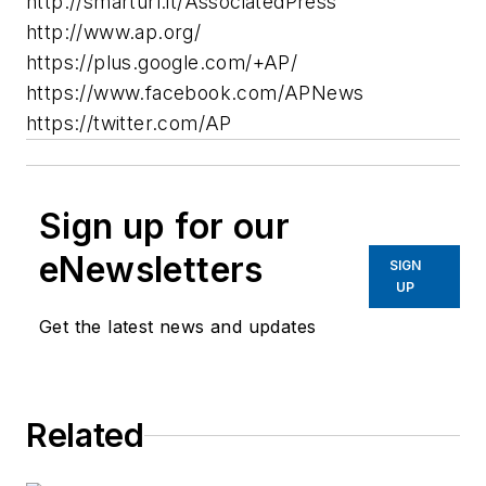
http://smarturl.it/AssociatedPress
http://www.ap.org/
https://plus.google.com/+AP/
https://www.facebook.com/APNews
https://twitter.com/AP
Sign up for our
eNewsletters
SIGN
UP
Get the latest news and updates
Related