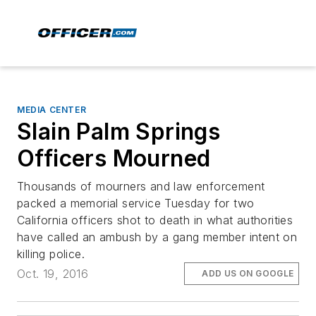
MEDIA CENTER
Slain Palm Springs
Officers Mourned
Thousands of mourners and law enforcement
packed a memorial service Tuesday for two
California officers shot to death in what authorities
have called an ambush by a gang member intent on
killing police.
Oct. 19, 2016
ADD US ON GOOGLE