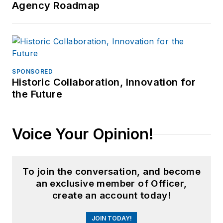
Agency Roadmap
SPONSORED
Historic Collaboration, Innovation for
the Future
Voice Your Opinion!
To join the conversation, and become
an exclusive member of Officer,
create an account today!
JOIN TODAY!