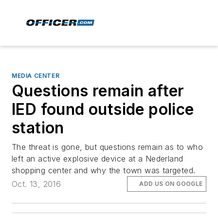
MEDIA CENTER
Questions remain after
IED found outside police
station
The threat is gone, but questions remain as to who
left an active explosive device at a Nederland
shopping center and why the town was targeted.
Oct. 13, 2016
ADD US ON GOOGLE