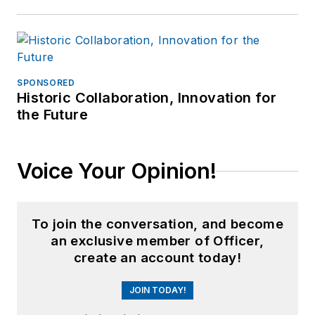
SPONSORED
Historic Collaboration, Innovation for
the Future
Voice Your Opinion!
To join the conversation, and become
an exclusive member of Officer,
create an account today!
JOIN TODAY!