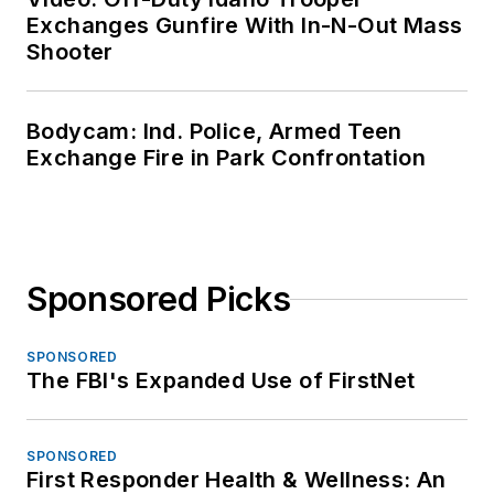
Exchanges Gunfire With In-N-Out Mass
Shooter
Bodycam: Ind. Police, Armed Teen
Exchange Fire in Park Confrontation
Sponsored Picks
SPONSORED
The FBI's Expanded Use of FirstNet
SPONSORED
First Responder Health & Wellness: An