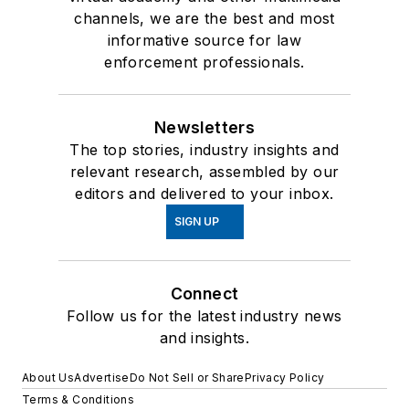
channels, we are the best and most
informative source for law
enforcement professionals.
Newsletters
The top stories, industry insights and
relevant research, assembled by our
editors and delivered to your inbox.
SIGN UP
Connect
Follow us for the latest industry news
and insights.
About Us
Advertise
Do Not Sell or Share
Privacy Policy
Terms & Conditions