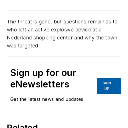
The threat is gone, but questions remain as to
who left an active explosive device at a
Nederland shopping center and why the town
was targeted.
Sign up for our
eNewsletters
SIGN
UP
Get the latest news and updates
Related