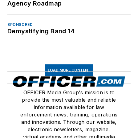
Agency Roadmap
SPONSORED
Demystifying Band 14
LOAD MORE CONTENT
OFFICER Media Group's mission is to
provide the most valuable and reliable
information available for law
enforcement news, training, operations
and innovations. Through our website,
electronic newsletters, magazine,
virtual academy and other multimedia