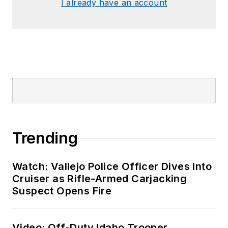
I already have an account
Trending
Watch: Vallejo Police Officer Dives Into
Cruiser as Rifle-Armed Carjacking
Suspect Opens Fire
Video: Off-Duty Idaho Trooper