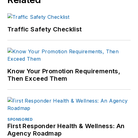
Traffic Safety Checklist
Know Your Promotion Requirements,
Then Exceed Them
SPONSORED
First Responder Health & Wellness: An
Agency Roadmap