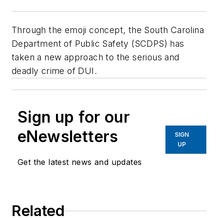
Through the emoji concept, the South Carolina
Department of Public Safety (SCDPS) has
taken a new approach to the serious and
deadly crime of DUI.
Sign up for our
eNewsletters
SIGN
UP
Get the latest news and updates
Related