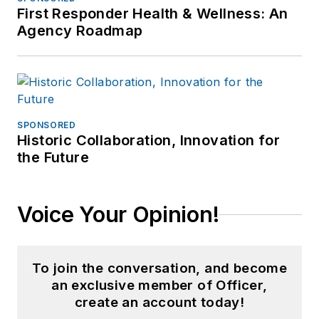
First Responder Health & Wellness: An
Agency Roadmap
SPONSORED
Historic Collaboration, Innovation for
the Future
Voice Your Opinion!
To join the conversation, and become
an exclusive member of Officer,
create an account today!