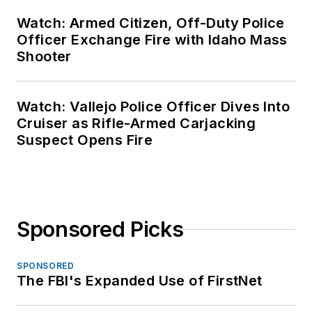
Watch: Armed Citizen, Off-Duty Police
Officer Exchange Fire with Idaho Mass
Shooter
Watch: Vallejo Police Officer Dives Into
Cruiser as Rifle-Armed Carjacking
Suspect Opens Fire
Sponsored Picks
SPONSORED
The FBI's Expanded Use of FirstNet