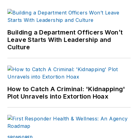
Building a Department Officers Won’t
Leave Starts With Leadership and
Culture
How to Catch A Criminal: 'Kidnapping'
Plot Unravels into Extortion Hoax
SPONSORED