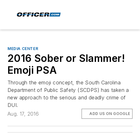
MEDIA CENTER
2016 Sober or Slammer!
Emoji PSA
Through the emoji concept, the South Carolina
Department of Public Safety (SCDPS) has taken a
new approach to the serious and deadly crime of
DUI.
Aug. 17, 2016
ADD US ON GOOGLE