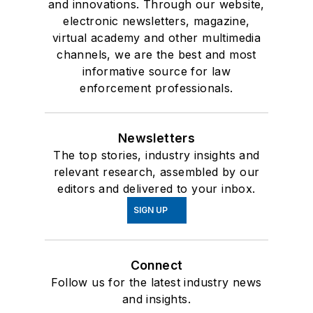
and innovations. Through our website,
electronic newsletters, magazine,
virtual academy and other multimedia
channels, we are the best and most
informative source for law
enforcement professionals.
Newsletters
The top stories, industry insights and
relevant research, assembled by our
editors and delivered to your inbox.
SIGN UP
Connect
Follow us for the latest industry news
and insights.