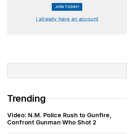
JOIN TODAY!
I already have an account
Trending
Video: N.M. Police Rush to Gunfire,
Confront Gunman Who Shot 2