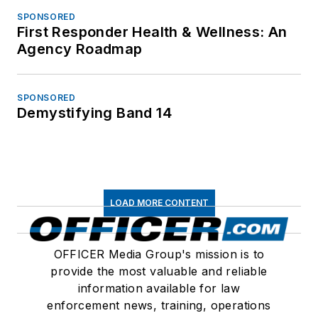
SPONSORED
First Responder Health & Wellness: An
Agency Roadmap
SPONSORED
Demystifying Band 14
LOAD MORE CONTENT
OFFICER Media Group's mission is to
provide the most valuable and reliable
information available for law
enforcement news, training, operations