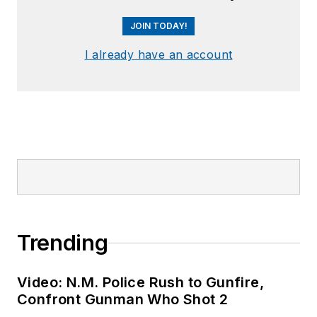
JOIN TODAY!
I already have an account
Trending
Video: N.M. Police Rush to Gunfire,
Confront Gunman Who Shot 2