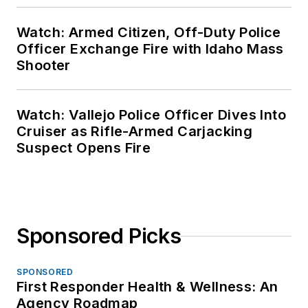
Watch: Armed Citizen, Off-Duty Police
Officer Exchange Fire with Idaho Mass
Shooter
Watch: Vallejo Police Officer Dives Into
Cruiser as Rifle-Armed Carjacking
Suspect Opens Fire
Sponsored Picks
SPONSORED
First Responder Health & Wellness: An
Agency Roadmap