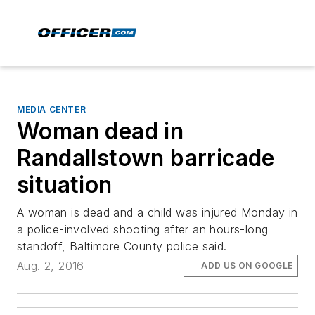
MEDIA CENTER
Woman dead in
Randallstown barricade
situation
A woman is dead and a child was injured Monday in
a police-involved shooting after an hours-long
standoff, Baltimore County police said.
Aug. 2, 2016
ADD US ON GOOGLE