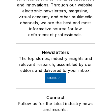
and innovations. Through our website,
electronic newsletters, magazine,
virtual academy and other multimedia
channels, we are the best and most
informative source for law
enforcement professionals.
Newsletters
The top stories, industry insights and
relevant research, assembled by our
editors and delivered to your inbox.
SIGN UP
Connect
Follow us for the latest industry news
and insights.