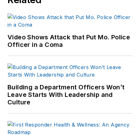
Video Shows Attack that Put Mo. Police
Officer in a Coma
Building a Department Officers Won’t
Leave Starts With Leadership and
Culture