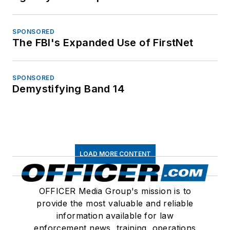
SPONSORED
The FBI's Expanded Use of FirstNet
SPONSORED
Demystifying Band 14
LOAD MORE CONTENT
OFFICER Media Group's mission is to
provide the most valuable and reliable
information available for law
enforcement news, training, operations