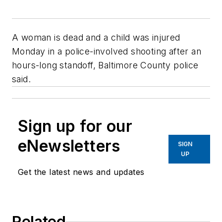
A woman is dead and a child was injured
Monday in a police-involved shooting after an
hours-long standoff, Baltimore County police
said.
Sign up for our
eNewsletters
SIGN
UP
Get the latest news and updates
Related