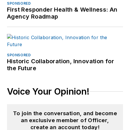
SPONSORED
First Responder Health & Wellness: An
Agency Roadmap
SPONSORED
Historic Collaboration, Innovation for
the Future
Voice Your Opinion!
To join the conversation, and become
an exclusive member of Officer,
create an account today!