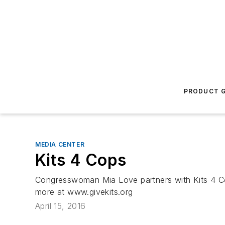
PRODUCT G
MEDIA CENTER
Kits 4 Cops
Congresswoman Mia Love partners with Kits 4 Cops
more at www.givekits.org
April 15, 2016