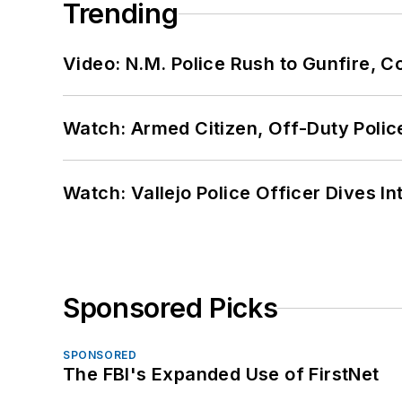
Trending
Video: N.M. Police Rush to Gunfire,
Watch: Armed Citizen, Off-Duty Polic
Watch: Vallejo Police Officer Dives I
Sponsored Picks
SPONSORED
The FBI's Expanded Use of FirstNet