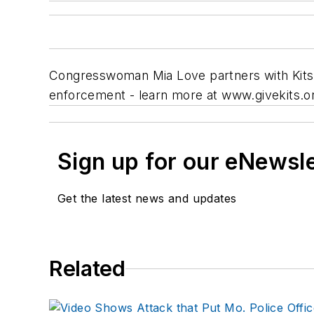
Congresswoman Mia Love partners with Kits 4
enforcement - learn more at www.givekits.o
Sign up for our eNewsl
Get the latest news and updates
Related