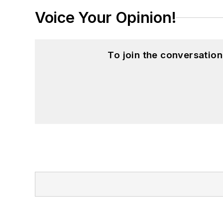
Voice Your Opinion!
To join the conversatio