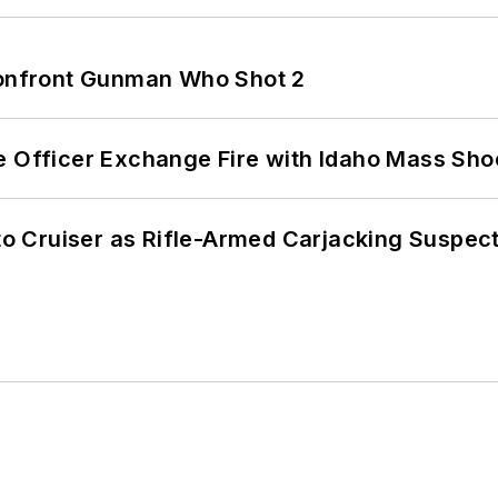
 Confront Gunman Who Shot 2
e Officer Exchange Fire with Idaho Mass Sho
nto Cruiser as Rifle-Armed Carjacking Suspec