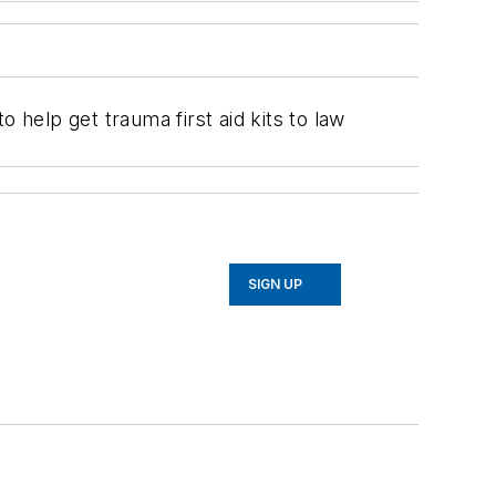
help get trauma first aid kits to law
SIGN UP