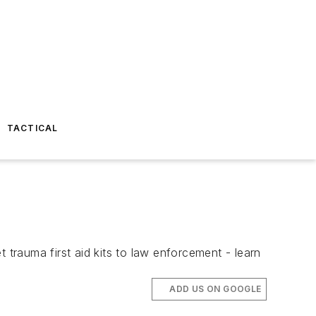
TACTICAL
trauma first aid kits to law enforcement - learn
ADD US ON GOOGLE