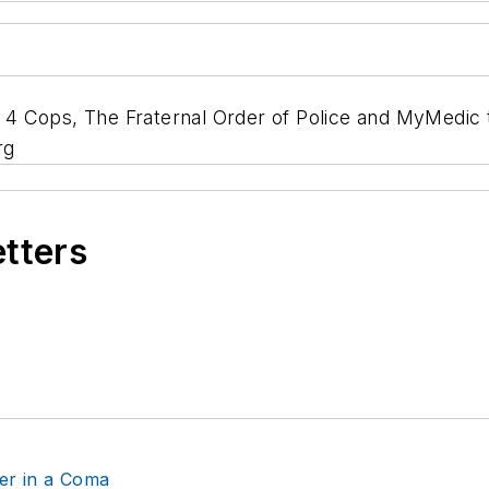
 Cops, The Fraternal Order of Police and MyMedic to 
rg
etters