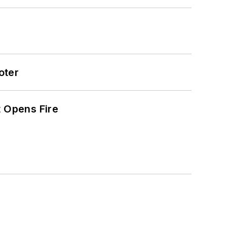
oter
t Opens Fire