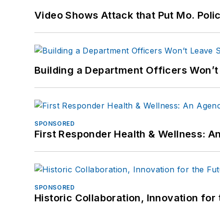
Video Shows Attack that Put Mo. Poli
Building a Department Officers Won’t
SPONSORED
First Responder Health & Wellness:
SPONSORED
Historic Collaboration, Innovation for