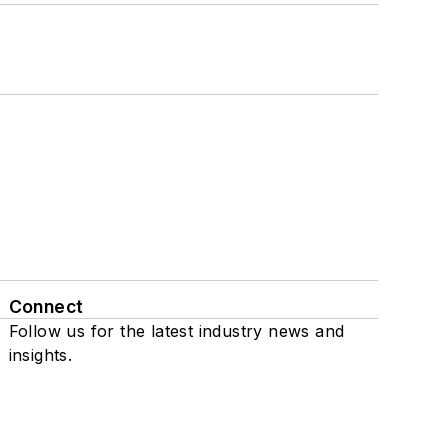
Connect
Follow us for the latest industry news and
insights.