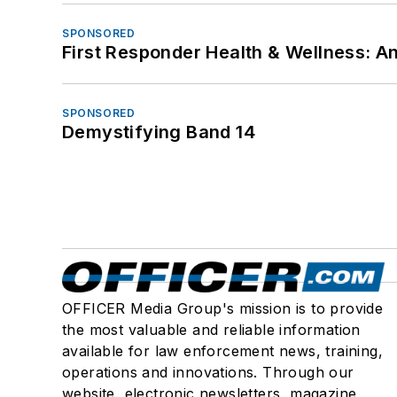
SPONSORED
First Responder Health & Wellness:
SPONSORED
Demystifying Band 14
OFFICER Media Group's mission is to provide
the most valuable and reliable information
available for law enforcement news, training,
operations and innovations. Through our
website, electronic newsletters, magazine,