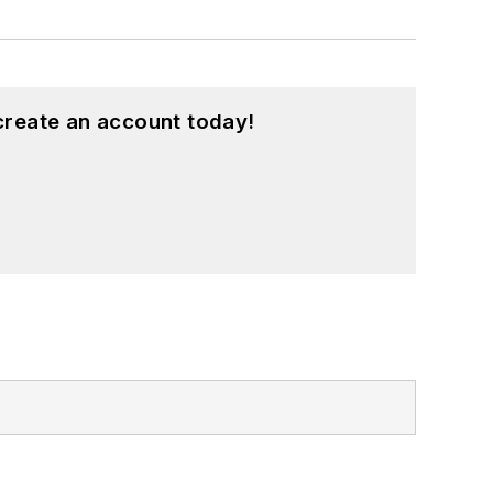
create an account today!