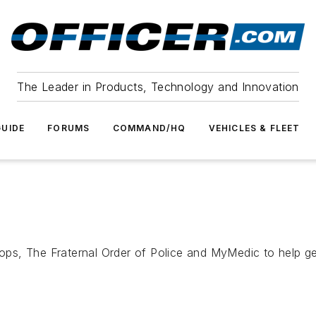
The Leader in Products, Technology and Innovation
UIDE
FORUMS
COMMAND/HQ
VEHICLES & FLEET
, The Fraternal Order of Police and MyMedic to help get 