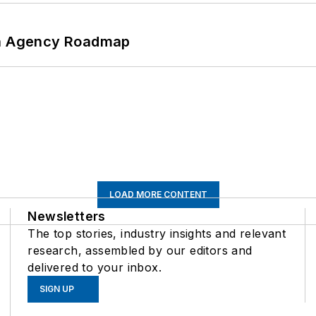
 An Agency Roadmap
LOAD MORE CONTENT
Newsletters
The top stories, industry insights and relevant
research, assembled by our editors and
delivered to your inbox.
SIGN UP