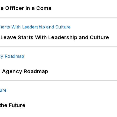
ce Officer in a Coma
 Leave Starts With Leadership and Culture
 An Agency Roadmap
 the Future