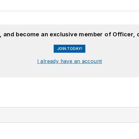
n, and become an exclusive member of Officer, 
JOIN TODAY!
I already have an account