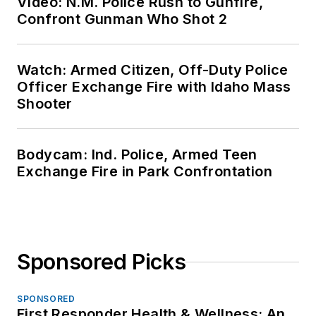
Video: N.M. Police Rush to Gunfire,
Confront Gunman Who Shot 2
Watch: Armed Citizen, Off-Duty Police
Officer Exchange Fire with Idaho Mass
Shooter
Bodycam: Ind. Police, Armed Teen
Exchange Fire in Park Confrontation
Sponsored Picks
SPONSORED
First Responder Health & Wellness: An