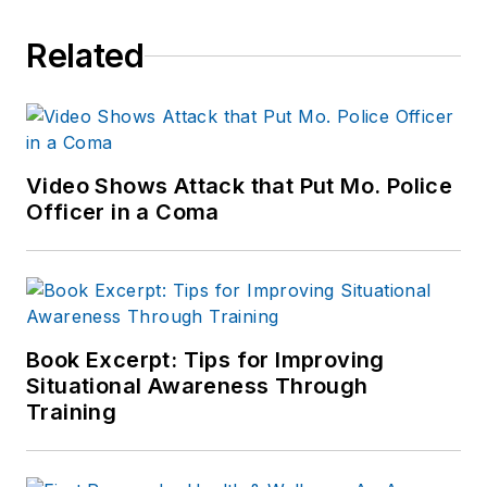
Related
Video Shows Attack that Put Mo. Police
Officer in a Coma
Book Excerpt: Tips for Improving
Situational Awareness Through
Training