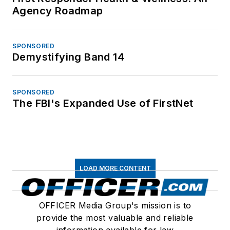
Agency Roadmap
SPONSORED
Demystifying Band 14
SPONSORED
The FBI's Expanded Use of FirstNet
LOAD MORE CONTENT
OFFICER Media Group's mission is to
provide the most valuable and reliable