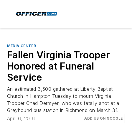
MEDIA CENTER
Fallen Virginia Trooper
Honored at Funeral
Service
An estimated 3,500 gathered at Liberty Baptist
Church in Hampton Tuesday to mourn Virginia
Trooper Chad Dermyer, who was fatally shot at a
Greyhound bus station in Richmond on March 31.
April 6, 2016
ADD US ON GOOGLE