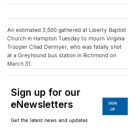
An estimated 3,500 gathered at Liberty Baptist
Church in Hampton Tuesday to mourn Virginia
Trooper Chad Dermyer, who was fatally shot
at a Greyhound bus station in Richmond on
March 31.
Sign up for our
eNewsletters
SIGN
UP
Get the latest news and updates