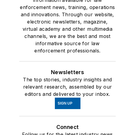
information available for law
enforcement news, training, operations
and innovations. Through our website,
electronic newsletters, magazine,
virtual academy and other multimedia
channels, we are the best and most
informative source for law
enforcement professionals.
Newsletters
The top stories, industry insights and
relevant research, assembled by our
editors and delivered to your inbox.
SIGN UP
Connect
Follow us for the latest industry news