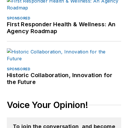
SPONSORED
First Responder Health & Wellness: An
Agency Roadmap
SPONSORED
Historic Collaboration, Innovation for
the Future
Voice Your Opinion!
To join the conversation, and become