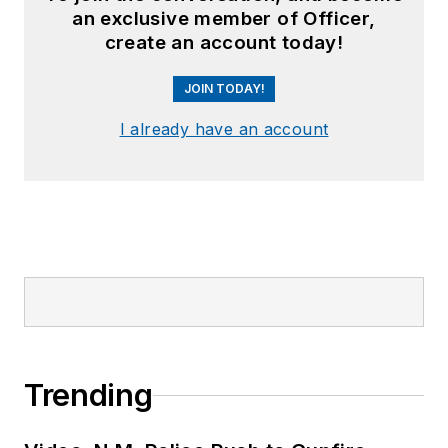
an exclusive member of Officer,
create an account today!
JOIN TODAY!
I already have an account
Trending