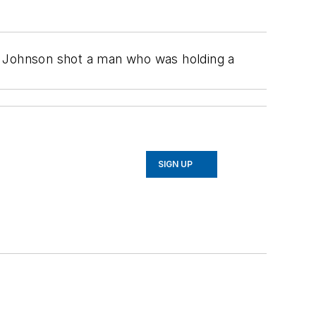
y Johnson shot a man who was holding a
SIGN UP