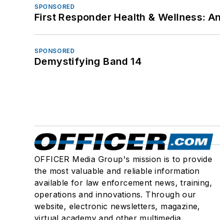
SPONSORED
First Responder Health & Wellness:
SPONSORED
Demystifying Band 14
OFFICER Media Group's mission is to provide
the most valuable and reliable information
available for law enforcement news, training,
operations and innovations. Through our
website, electronic newsletters, magazine,
virtual academy and other multimedia