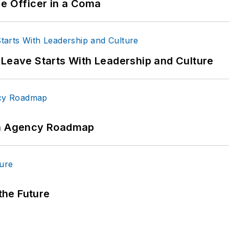
ce Officer in a Coma
 Leave Starts With Leadership and Culture
 An Agency Roadmap
 the Future