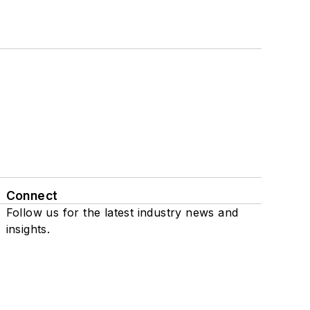
Connect
Follow us for the latest industry news and
insights.