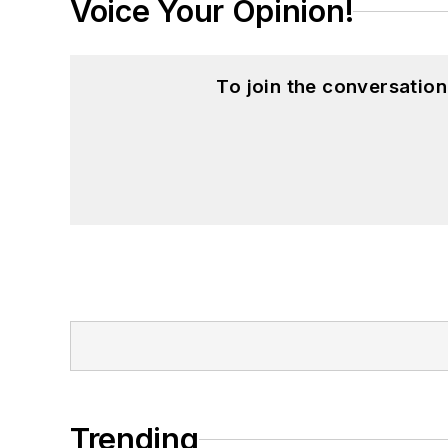
Voice Your Opinion!
To join the conversatio
Trending