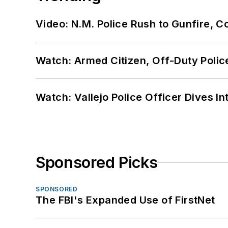
Video: N.M. Police Rush to Gunfire,
Watch: Armed Citizen, Off-Duty Polic
Watch: Vallejo Police Officer Dives I
Sponsored Picks
SPONSORED
The FBI's Expanded Use of FirstNet