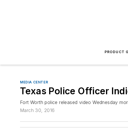
PRODUCT G
MEDIA CENTER
Texas Police Officer Ind
Fort Worth police released video Wednesday mor
March 30, 2016