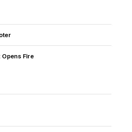
oter
t Opens Fire