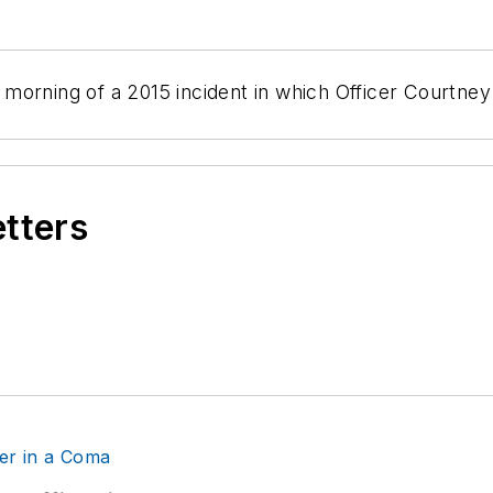
morning of a 2015 incident in which Officer Courtne
etters