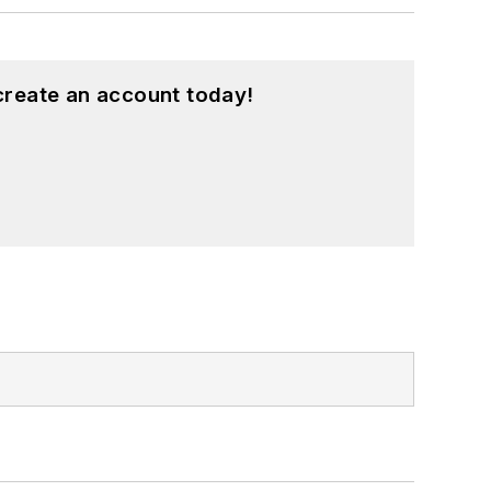
create an account today!