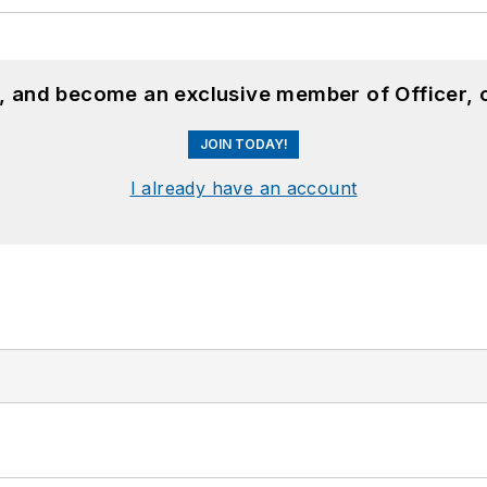
n, and become an exclusive member of Officer, 
JOIN TODAY!
I already have an account