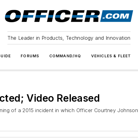
The Leader in Products, Technology and Innovation
UIDE
FORUMS
COMMAND/HQ
VEHICLES & FLEET
icted; Video Released
ning of a 2015 incident in which Officer Courtney Johnso