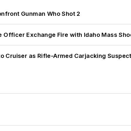
 Confront Gunman Who Shot 2
e Officer Exchange Fire with Idaho Mass Sho
nto Cruiser as Rifle-Armed Carjacking Suspec