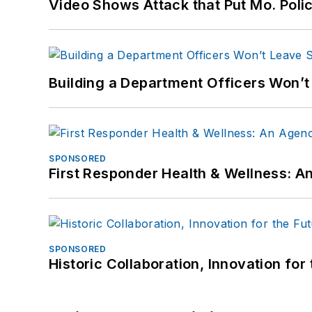
Video Shows Attack that Put Mo. Poli
Building a Department Officers Won’t
SPONSORED
First Responder Health & Wellness:
SPONSORED
Historic Collaboration, Innovation for