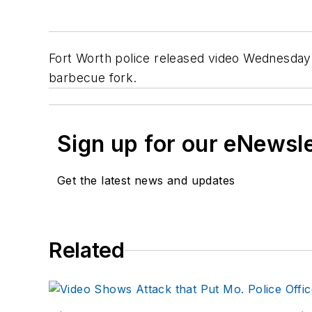
Fort Worth police released video Wednesday 
barbecue fork.
Sign up for our eNewsl
Get the latest news and updates
Related