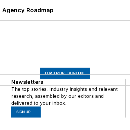
 An Agency Roadmap
LOAD MORE CONTENT
Newsletters
The top stories, industry insights and relevant
research, assembled by our editors and
delivered to your inbox.
SIGN UP