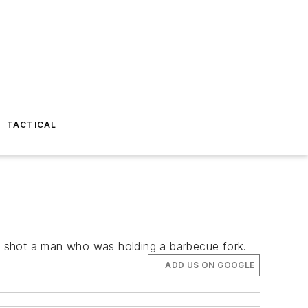
TACTICAL
n shot a man who was holding a barbecue fork.
ADD US ON GOOGLE