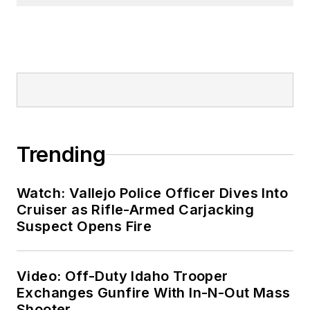
Trending
Watch: Vallejo Police Officer Dives Into
Cruiser as Rifle-Armed Carjacking
Suspect Opens Fire
Video: Off-Duty Idaho Trooper
Exchanges Gunfire With In-N-Out Mass
Shooter