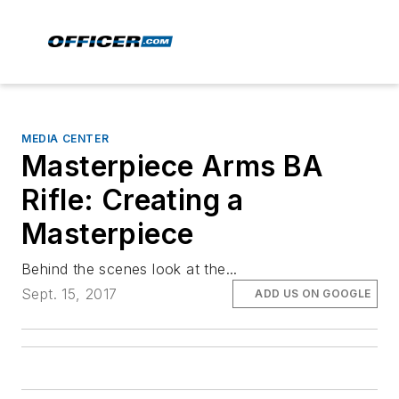
MEDIA CENTER
Masterpiece Arms BA
Rifle: Creating a
Masterpiece
Behind the scenes look at the...
Sept. 15, 2017
ADD US ON GOOGLE