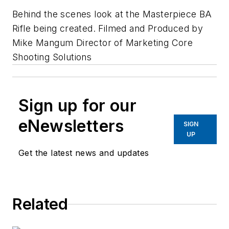
Behind the scenes look at the Masterpiece BA
Rifle being created. Filmed and Produced by
Mike Mangum Director of Marketing Core
Shooting Solutions
Sign up for our
eNewsletters
SIGN
UP
Get the latest news and updates
Related