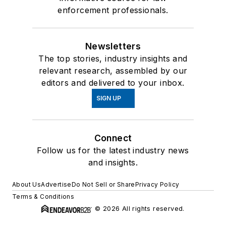
enforcement professionals.
Newsletters
The top stories, industry insights and
relevant research, assembled by our
editors and delivered to your inbox.
SIGN UP
Connect
Follow us for the latest industry news
and insights.
About Us
Advertise
Do Not Sell or Share
Privacy Policy
Terms & Conditions
© 2026 All rights reserved.