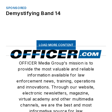
SPONSORED
Demystifying Band 14
LOAD MORE CONTENT
OFFICER Media Group's mission is to
provide the most valuable and reliable
information available for law
enforcement news, training, operations
and innovations. Through our website,
electronic newsletters, magazine,
virtual academy and other multimedia
channels, we are the best and most
informative source for law