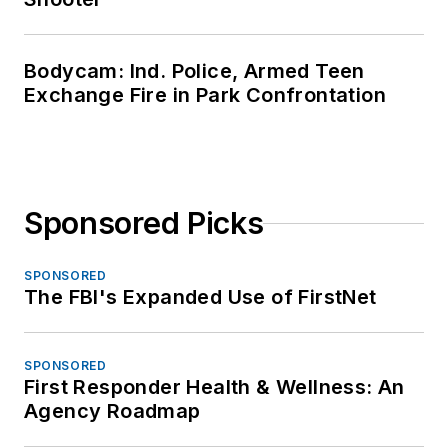
Bodycam: Ind. Police, Armed Teen
Exchange Fire in Park Confrontation
Sponsored Picks
SPONSORED
The FBI's Expanded Use of FirstNet
SPONSORED
First Responder Health & Wellness: An
Agency Roadmap