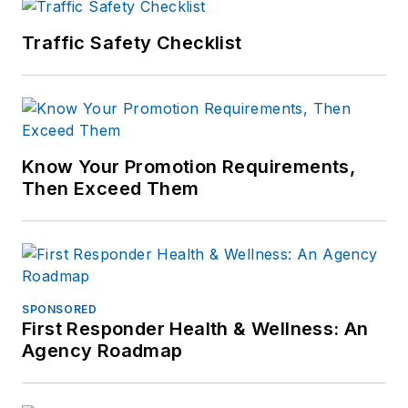
Traffic Safety Checklist
Know Your Promotion Requirements,
Then Exceed Them
SPONSORED
First Responder Health & Wellness: An
Agency Roadmap