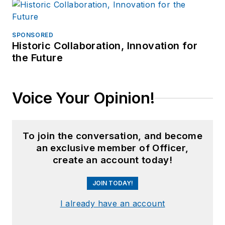
SPONSORED
Historic Collaboration, Innovation for
the Future
Voice Your Opinion!
To join the conversation, and become
an exclusive member of Officer,
create an account today!
JOIN TODAY!
I already have an account