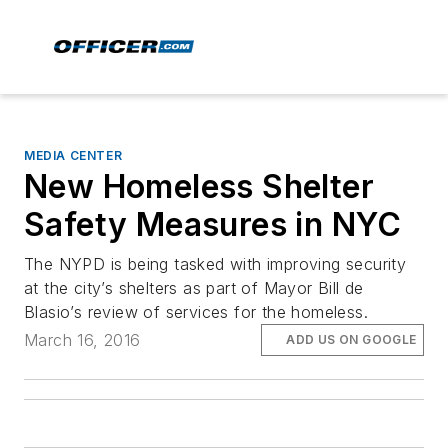
MEDIA CENTER
New Homeless Shelter
Safety Measures in NYC
The NYPD is being tasked with improving security
at the city’s shelters as part of Mayor Bill de
Blasio’s review of services for the homeless.
March 16, 2016
ADD US ON GOOGLE