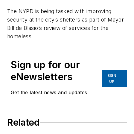
The NYPD is being tasked with improving
security at the city’s shelters as part of Mayor
Bill de Blasio’s review of services for the
homeless.
Sign up for our
eNewsletters
SIGN
UP
Get the latest news and updates
Related