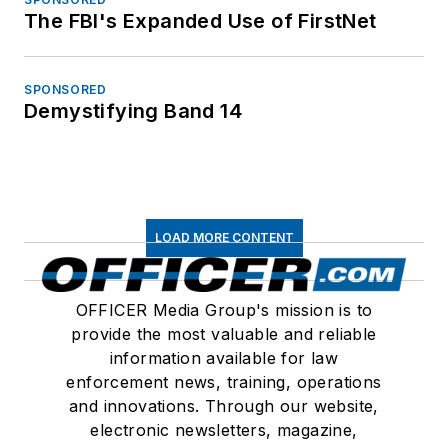
The FBI's Expanded Use of FirstNet
SPONSORED
Demystifying Band 14
LOAD MORE CONTENT
OFFICER Media Group's mission is to
provide the most valuable and reliable
information available for law
enforcement news, training, operations
and innovations. Through our website,
electronic newsletters, magazine,