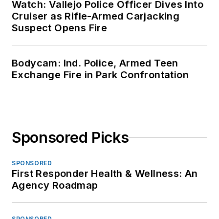
Watch: Vallejo Police Officer Dives Into
Cruiser as Rifle-Armed Carjacking
Suspect Opens Fire
Bodycam: Ind. Police, Armed Teen
Exchange Fire in Park Confrontation
Sponsored Picks
SPONSORED
First Responder Health & Wellness: An
Agency Roadmap
SPONSORED