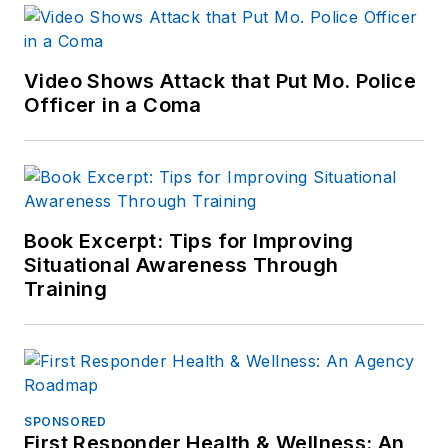
Video Shows Attack that Put Mo. Police
Officer in a Coma
Book Excerpt: Tips for Improving
Situational Awareness Through
Training
SPONSORED
First Responder Health & Wellness: An