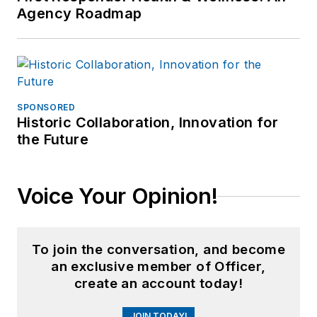
Agency Roadmap
SPONSORED
Historic Collaboration, Innovation for
the Future
Voice Your Opinion!
To join the conversation, and become
an exclusive member of Officer,
create an account today!
JOIN TODAY!