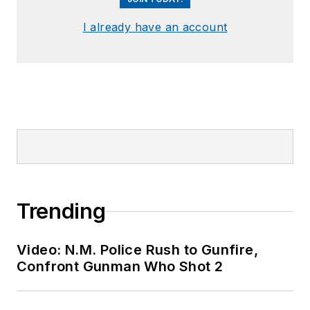
I already have an account
Trending
Video: N.M. Police Rush to Gunfire,
Confront Gunman Who Shot 2