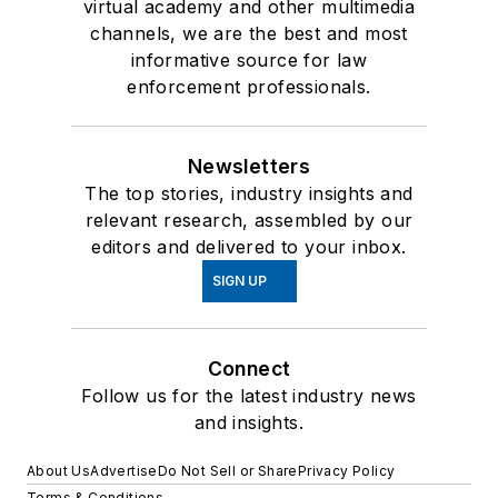
virtual academy and other multimedia
channels, we are the best and most
informative source for law
enforcement professionals.
Newsletters
The top stories, industry insights and
relevant research, assembled by our
editors and delivered to your inbox.
SIGN UP
Connect
Follow us for the latest industry news
and insights.
About Us
Advertise
Do Not Sell or Share
Privacy Policy
Terms & Conditions