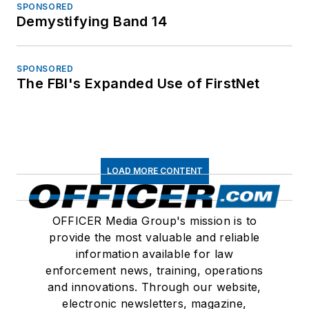
SPONSORED
Demystifying Band 14
SPONSORED
The FBI's Expanded Use of FirstNet
LOAD MORE CONTENT
OFFICER Media Group's mission is to
provide the most valuable and reliable
information available for law
enforcement news, training, operations
and innovations. Through our website,
electronic newsletters, magazine,