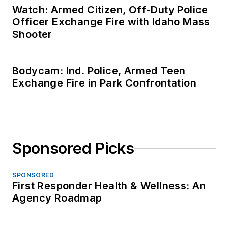
Watch: Armed Citizen, Off-Duty Police
Officer Exchange Fire with Idaho Mass
Shooter
Bodycam: Ind. Police, Armed Teen
Exchange Fire in Park Confrontation
Sponsored Picks
SPONSORED
First Responder Health & Wellness: An
Agency Roadmap