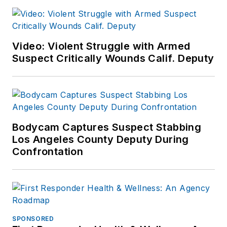
Video: Violent Struggle with Armed
Suspect Critically Wounds Calif. Deputy
Bodycam Captures Suspect Stabbing
Los Angeles County Deputy During
Confrontation
SPONSORED