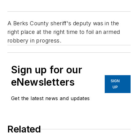
A Berks County sheriff's deputy was in the
right place at the right time to foil an armed
robbery in progress.
Sign up for our
eNewsletters
SIGN
UP
Get the latest news and updates
Related