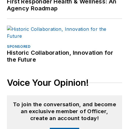
First Responder Health & Wellness: An
Agency Roadmap
SPONSORED
Historic Collaboration, Innovation for
the Future
Voice Your Opinion!
To join the conversation, and become
an exclusive member of Officer,
create an account today!