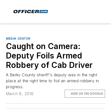
MEDIA CENTER
Caught on Camera:
Deputy Foils Armed
Robbery of Cab Driver
A Berks County sheriff's deputy was in the right
place at the right time to foil an armed robbery in
progress.
March 8, 2016
ADD US ON GOOGLE