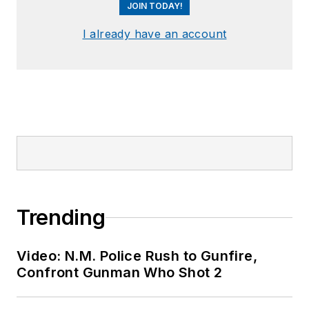
JOIN TODAY!
I already have an account
Trending
Video: N.M. Police Rush to Gunfire,
Confront Gunman Who Shot 2