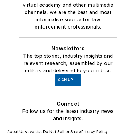
virtual academy and other multimedia
channels, we are the best and most
informative source for law
enforcement professionals.
Newsletters
The top stories, industry insights and
relevant research, assembled by our
editors and delivered to your inbox.
SIGN UP
Connect
Follow us for the latest industry news
and insights.
About Us
Advertise
Do Not Sell or Share
Privacy Policy