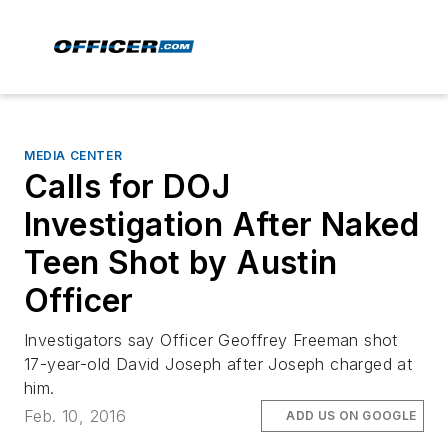
MEDIA CENTER
Calls for DOJ
Investigation After Naked
Teen Shot by Austin
Officer
Investigators say Officer Geoffrey Freeman shot
17-year-old David Joseph after Joseph charged at
him.
Feb. 10, 2016
ADD US ON GOOGLE