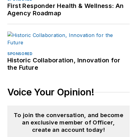
First Responder Health & Wellness: An
Agency Roadmap
SPONSORED
Historic Collaboration, Innovation for
the Future
Voice Your Opinion!
To join the conversation, and become
an exclusive member of Officer,
create an account today!