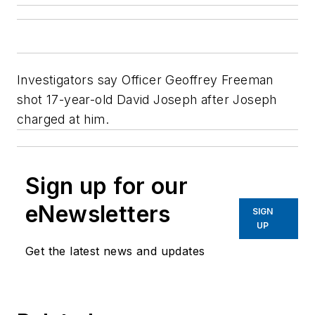
Investigators say Officer Geoffrey Freeman
shot 17-year-old David Joseph after Joseph
charged at him.
Sign up for our
eNewsletters
SIGN
UP
Get the latest news and updates