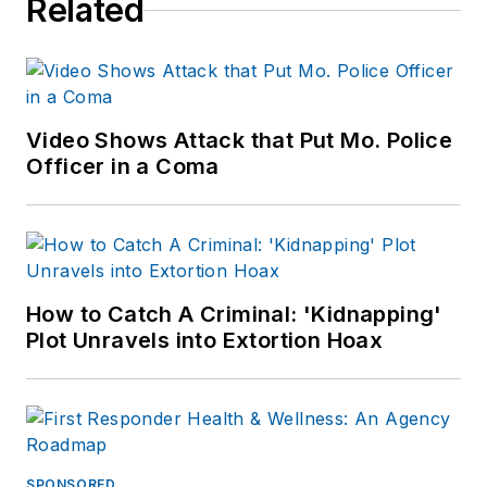
Related
Video Shows Attack that Put Mo. Police
Officer in a Coma
How to Catch A Criminal: 'Kidnapping'
Plot Unravels into Extortion Hoax
SPONSORED