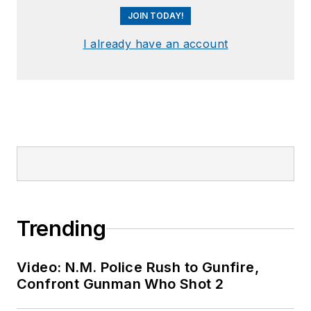
JOIN TODAY!
I already have an account
Trending
Video: N.M. Police Rush to Gunfire,
Confront Gunman Who Shot 2