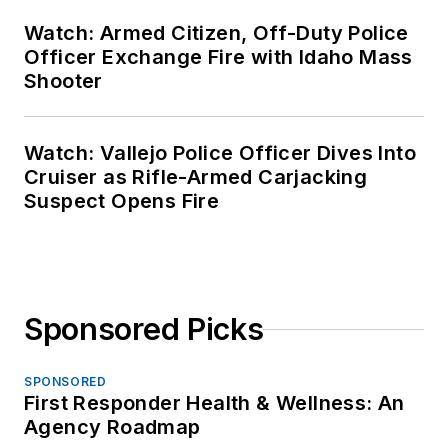
Watch: Armed Citizen, Off-Duty Police
Officer Exchange Fire with Idaho Mass
Shooter
Watch: Vallejo Police Officer Dives Into
Cruiser as Rifle-Armed Carjacking
Suspect Opens Fire
Sponsored Picks
SPONSORED
First Responder Health & Wellness: An
Agency Roadmap