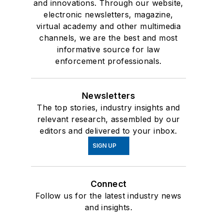
and innovations. Through our website,
electronic newsletters, magazine,
virtual academy and other multimedia
channels, we are the best and most
informative source for law
enforcement professionals.
Newsletters
The top stories, industry insights and
relevant research, assembled by our
editors and delivered to your inbox.
SIGN UP
Connect
Follow us for the latest industry news
and insights.