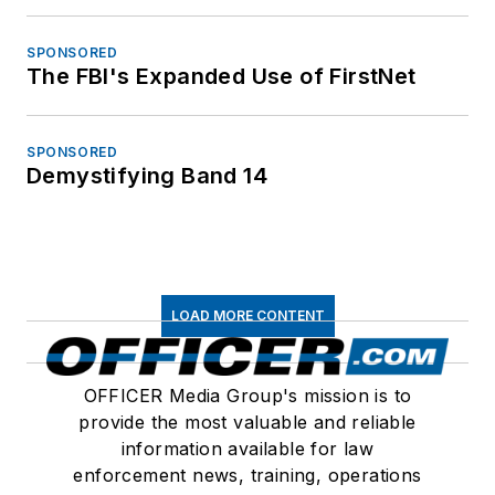
SPONSORED
The FBI's Expanded Use of FirstNet
SPONSORED
Demystifying Band 14
LOAD MORE CONTENT
OFFICER Media Group's mission is to
provide the most valuable and reliable
information available for law
enforcement news, training, operations