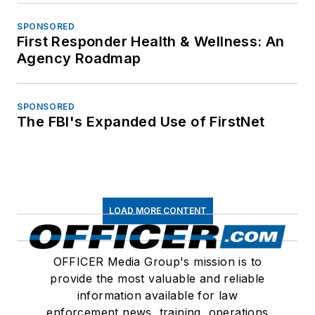
SPONSORED
First Responder Health & Wellness: An
Agency Roadmap
SPONSORED
The FBI's Expanded Use of FirstNet
LOAD MORE CONTENT
OFFICER Media Group's mission is to
provide the most valuable and reliable
information available for law
enforcement news, training, operations