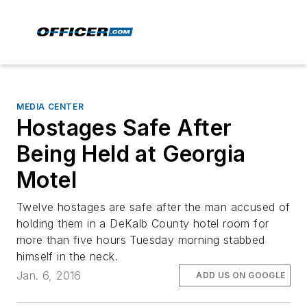
MEDIA CENTER
Hostages Safe After
Being Held at Georgia
Motel
Twelve hostages are safe after the man accused of
holding them in a DeKalb County hotel room for
more than five hours Tuesday morning stabbed
himself in the neck.
Jan. 6, 2016
ADD US ON GOOGLE