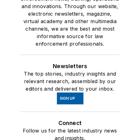
and innovations. Through our website,
electronic newsletters, magazine,
virtual academy and other multimedia
channels, we are the best and most
informative source for law
enforcement professionals.
Newsletters
The top stories, industry insights and
relevant research, assembled by our
editors and delivered to your inbox.
SIGN UP
Connect
Follow us for the latest industry news
and insights.