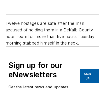
Twelve hostages are safe after the man
accused of holding them in a DeKalb County
hotel room for more than five hours Tuesday
morning stabbed himself in the neck.
Sign up for our
eNewsletters
SIGN
UP
Get the latest news and updates