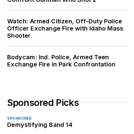
Watch: Armed Citizen, Off-Duty Police
Officer Exchange Fire with Idaho Mass
Shooter
Bodycam: Ind. Police, Armed Teen
Exchange Fire in Park Confrontation
Sponsored Picks
SPONSORED
Demystifying Band 14