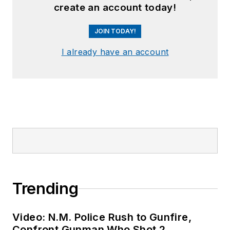
create an account today!
JOIN TODAY!
I already have an account
Trending
Video: N.M. Police Rush to Gunfire,
Confront Gunman Who Shot 2