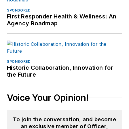
SPONSORED
First Responder Health & Wellness: An
Agency Roadmap
SPONSORED
Historic Collaboration, Innovation for
the Future
Voice Your Opinion!
To join the conversation, and become
an exclusive member of Officer,