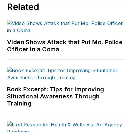
Related
Video Shows Attack that Put Mo. Police
Officer in a Coma
Book Excerpt: Tips for Improving
Situational Awareness Through
Training