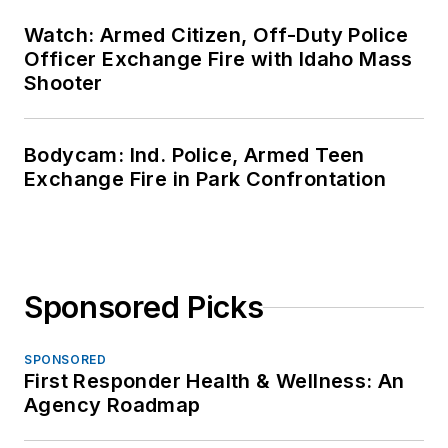
Watch: Armed Citizen, Off-Duty Police
Officer Exchange Fire with Idaho Mass
Shooter
Bodycam: Ind. Police, Armed Teen
Exchange Fire in Park Confrontation
Sponsored Picks
SPONSORED
First Responder Health & Wellness: An
Agency Roadmap