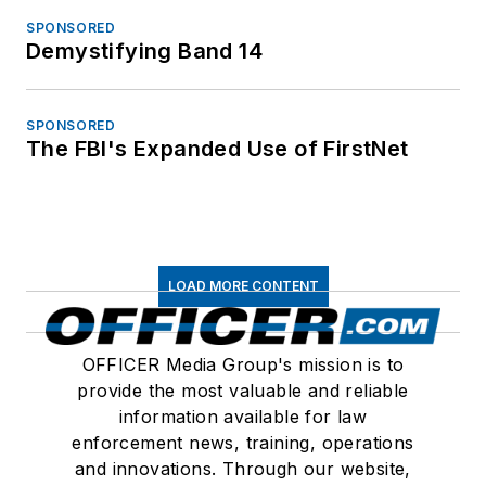
SPONSORED
Demystifying Band 14
SPONSORED
The FBI's Expanded Use of FirstNet
LOAD MORE CONTENT
OFFICER Media Group's mission is to
provide the most valuable and reliable
information available for law
enforcement news, training, operations
and innovations. Through our website,