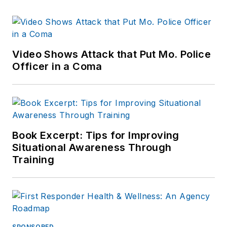
Video Shows Attack that Put Mo. Police
Officer in a Coma
Book Excerpt: Tips for Improving
Situational Awareness Through
Training
SPONSORED