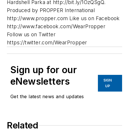
Hardshell Parka at http://bit.ly/1OzQSgQ.
Produced by PROPPER International
http://www.propper.com Like us on Facebook
http://www.facebook.com/WearPropper
Follow us on Twitter
https://twitter.com/WearPropper
Sign up for our
eNewsletters
SIGN
UP
Get the latest news and updates
Related