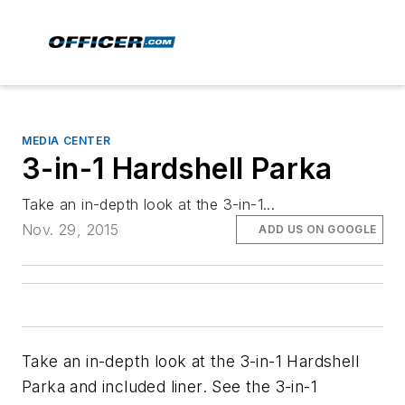
MEDIA CENTER
3-in-1 Hardshell Parka
Take an in-depth look at the 3-in-1...
Nov. 29, 2015
ADD US ON GOOGLE
Take an in-depth look at the 3-in-1 Hardshell
Parka and included liner. See the 3-in-1