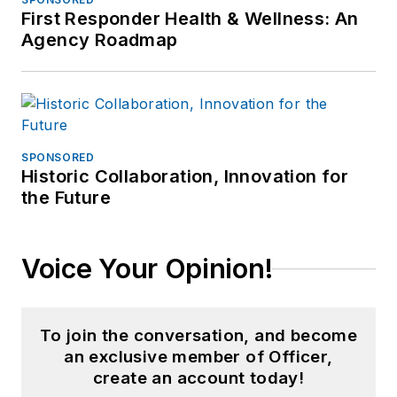
First Responder Health & Wellness: An
Agency Roadmap
SPONSORED
Historic Collaboration, Innovation for
the Future
Voice Your Opinion!
To join the conversation, and become
an exclusive member of Officer,
create an account today!