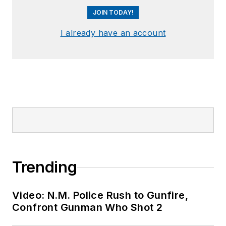
JOIN TODAY!
I already have an account
Trending
Video: N.M. Police Rush to Gunfire,
Confront Gunman Who Shot 2