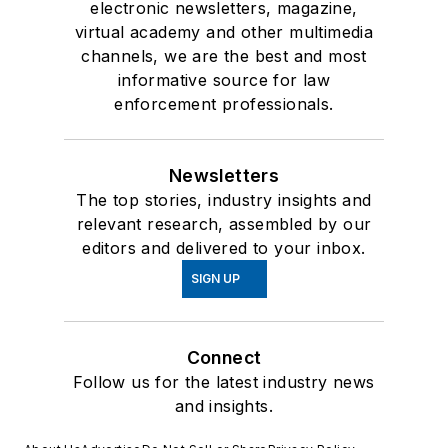
electronic newsletters, magazine,
virtual academy and other multimedia
channels, we are the best and most
informative source for law
enforcement professionals.
Newsletters
The top stories, industry insights and
relevant research, assembled by our
editors and delivered to your inbox.
SIGN UP
Connect
Follow us for the latest industry news
and insights.