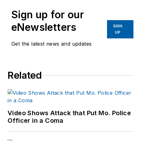
Sign up for our
eNewsletters
SIGN
UP
Get the latest news and updates
Related
Video Shows Attack that Put Mo. Police
Officer in a Coma