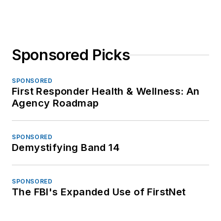
Sponsored Picks
SPONSORED
First Responder Health & Wellness: An
Agency Roadmap
SPONSORED
Demystifying Band 14
SPONSORED
The FBI's Expanded Use of FirstNet