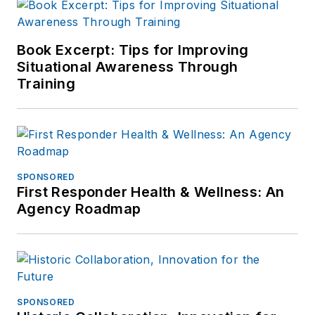
Book Excerpt: Tips for Improving
Situational Awareness Through
Training
SPONSORED
First Responder Health & Wellness: An
Agency Roadmap
SPONSORED