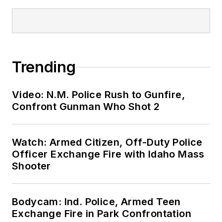
Trending
Video: N.M. Police Rush to Gunfire,
Confront Gunman Who Shot 2
Watch: Armed Citizen, Off-Duty Police
Officer Exchange Fire with Idaho Mass
Shooter
Bodycam: Ind. Police, Armed Teen
Exchange Fire in Park Confrontation