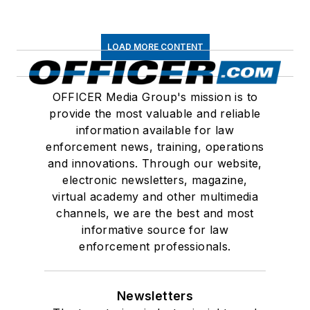
LOAD MORE CONTENT
OFFICER Media Group's mission is to
provide the most valuable and reliable
information available for law
enforcement news, training, operations
and innovations. Through our website,
electronic newsletters, magazine,
virtual academy and other multimedia
channels, we are the best and most
informative source for law
enforcement professionals.
Newsletters