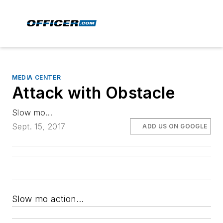
MEDIA CENTER
Attack with Obstacle
Slow mo...
Sept. 15, 2017
ADD US ON GOOGLE
Slow mo action...