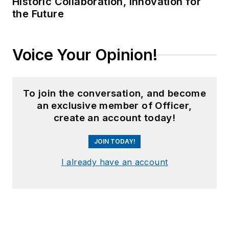
Historic Collaboration, Innovation for
the Future
Voice Your Opinion!
To join the conversation, and become
an exclusive member of Officer,
create an account today!
JOIN TODAY!
I already have an account