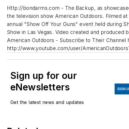
Http://bondarms.com - The Backup, as showcase
the television show American Outdoors. Filmed at
annual "Show Off Your Guns" event held during S
Show in Las Vegas. Video created and produced 
American Outdoors - Subscribe to Their Channel 
http://www.youtube.com/user/AmericanOutdoor
Sign up for our
eNewsletters
SIGN 
Get the latest news and updates