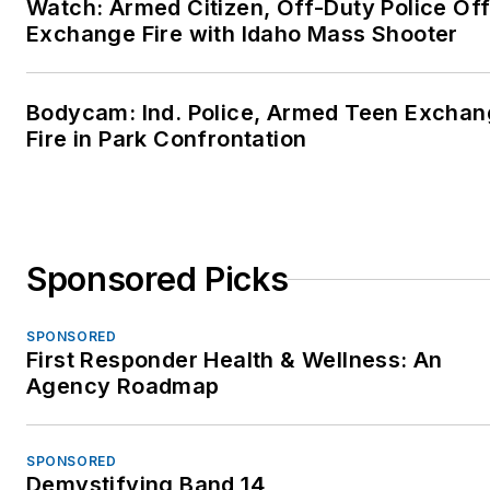
Watch: Armed Citizen, Off-Duty Police Off
Exchange Fire with Idaho Mass Shooter
Bodycam: Ind. Police, Armed Teen Excha
Fire in Park Confrontation
Sponsored Picks
SPONSORED
First Responder Health & Wellness: An
Agency Roadmap
SPONSORED
Demystifying Band 14