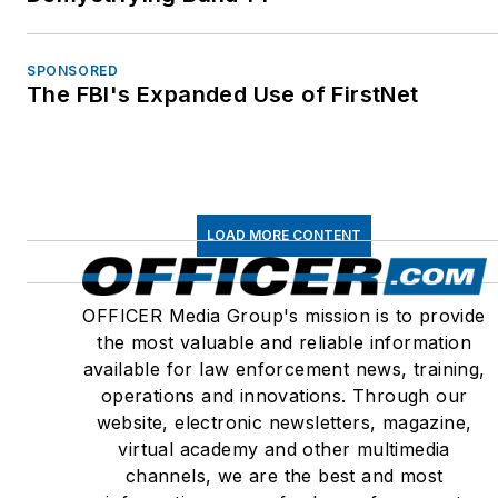
SPONSORED
The FBI's Expanded Use of FirstNet
LOAD MORE CONTENT
OFFICER Media Group's mission is to provide
the most valuable and reliable information
available for law enforcement news, training,
operations and innovations. Through our
website, electronic newsletters, magazine,
virtual academy and other multimedia
channels, we are the best and most