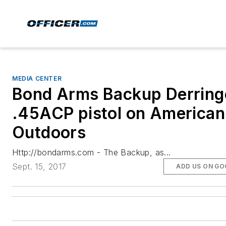
MEDIA CENTER
Bond Arms Backup Derring
.45ACP pistol on American
Outdoors
Http://bondarms.com - The Backup, as...
Sept. 15, 2017
ADD US ON GO