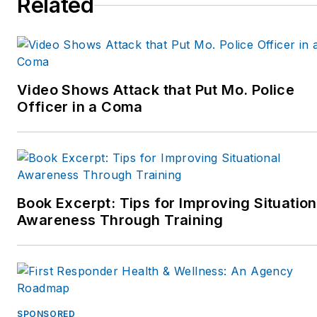
Related
Video Shows Attack that Put Mo. Police
Officer in a Coma
Book Excerpt: Tips for Improving Situation
Awareness Through Training
SPONSORED