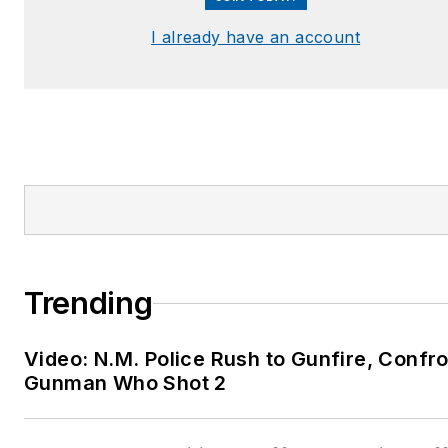
I already have an account
Trending
Video: N.M. Police Rush to Gunfire, Confr
Gunman Who Shot 2