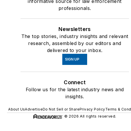
informative source for law enforcement
professionals.
Newsletters
The top stories, industry insights and relevant
research, assembled by our editors and
delivered to your inbox.
SIGN UP
Connect
Follow us for the latest industry news and
insights.
About Us
Advertise
Do Not Sell or Share
Privacy Policy
Terms & Cond
© 2026 All rights reserved.