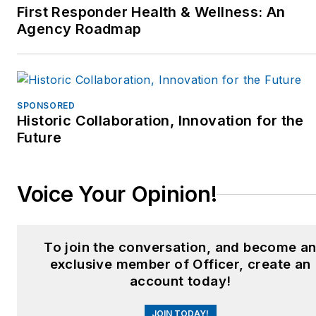
First Responder Health & Wellness: An
Agency Roadmap
SPONSORED
Historic Collaboration, Innovation for the
Future
Voice Your Opinion!
To join the conversation, and become a
exclusive member of Officer, create an
account today!
JOIN TODAY!