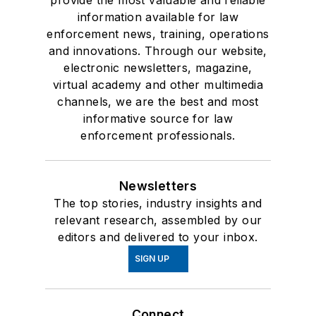
provide the most valuable and reliable
information available for law
enforcement news, training, operations
and innovations. Through our website,
electronic newsletters, magazine,
virtual academy and other multimedia
channels, we are the best and most
informative source for law
enforcement professionals.
Newsletters
The top stories, industry insights and
relevant research, assembled by our
editors and delivered to your inbox.
SIGN UP
Connect