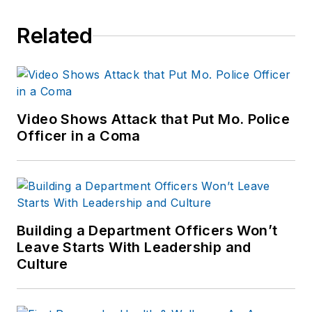
Related
Video Shows Attack that Put Mo. Police
Officer in a Coma
Building a Department Officers Won’t
Leave Starts With Leadership and
Culture