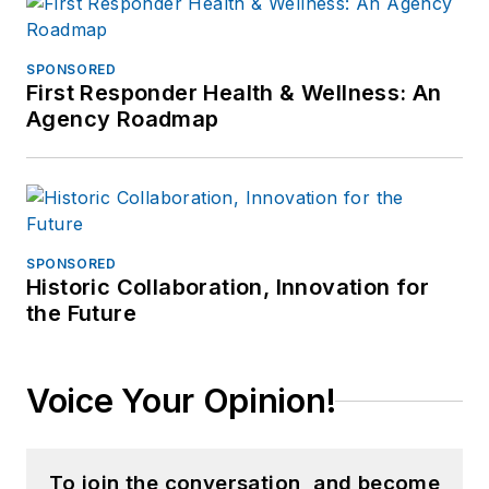
SPONSORED
First Responder Health & Wellness: An
Agency Roadmap
SPONSORED
Historic Collaboration, Innovation for
the Future
Voice Your Opinion!
To join the conversation, and become