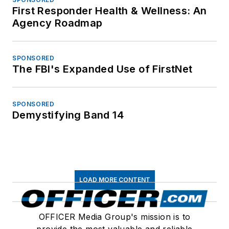
First Responder Health & Wellness: An
Agency Roadmap
SPONSORED
The FBI's Expanded Use of FirstNet
SPONSORED
Demystifying Band 14
LOAD MORE CONTENT
OFFICER Media Group's mission is to