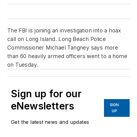
The FBI is joining an investigation into a hoax
call on Long Island. Long Beach Police
Commissioner Michael Tangney says more
than 60 heavily armed officers went to a home
on Tuesday.
Sign up for our
eNewsletters
SIGN
UP
Get the latest news and updates