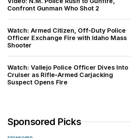
Video: N.M. Police Rush to Gunfire,
Confront Gunman Who Shot 2
Watch: Armed Citizen, Off-Duty Police
Officer Exchange Fire with Idaho Mass
Shooter
Watch: Vallejo Police Officer Dives Into
Cruiser as Rifle-Armed Carjacking
Suspect Opens Fire
Sponsored Picks
SPONSORED