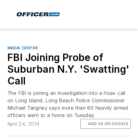
MEDIA CENTER
FBI Joining Probe of
Suburban N.Y. 'Swatting'
Call
The FBI is joining an investigation into a hoax call
on Long Island. Long Beach Police Commissioner
Michael Tangney says more than 60 heavily armed
officers went to a home on Tuesday.
April 24, 2014
ADD US ON GOOGLE