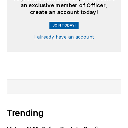
an exclusive member of Officer,
create an account today!
JOIN TODAY!
I already have an account
Trending