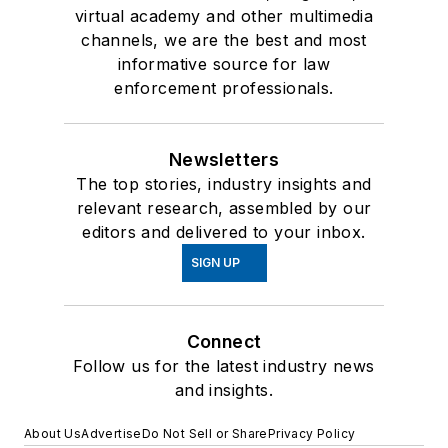
virtual academy and other multimedia
channels, we are the best and most
informative source for law
enforcement professionals.
Newsletters
The top stories, industry insights and
relevant research, assembled by our
editors and delivered to your inbox.
SIGN UP
Connect
Follow us for the latest industry news
and insights.
About Us
Advertise
Do Not Sell or Share
Privacy Policy