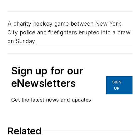
A charity hockey game between New York
City police and firefighters erupted into a brawl
on Sunday.
Sign up for our
eNewsletters
SIGN
UP
Get the latest news and updates
Related