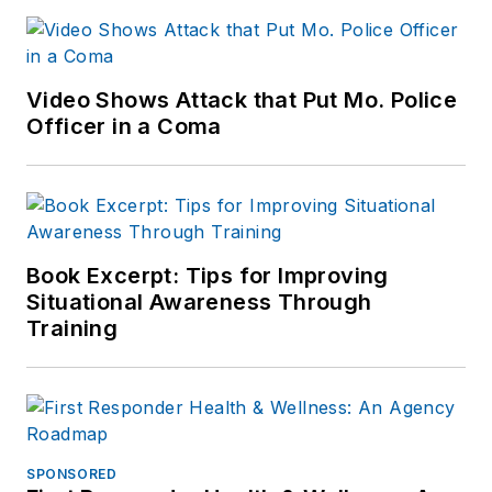
Video Shows Attack that Put Mo. Police
Officer in a Coma
Book Excerpt: Tips for Improving
Situational Awareness Through
Training
SPONSORED