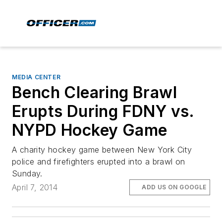
MEDIA CENTER
Bench Clearing Brawl
Erupts During FDNY vs.
NYPD Hockey Game
A charity hockey game between New York City
police and firefighters erupted into a brawl on
Sunday.
April 7, 2014
ADD US ON GOOGLE