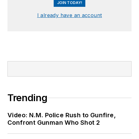
JOIN TODAY!
I already have an account
Trending
Video: N.M. Police Rush to Gunfire,
Confront Gunman Who Shot 2