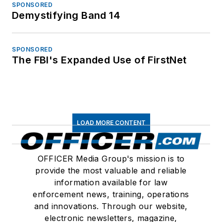
SPONSORED
Demystifying Band 14
SPONSORED
The FBI's Expanded Use of FirstNet
LOAD MORE CONTENT
OFFICER Media Group's mission is to
provide the most valuable and reliable
information available for law
enforcement news, training, operations
and innovations. Through our website,
electronic newsletters, magazine,