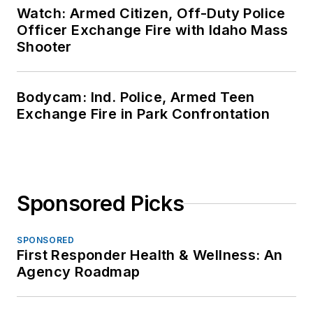
Watch: Armed Citizen, Off-Duty Police
Officer Exchange Fire with Idaho Mass
Shooter
Bodycam: Ind. Police, Armed Teen
Exchange Fire in Park Confrontation
Sponsored Picks
SPONSORED
First Responder Health & Wellness: An
Agency Roadmap