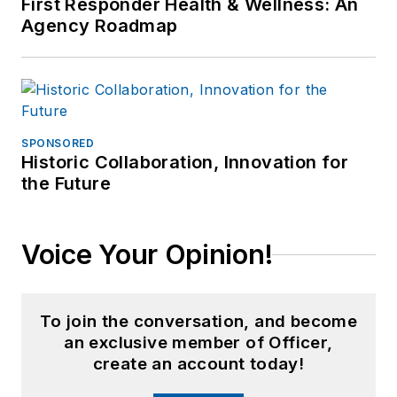
First Responder Health & Wellness: An
Agency Roadmap
SPONSORED
Historic Collaboration, Innovation for
the Future
Voice Your Opinion!
To join the conversation, and become
an exclusive member of Officer,
create an account today!