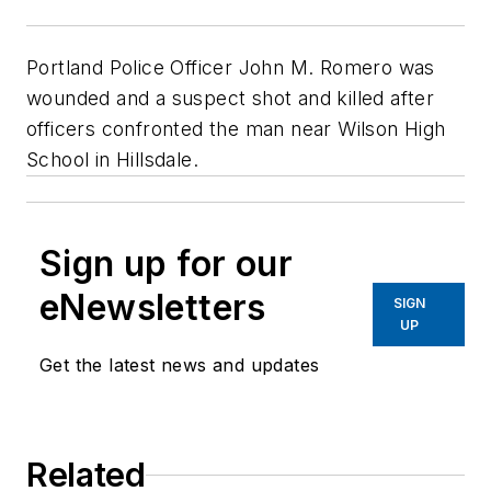
Portland Police Officer John M. Romero was
wounded and a suspect shot and killed after
officers confronted the man near Wilson High
School in Hillsdale.
Sign up for our
eNewsletters
SIGN
UP
Get the latest news and updates
Related