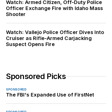
Watch: Armed Citizen, Off-Duty Police
Officer Exchange Fire with Idaho Mass
Shooter
Watch: Vallejo Police Officer Dives Into
Cruiser as Rifle-Armed Carjacking
Suspect Opens Fire
Sponsored Picks
SPONSORED
The FBI's Expanded Use of FirstNet
SPONSORED