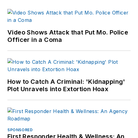
Video Shows Attack that Put Mo. Police
Officer in a Coma
How to Catch A Criminal: 'Kidnapping'
Plot Unravels into Extortion Hoax
SPONSORED
First Responder Health & Wellness: An