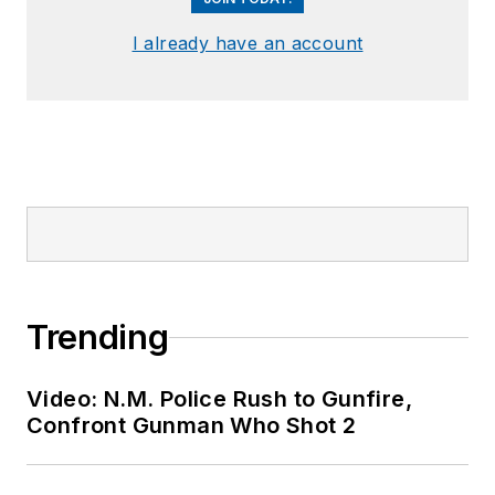
I already have an account
Trending
Video: N.M. Police Rush to Gunfire,
Confront Gunman Who Shot 2