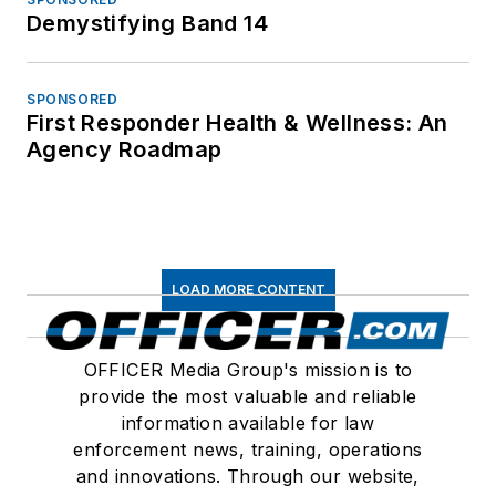
Demystifying Band 14
SPONSORED
First Responder Health & Wellness: An
Agency Roadmap
LOAD MORE CONTENT
OFFICER Media Group's mission is to
provide the most valuable and reliable
information available for law
enforcement news, training, operations
and innovations. Through our website,