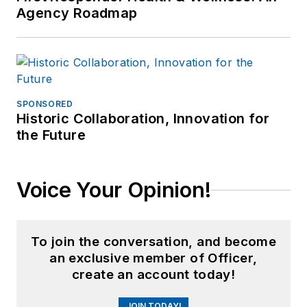
Agency Roadmap
SPONSORED
Historic Collaboration, Innovation for
the Future
Voice Your Opinion!
To join the conversation, and become
an exclusive member of Officer,
create an account today!
JOIN TODAY!