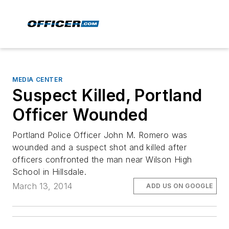
MEDIA CENTER
Suspect Killed, Portland
Officer Wounded
Portland Police Officer John M. Romero was
wounded and a suspect shot and killed after
officers confronted the man near Wilson High
School in Hillsdale.
March 13, 2014
ADD US ON GOOGLE