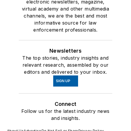
electronic newsletters, magazine,
virtual academy and other multimedia
channels, we are the best and most
informative source for law
enforcement professionals.
Newsletters
The top stories, industry insights and
relevant research, assembled by our
editors and delivered to your inbox.
SIGN UP
Connect
Follow us for the latest industry news
and insights.
About Us
Advertise
Do Not Sell or Share
Privacy Policy