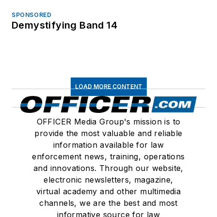
SPONSORED
Demystifying Band 14
LOAD MORE CONTENT
OFFICER Media Group's mission is to
provide the most valuable and reliable
information available for law
enforcement news, training, operations
and innovations. Through our website,
electronic newsletters, magazine,
virtual academy and other multimedia
channels, we are the best and most
informative source for law