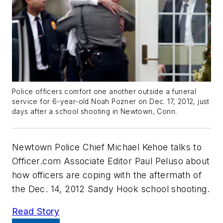
Police officers comfort one another outside a funeral
service for 6-year-old Noah Pozner on Dec. 17, 2012, just
days after a school shooting in Newtown, Conn.
Newtown Police Chief Michael Kehoe talks to
Officer.com Associate Editor Paul Peluso about
how officers are coping with the aftermath of
the Dec. 14, 2012 Sandy Hook school shooting.
Read Story