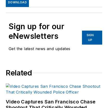
DOWNLOAD
Sign up for our
eNewsletters
SIGN
UP
Get the latest news and updates
Related
Video Captures San Francisco Chase
Shootout That Critically Wounded