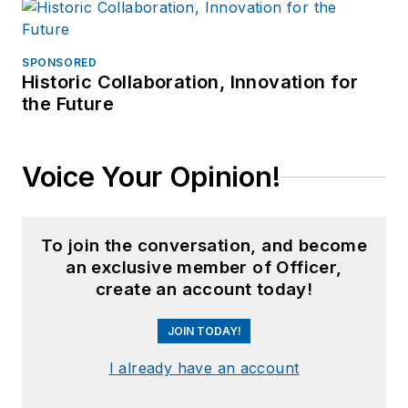
SPONSORED
Historic Collaboration, Innovation for
the Future
Voice Your Opinion!
To join the conversation, and become
an exclusive member of Officer,
create an account today!
JOIN TODAY!
I already have an account