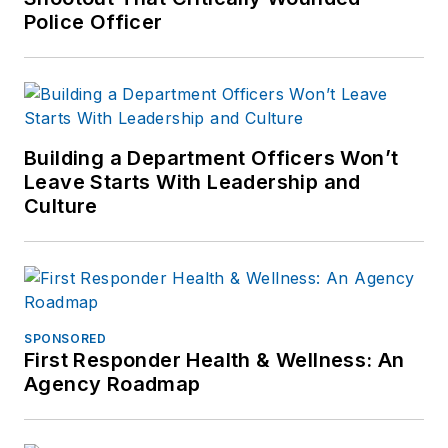
Police Officer
Building a Department Officers Won’t
Leave Starts With Leadership and
Culture
SPONSORED
First Responder Health & Wellness: An
Agency Roadmap