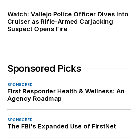
Watch: Vallejo Police Officer Dives Into
Cruiser as Rifle-Armed Carjacking
Suspect Opens Fire
Sponsored Picks
SPONSORED
First Responder Health & Wellness: An
Agency Roadmap
SPONSORED
The FBI's Expanded Use of FirstNet