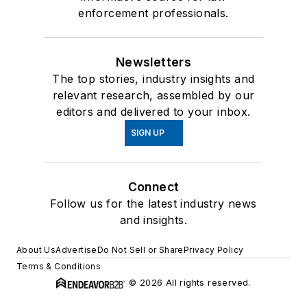
enforcement professionals.
Newsletters
The top stories, industry insights and
relevant research, assembled by our
editors and delivered to your inbox.
SIGN UP
Connect
Follow us for the latest industry news
and insights.
About Us
Advertise
Do Not Sell or Share
Privacy Policy
Terms & Conditions
© 2026 All rights reserved.