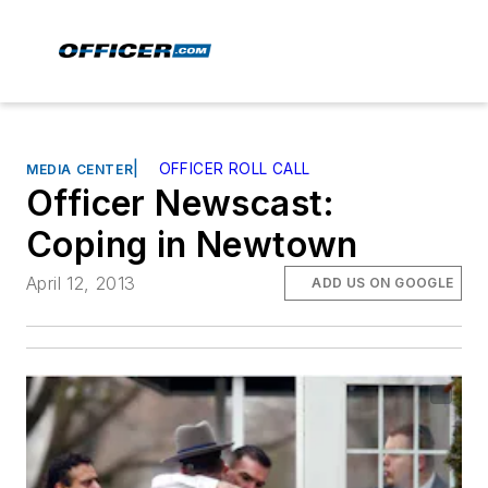
|
OFFICER ROLL CALL
MEDIA CENTER
Officer Newscast:
Coping in Newtown
April 12, 2013
ADD US ON GOOGLE