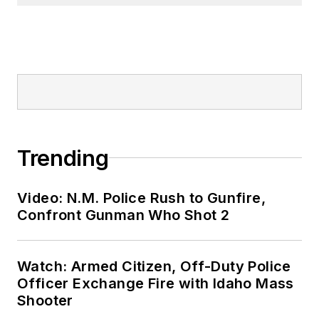
Trending
Video: N.M. Police Rush to Gunfire,
Confront Gunman Who Shot 2
Watch: Armed Citizen, Off-Duty Police
Officer Exchange Fire with Idaho Mass
Shooter