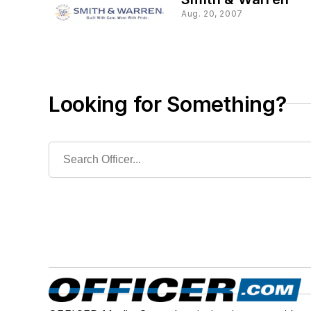
Aug. 20, 2007
Looking for Something?