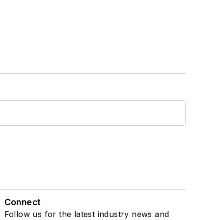
Connect
Follow us for the latest industry news and