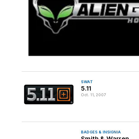
SWAT
5.11
Oct. 11, 2007
BADGES & INSIGNIA
Smith & Warren