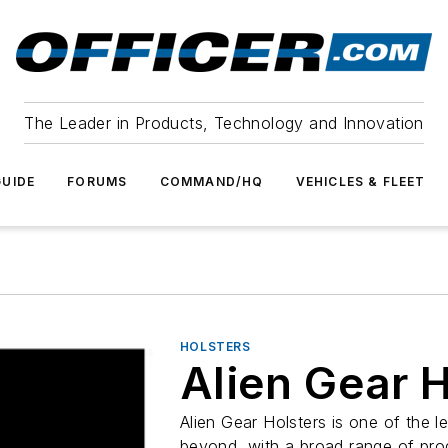
The Leader in Products, Technology and Innovation
UIDE
FORUMS
COMMAND/HQ
VEHICLES & FLEET
HOLSTERS
Alien Gear H
Alien Gear Holsters is one of the l
beyond, with a broad range of pro