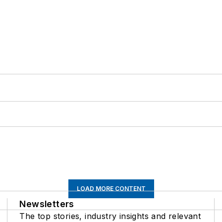
LOAD MORE CONTENT
Newsletters
The top stories, industry insights and relevant