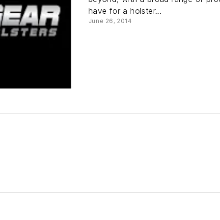
have for a holster...
June 26, 2014