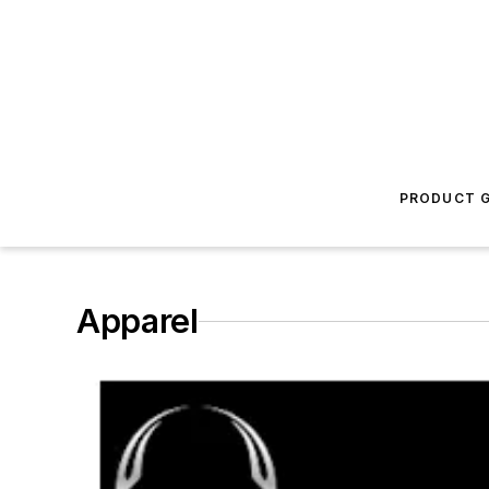
PRODUCT G
Apparel