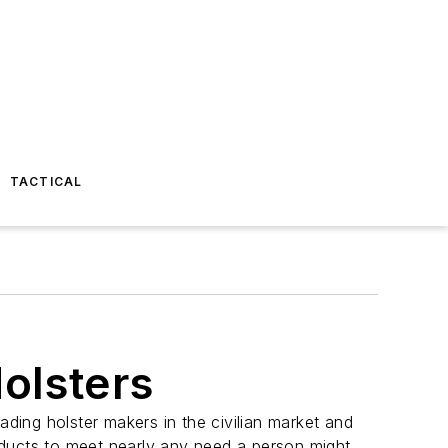
TACTICAL
olsters
eading holster makers in the civilian market and
ducts to meet nearly any need a person might