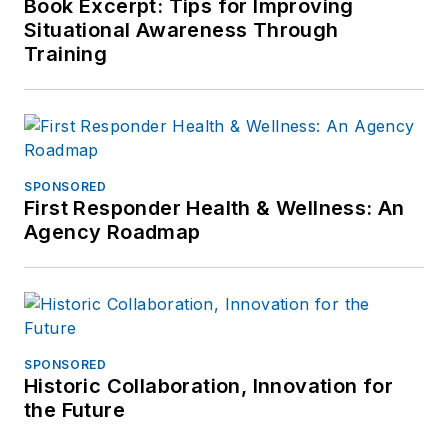
Book Excerpt: Tips for Improving
Situational Awareness Through
Training
SPONSORED
First Responder Health & Wellness: An
Agency Roadmap
SPONSORED
Historic Collaboration, Innovation for
the Future