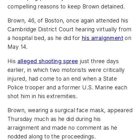
compelling reasons to keep Brown detained.
Brown, 46, of Boston, once again attended his
Cambridge District Court hearing virtually from
a hospital bed, as he did for
his arraignment
on
May 14.
His
alleged shooting spree
just three days
earlier, in which two motorists were critically
injured, had come to an end when a State
Police trooper and a former U.S. Marine each
shot him in his extremities.
Brown, wearing a surgical face mask, appeared
Thursday much as he did during his
arraignment and made no comment as he
nodded along to the proceedings.