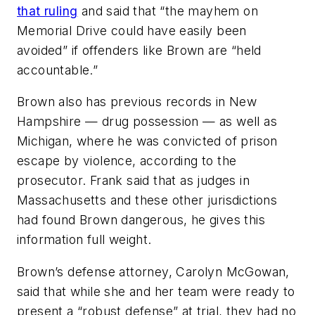
that ruling
and said that “the mayhem on
Memorial Drive could have easily been
avoided” if offenders like Brown are “held
accountable.”
Brown also has previous records in New
Hampshire — drug possession — as well as
Michigan, where he was convicted of prison
escape by violence, according to the
prosecutor. Frank said that as judges in
Massachusetts and these other jurisdictions
had found Brown dangerous, he gives this
information full weight.
Brown’s defense attorney, Carolyn McGowan,
said that while she and her team were ready to
present a “robust defense” at trial, they had no