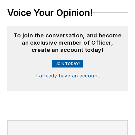
Voice Your Opinion!
To join the conversation, and become
an exclusive member of Officer,
create an account today!
JOIN TODAY!
I already have an account