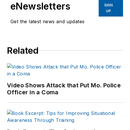
eNewsletters
SIGN
UP
Get the latest news and updates
Related
Video Shows Attack that Put Mo. Police
Officer in a Coma