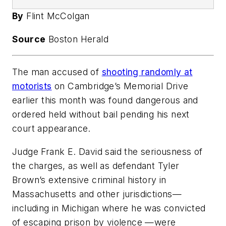
By
Flint McColgan
Source
Boston Herald
The man accused of
shooting randomly at
motorists
on Cambridge’s Memorial Drive
earlier this month was found dangerous and
ordered held without bail pending his next
court appearance.
Judge Frank E. David said the seriousness of
the charges, as well as defendant Tyler
Brown’s extensive criminal history in
Massachusetts and other jurisdictions—
including in Michigan where he was convicted
of escaping prison by violence —were