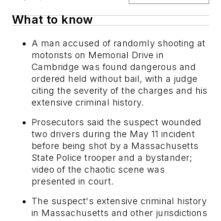
What to know
A man accused of randomly shooting at
motorists on Memorial Drive in
Cambridge was found dangerous and
ordered held without bail, with a judge
citing the severity of the charges and his
extensive criminal history.
Prosecutors said the suspect wounded
two drivers during the May 11 incident
before being shot by a Massachusetts
State Police trooper and a bystander;
video of the chaotic scene was
presented in court.
The suspect's extensive criminal history
in Massachusetts and other jurisdictions