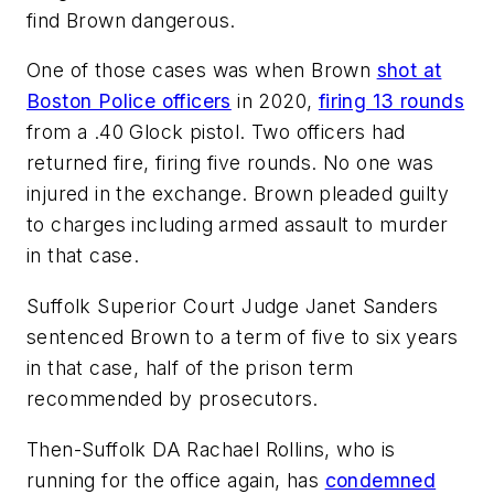
find Brown dangerous.
One of those cases was when Brown
shot at
Boston Police officers
in 2020,
firing 13 rounds
from a .40 Glock pistol. Two officers had
returned fire, firing five rounds. No one was
injured in the exchange. Brown pleaded guilty
to charges including armed assault to murder
in that case.
Suffolk Superior Court Judge Janet Sanders
sentenced Brown to a term of five to six years
in that case, half of the prison term
recommended by prosecutors.
Then-Suffolk DA Rachael Rollins, who is
running for the office again, has
condemned