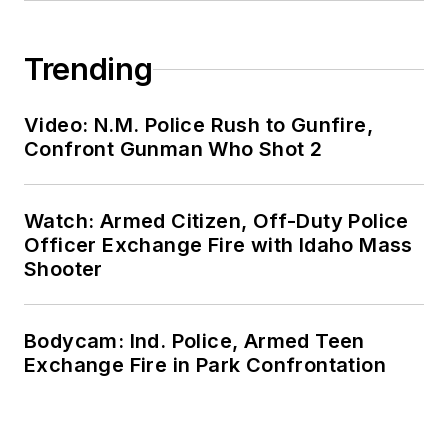
Trending
Video: N.M. Police Rush to Gunfire,
Confront Gunman Who Shot 2
Watch: Armed Citizen, Off-Duty Police
Officer Exchange Fire with Idaho Mass
Shooter
Bodycam: Ind. Police, Armed Teen
Exchange Fire in Park Confrontation