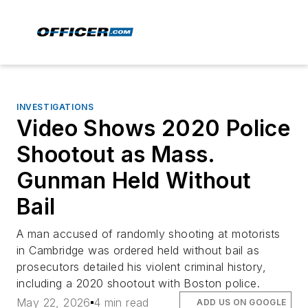
INVESTIGATIONS
Video Shows 2020 Police
Shootout as Mass.
Gunman Held Without
Bail
A man accused of randomly shooting at motorists
in Cambridge was ordered held without bail as
prosecutors detailed his violent criminal history,
including a 2020 shootout with Boston police.
May 22, 2026
4 min read
ADD US ON GOOGLE