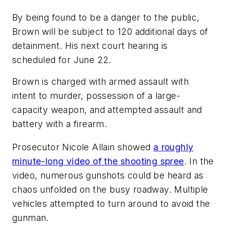
By being found to be a danger to the public,
Brown will be subject to 120 additional days of
detainment. His next court hearing is
scheduled for June 22.
Brown is charged with armed assault with
intent to murder, possession of a large-
capacity weapon, and attempted assault and
battery with a firearm.
Prosecutor Nicole Allain showed
a roughly
minute-long video of the shooting spree
. In the
video, numerous gunshots could be heard as
chaos unfolded on the busy roadway. Multiple
vehicles attempted to turn around to avoid the
gunman.