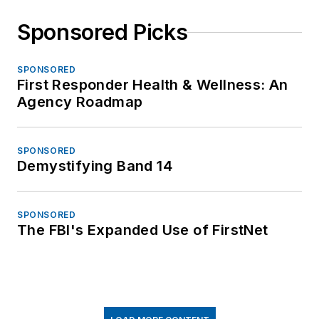
Sponsored Picks
SPONSORED
First Responder Health & Wellness: An
Agency Roadmap
SPONSORED
Demystifying Band 14
SPONSORED
The FBI's Expanded Use of FirstNet