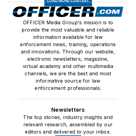
LOAD MORE CONTENT
OFFICER Media Group's mission is to
provide the most valuable and reliable
information available for law
enforcement news, training, operations
and innovations. Through our website,
electronic newsletters, magazine,
virtual academy and other multimedia
channels, we are the best and most
informative source for law
enforcement professionals.
Newsletters
The top stories, industry insights and
relevant research, assembled by our
editors and delivered to your inbox.