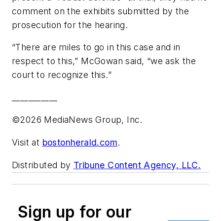
comment on the exhibits submitted by the
prosecution for the hearing.
“There are miles to go in this case and in
respect to this,” McGowan said, “we ask the
court to recognize this.”
___________
©2026 MediaNews Group, Inc.
Visit at
bostonherald.com
.
Distributed by
Tribune Content Agency, LLC.
Sign up for our