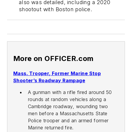
also was detailed, including a 2020
shootout with Boston police.
More on OFFICER.com
Mass. Trooper, Former Marine Stop
Shooter’s Roadway Rampage
A gunman with a rifle fired around 50
rounds at random vehicles along a
Cambridge roadway, wounding two
men before a Massachusetts State
Police trooper and an armed former
Marine returned fire.