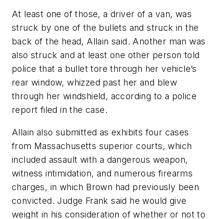
At least one of those, a driver of a van, was
struck by one of the bullets and struck in the
back of the head, Allain said. Another man was
also struck and at least one other person told
police that a bullet tore through her vehicle’s
rear window, whizzed past her and blew
through her windshield, according to a police
report filed in the case.
Allain also submitted as exhibits four cases
from Massachusetts superior courts, which
included assault with a dangerous weapon,
witness intimidation, and numerous firearms
charges, in which Brown had previously been
convicted. Judge Frank said he would give
weight in his consideration of whether or not to