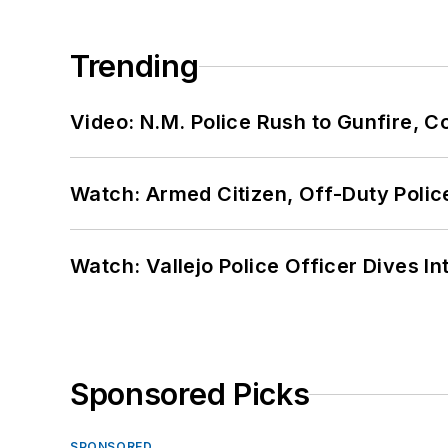
Trending
Video: N.M. Police Rush to Gunfire,
Watch: Armed Citizen, Off-Duty Polic
Watch: Vallejo Police Officer Dives I
Sponsored Picks
SPONSORED