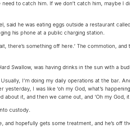
we need to catch him. If we don’t catch him, maybe I 
el, said he was eating eggs outside a restaurant cal
ing his phone at a public charging station.
wait, there’s something off here.’ The commotion, and 
Hard Swallow, was having drinks in the sun with a bu
Usually, I’m doing my daily operations at the bar. And
ter yesterday, I was like ‘oh my God, what’s happening
d about it, and then we came out, and ‘Oh my God, it m
nto custody.
le, and hopefully gets some treatment, and he’s off t