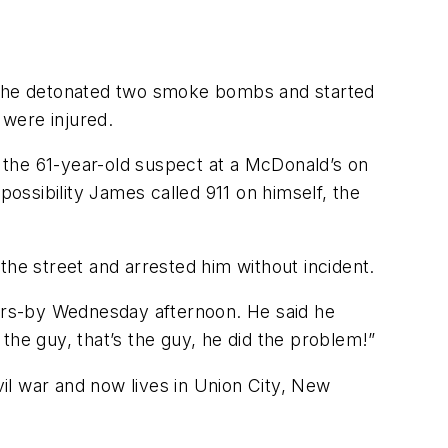
ge he detonated two smoke bombs and started
 were injured.
g the 61-year-old suspect at a McDonald’s on
possibility James called 911 on himself, the
e street and arrested him without incident.
ers-by Wednesday afternoon. He said he
the guy, that’s the guy, he did the problem!”
vil war and now lives in Union City, New