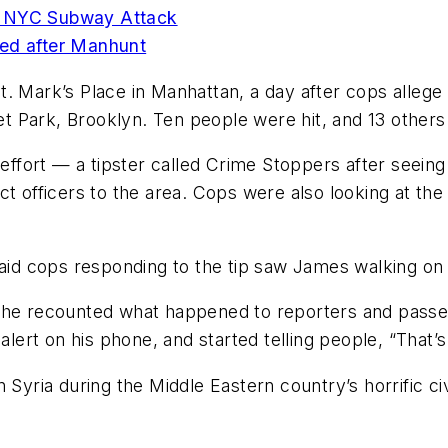
n NYC Subway Attack
d after Manhunt
t. Mark’s Place in Manhattan, a day after cops alle
 Park, Brooklyn. Ten people were hit, and 13 others
p effort — a tipster called Crime Stoppers after seein
t officers to the area. Cops were also looking at the 
 cops responding to the tip saw James walking on th
s he recounted what happened to reporters and pass
rt on his phone, and started telling people, “That’s 
 Syria during the Middle Eastern country’s horrific ci