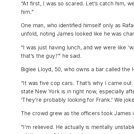
“At first, I was so scared. Let’s catch him, 
him.”
One man, who identified himself only as Rafa
unfold, noting James looked like he was charg
“I was just having lunch, and we were like ‘
that’s the guy!’” he said.
Biglee Lloyd, 50, who owns a bar called the 
“It was five cop cars. That’s why I came out. 
state New York is in right now, especially af
‘They’re probably looking for Frank.’ We joke
The crowd grew as the officers took James i
“I’m relieved. He actually is mentally unstab