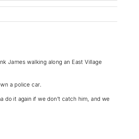
 James walking along an East Village
wn a police car.
 do it again if we don’t catch him, and we