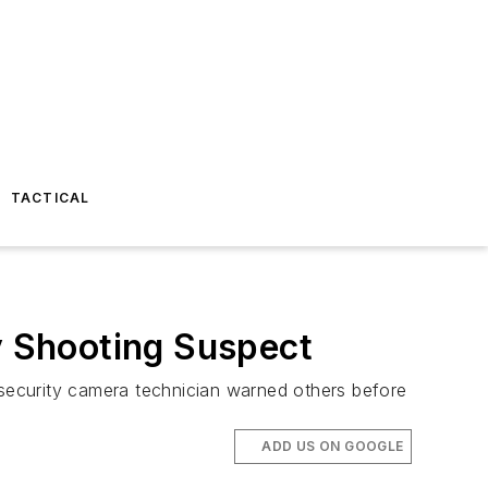
TACTICAL
 Shooting Suspect
security camera technician warned others before
ADD US ON GOOGLE