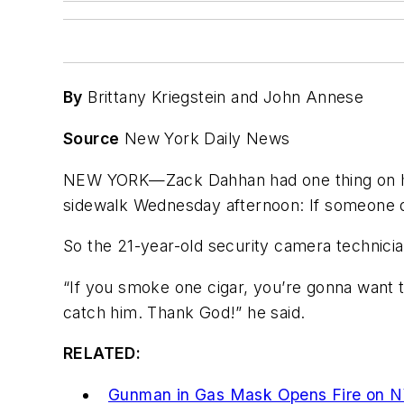
By
Brittany Kriegstein and John Annese
Source
New York Daily News
NEW YORK—Zack Dahhan had one thing on hi
sidewalk Wednesday afternoon: If someone do
So the 21-year-old security camera technicia
“If you smoke one cigar, you’re gonna want t
catch him. Thank God!” he said.
RELATED:
Gunman in Gas Mask Opens Fire on N