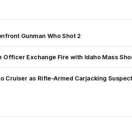
 Confront Gunman Who Shot 2
e Officer Exchange Fire with Idaho Mass Sho
nto Cruiser as Rifle-Armed Carjacking Suspec