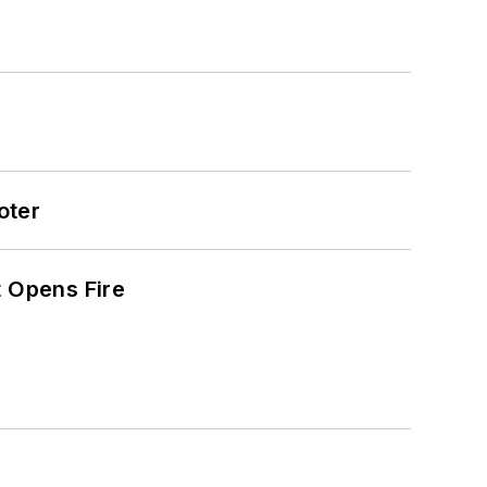
oter
t Opens Fire