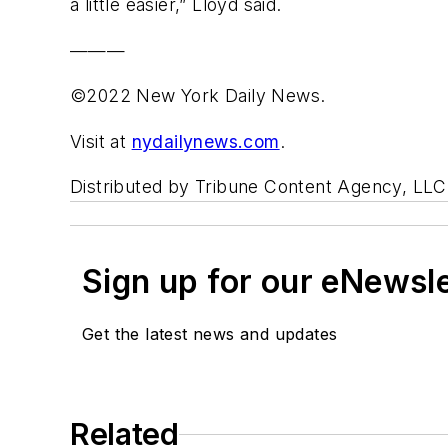
a little easier,” Lloyd said.
———
©2022 New York Daily News.
Visit at
nydailynews.com
.
Distributed by Tribune Content Agency, LLC
Sign up for our eNewsl
Get the latest news and updates
Related