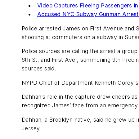
Video Captures Fleeing Passengers i
Accused NYC Subway Gunman Arreste
Police arrested James on First Avenue and S
shooting at commuters on a subway in Sunset
Police sources are calling the arrest a grou
6th St. and First Ave., summoning 9th Precinc
sources said.
NYPD Chief of Department Kenneth Corey said
Dahhan’s role in the capture drew cheers a
recognized James’ face from an emergency ale
Dahhan, a Brooklyn native, said he grew up in
Jersey.