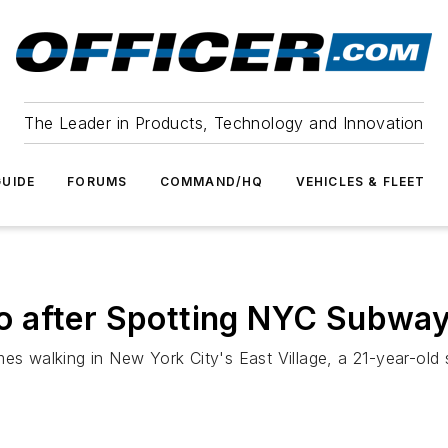
The Leader in Products, Technology and Innovation
UIDE
FORUMS
COMMAND/HQ
VEHICLES & FLEET
 after Spotting NYC Subway
 walking in New York City's East Village, a 21-year-old 