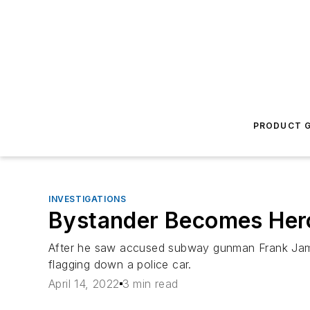
PRODUCT G
INVESTIGATIONS
Bystander Becomes Hero
After he saw accused subway gunman Frank James
flagging down a police car.
April 14, 2022
3 min read