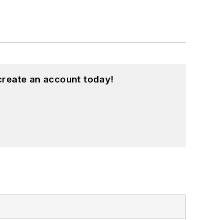
create an account today!