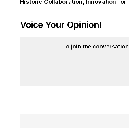
Historic Collaboration, Innovation for
Voice Your Opinion!
To join the conversatio