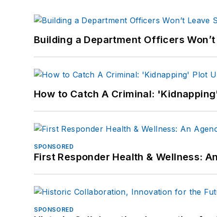
Building a Department Officers Won’t
How to Catch A Criminal: 'Kidnapping'
SPONSORED
First Responder Health & Wellness:
SPONSORED