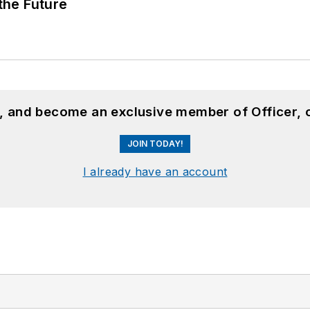
 the Future
n, and become an exclusive member of Officer, 
JOIN TODAY!
I already have an account