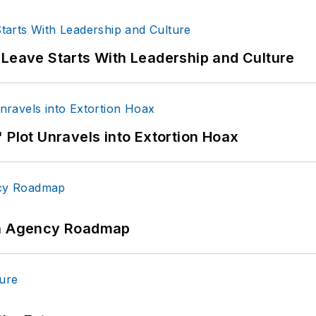
 Leave Starts With Leadership and Culture
 Plot Unravels into Extortion Hoax
 An Agency Roadmap