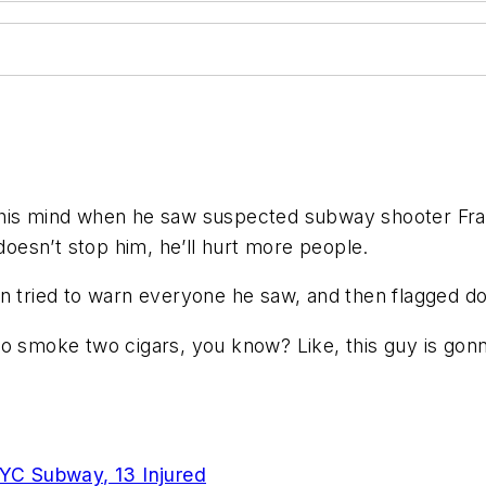
s mind when he saw suspected subway shooter Frank
esn’t stop him, he’ll hurt more people.
n tried to warn everyone he saw, and then flagged do
o smoke two cigars, you know? Like, this guy is gonna
YC Subway, 13 Injured