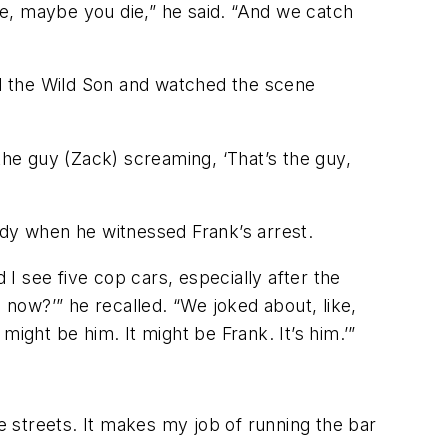
die, maybe you die,” he said. “And we catch
led the Wild Son and watched the scene
the guy (Zack) screaming, ‘That’s the guy,
ddy when he witnessed Frank’s arrest.
 I see five cop cars, especially after the
 now?’” he recalled. “We joked about, like,
ight be him. It might be Frank. It’s him.’”
he streets. It makes my job of running the bar